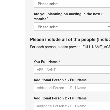
Are you planning on moving in the next 6
months?
Please include all of the people (incl
For each person, please provide: FULL NAME, A
You Full Name
*
Additional Person 1 - Full Name
Additional Person 2 - Full Name