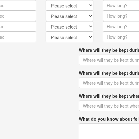
Where will they be kept dur
Where will they be kept du
Where will they be kept w
What do you know about fel