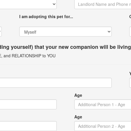
I am adopting this pet for...
uding yourself) that your new companion will be livin
GE, and RELATIONSHIP to YOU
Age
Age