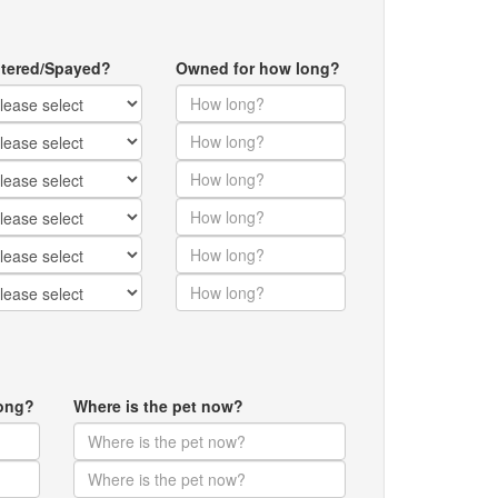
tered/Spayed?
Owned for how long?
ong?
Where is the pet now?