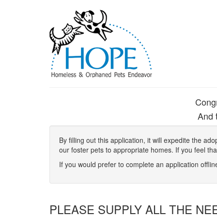
Congr
And t
By filling out this application, it will expedite the
our foster pets to appropriate homes. If you feel th
If you would prefer to complete an application offli
PLEASE SUPPLY ALL THE NE