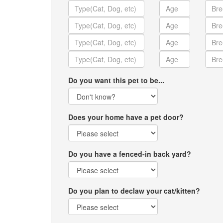
Do you want this pet to be...
Does your home have a pet door?
Do you have a fenced-in back yard?
Do you plan to declaw your cat/kitten?