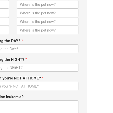
ing the DAY?
*
ring the NIGHT?
*
hen you're NOT AT HOME?
*
ine leukemia?