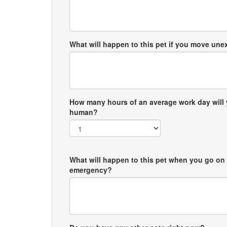
What will happen to this pet if you move un
How many hours of an average work day will 
human?
What will happen to this pet when you go on 
emergency?