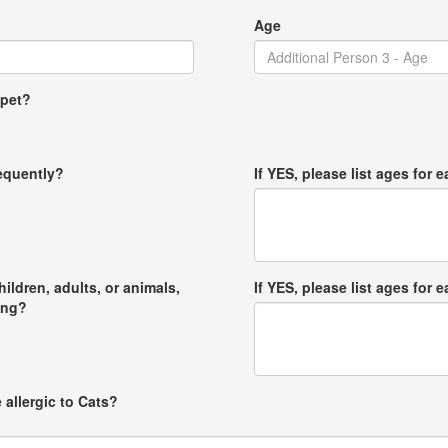
Age
 pet?
requently?
If YES, please list ages for e
hildren, adults, or animals,
If YES, please list ages for e
ong?
 allergic to Cats?