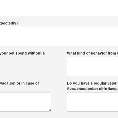
expectedly?
your pet spend without a
What kind of behavior from
vacation or in case of
Do you have a regular veter
If yes, please include clinic Na