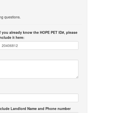
ing questions.
If you already know the HOPE PET ID#, please
include it here:
e include Landlord Name and Phone number