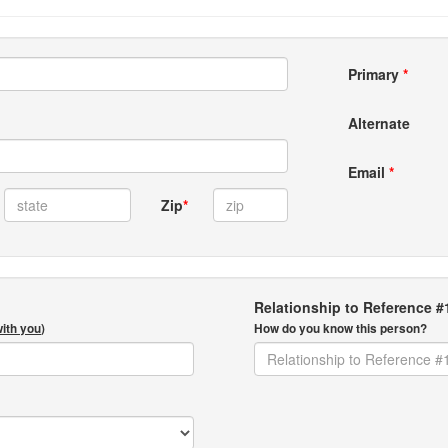
Primary
*
Alternate
Email
*
Zip
*
Relationship to Reference #
with you
)
How do you know this person?