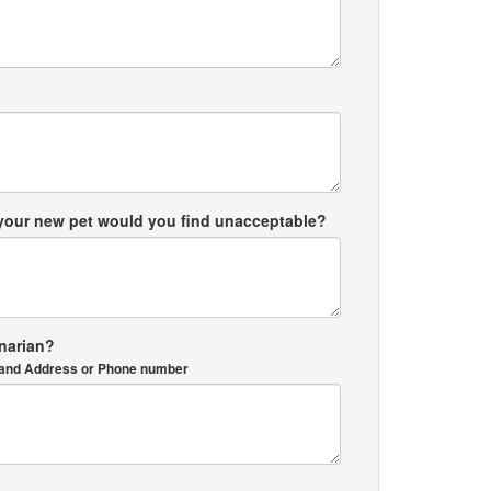
 your new pet would you find unacceptable?
inarian?
me and Address or Phone number