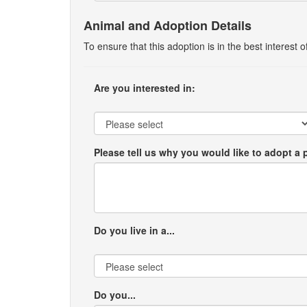
Animal and Adoption Details
To ensure that this adoption is in the best interest
Are you interested in:
Please tell us why you would like to adopt a 
Do you live in a...
Do you...