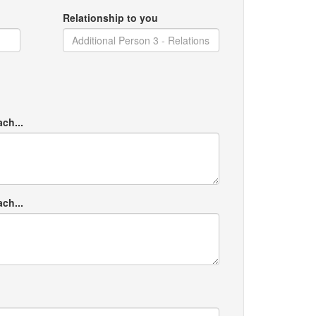
Relationship to you
ach...
ach...