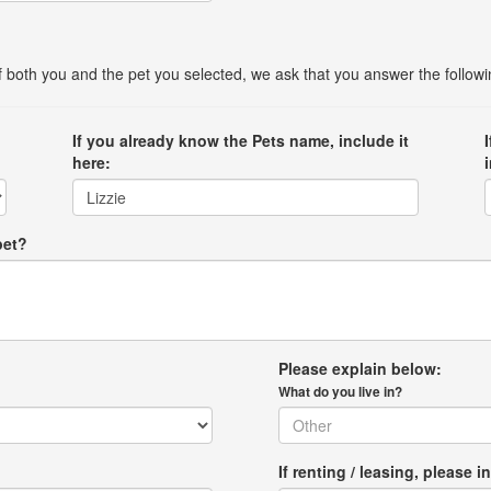
 of both you and the pet you selected, we ask that you answer the follow
If you already know the Pets name, include it
here:
pet?
Please explain below:
What do you live in?
If renting / leasing, pleas