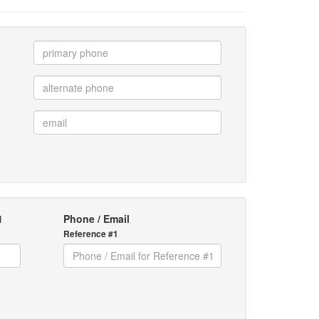
1
Phone / Email
Reference #1