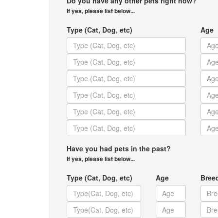
Do you have any other pets right now?
If yes, please list below...
Type (Cat, Dog, etc)
Age
Have you had pets in the past?
If yes, please list below...
Type (Cat, Dog, etc)
Age
Bree