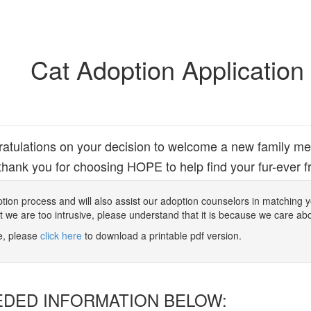
Cat Adoption Application
atulations on your decision to welcome a new family m
hank you for choosing HOPE to help find your fur-ever fr
 adoption process and will also assist our adoption counselors in matching
at we are too intrusive, please understand that it is because we care ab
ne, please
click here
to download a printable pdf version.
EDED INFORMATION BELOW: