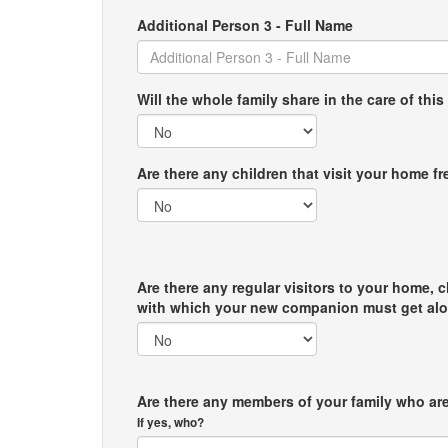
Additional Person 3 - Full Name
Will the whole family share in the care of this
Are there any children that visit your home f
Are there any regular visitors to your home, c
with which your new companion must get al
Are there any members of your family who are
If yes, who?