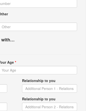
Other
g with…
Your Age
*
Relationship to you
Relationship to you