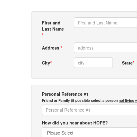
First and
Last Name
*
Address
*
City
*
State
*
Personal Reference #1
Friend or Family (if possible select a person
not living 
How did you hear about HOPE?