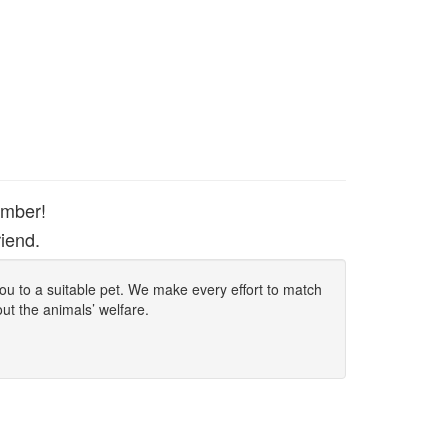
ember!
iend.
 you to a suitable pet. We make every effort to match
out the animals’ welfare.