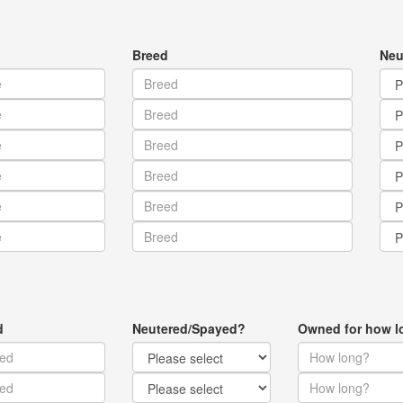
Breed
Neu
d
Neutered/Spayed?
Owned for how l