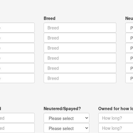
Breed
Neu
d
Neutered/Spayed?
Owned for how l