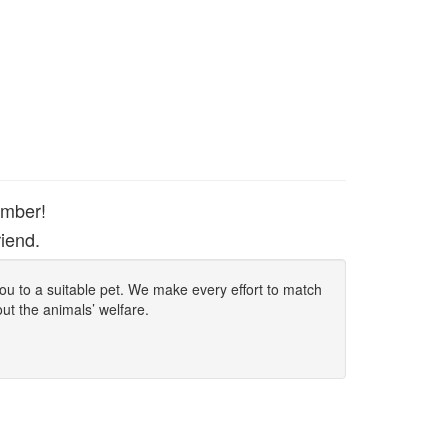
ember!
iend.
 you to a suitable pet. We make every effort to match
out the animals’ welfare.