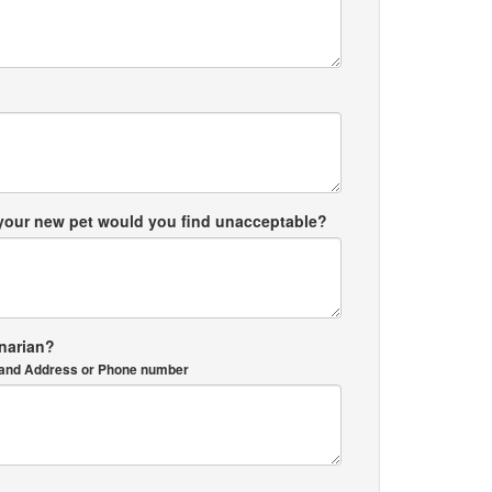
 your new pet would you find unacceptable?
inarian?
me and Address or Phone number