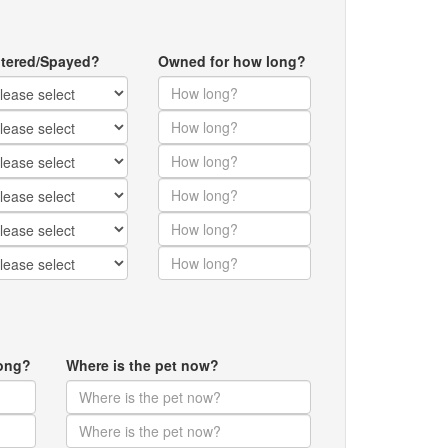
tered/Spayed?
Owned for how long?
ong?
Where is the pet now?