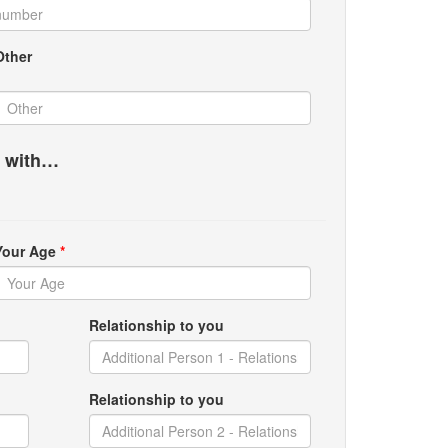
Other
g with…
Your Age
*
Relationship to you
Relationship to you