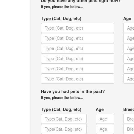
Do you have any other pets right now?
If yes, please list below...
Type (Cat, Dog, etc)
Age
Have you had pets in the past?
If yes, please list below...
Type (Cat, Dog, etc)
Age
Bree