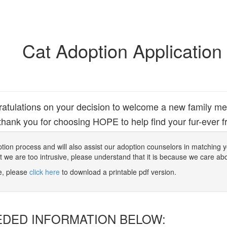
Cat Adoption Application
atulations on your decision to welcome a new family m
hank you for choosing HOPE to help find your fur-ever fr
 adoption process and will also assist our adoption counselors in matching
at we are too intrusive, please understand that it is because we care ab
ne, please
click here
to download a printable pdf version.
EDED INFORMATION BELOW: