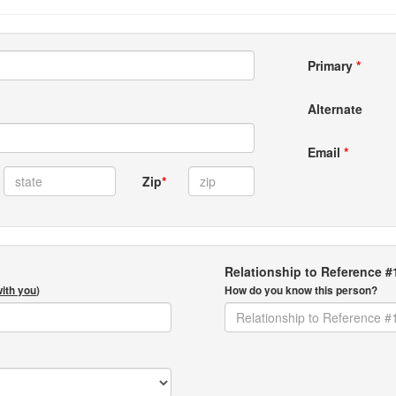
Primary
*
Alternate
Email
*
Zip
*
Relationship to Reference #
with you
)
How do you know this person?