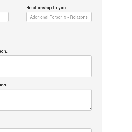
Relationship to you
ach...
ach...