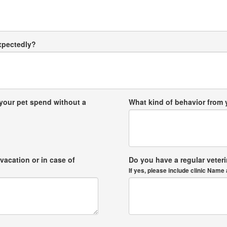
expectedly?
your pet spend without a
What kind of behavior from
vacation or in case of
Do you have a regular veter
If yes, please include clinic Na