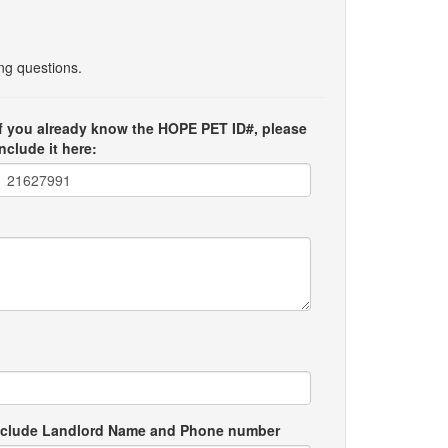
ing questions.
If you already know the HOPE PET ID#, please
include it here:
e include Landlord Name and Phone number