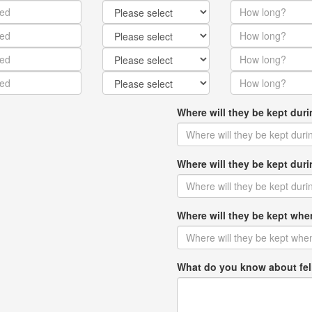
Where will they be kept dur
Where will they be kept du
Where will they be kept w
What do you know about fel