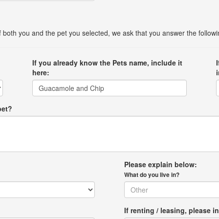
 of both you and the pet you selected, we ask that you answer the follow
If you already know the Pets name, include it
here:
pet?
Please explain below:
What do you live in?
If renting / leasing, pleas