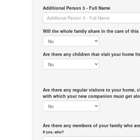
Additional Person 3 - Full Name
Will the whole family share in the care of this
Are there any children that visit your home f
Are there any regular visitors to your home, c
with which your new companion must get al
Are there any members of your family who are
If yes, who?