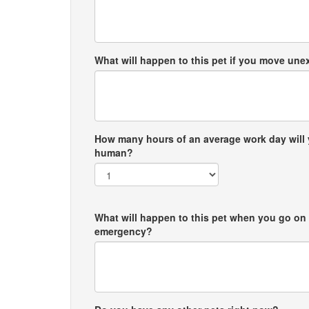
What will happen to this pet if you move un
How many hours of an average work day will 
human?
What will happen to this pet when you go on 
emergency?