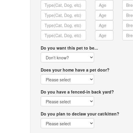
Do you want this pet to be...
Does your home have a pet door?
Do you have a fenced-in back yard?
Do you plan to declaw your cat/kitten?