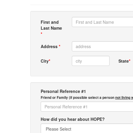
First and
Last Name
*
Address
*
City
*
State
*
Personal Reference #1
Friend or Family (if possible select a person
not living 
How did you hear about HOPE?