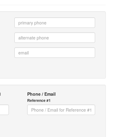
1
Phone / Email
Reference #1