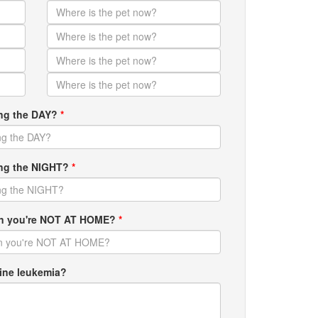
ing the DAY?
*
ring the NIGHT?
*
hen you're NOT AT HOME?
*
ine leukemia?