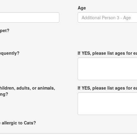
Age
 pet?
requently?
If YES, please list ages for e
hildren, adults, or animals,
If YES, please list ages for e
ong?
 allergic to Cats?