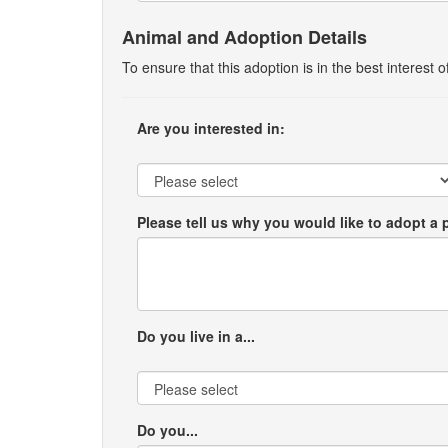
Animal and Adoption Details
To ensure that this adoption is in the best interest
Are you interested in:
Please tell us why you would like to adopt a 
Do you live in a...
Do you...