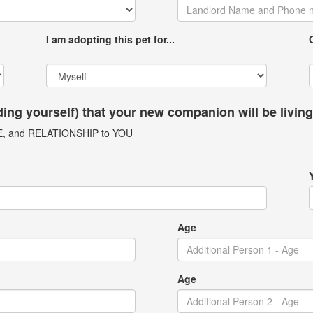
I am adopting this pet for...
uding yourself) that your new companion will be livin
GE, and RELATIONSHIP to YOU
Age
Age