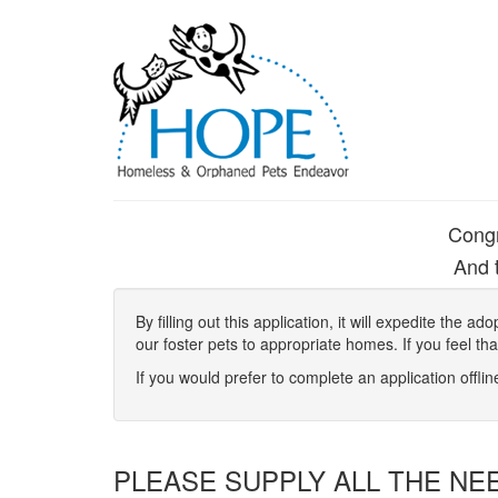
Congr
And t
By filling out this application, it will expedite the
our foster pets to appropriate homes. If you feel th
If you would prefer to complete an application offli
PLEASE SUPPLY ALL THE NE