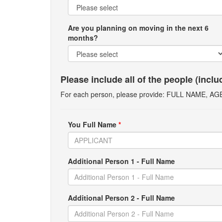
Are you planning on moving in the next 6
months?
Please include all of the people (incl
For each person, please provide: FULL NAME, A
You Full Name
*
Additional Person 1 - Full Name
Additional Person 2 - Full Name