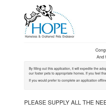
Congr
And t
By filling out this application, it will expedite the
our foster pets to appropriate homes. If you feel th
If you would prefer to complete an application offli
PLEASE SUPPLY ALL THE NE