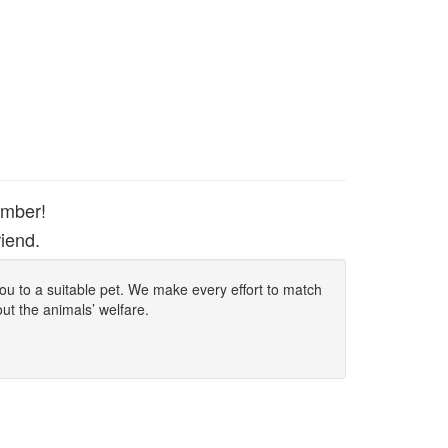
ember!
iend.
 you to a suitable pet. We make every effort to match
out the animals’ welfare.