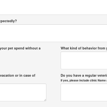
expectedly?
your pet spend without a
What kind of behavior from
vacation or in case of
Do you have a regular veter
If yes, please include clinic Na