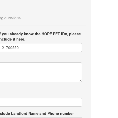
ing questions.
If you already know the HOPE PET ID#, please
include it here:
e include Landlord Name and Phone number