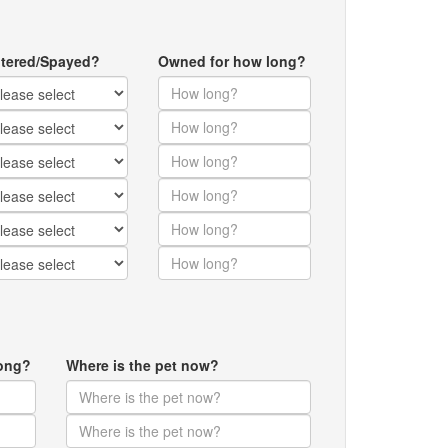
tered/Spayed?
Owned for how long?
ong?
Where is the pet now?