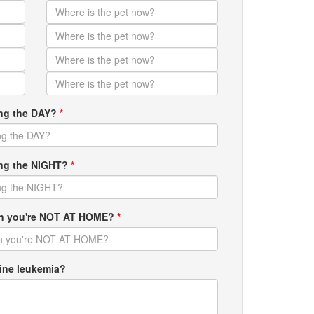
ing the DAY?
*
ring the NIGHT?
*
hen you're NOT AT HOME?
*
ine leukemia?