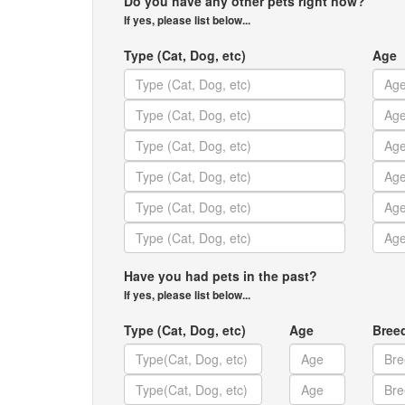
Do you have any other pets right now?
If yes, please list below...
Type (Cat, Dog, etc)
Age
Have you had pets in the past?
If yes, please list below...
Type (Cat, Dog, etc)
Age
Bree