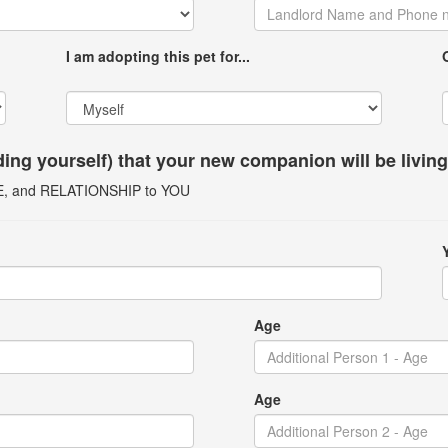
I am adopting this pet for...
uding yourself) that your new companion will be livin
GE, and RELATIONSHIP to YOU
Age
Age