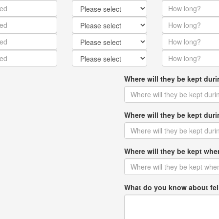
Where will they be kept dur
Where will they be kept du
Where will they be kept w
What do you know about fel