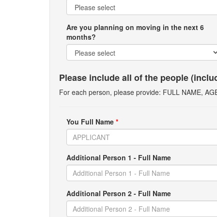
Are you planning on moving in the next 6
months?
Please include all of the people (incl
For each person, please provide: FULL NAME, A
You Full Name
*
Additional Person 1 - Full Name
Additional Person 2 - Full Name