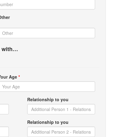
Other
g with…
Your Age
*
Relationship to you
Relationship to you