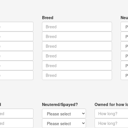
Breed
Neu
d
Neutered/Spayed?
Owned for how l