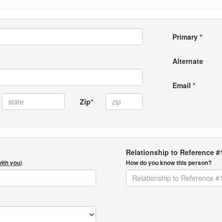
Primary
*
Alternate
Email
*
Zip
*
Relationship to Reference #
with you
)
How do you know this person?