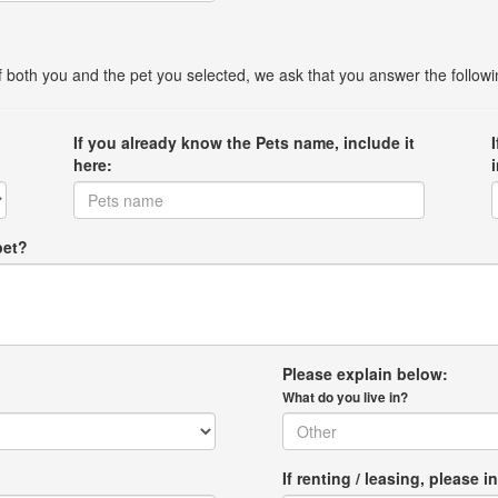
 of both you and the pet you selected, we ask that you answer the follow
If you already know the Pets name, include it
here:
pet?
Please explain below:
What do you live in?
If renting / leasing, pleas