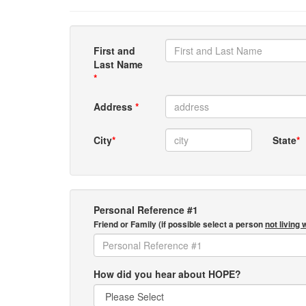
First and
Last Name
*
Address
*
City
*
State
*
Personal Reference #1
Friend or Family (if possible select a person
not living 
How did you hear about HOPE?