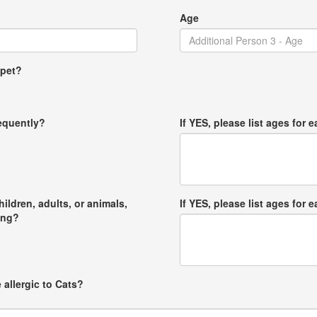
Age
 pet?
requently?
If YES, please list ages for e
hildren, adults, or animals,
If YES, please list ages for e
ong?
 allergic to Cats?