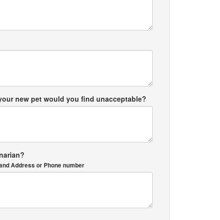
 your new pet would you find unacceptable?
inarian?
me and Address or Phone number