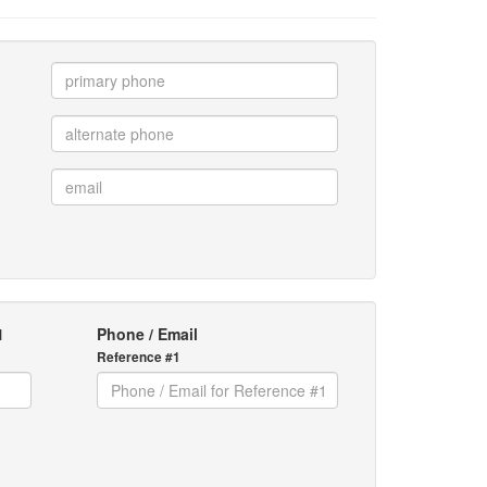
1
Phone / Email
Reference #1