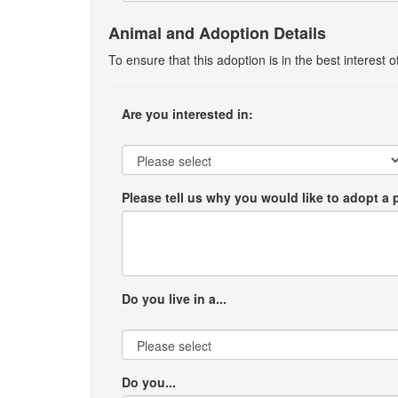
Animal and Adoption Details
To ensure that this adoption is in the best interest
Are you interested in:
Please tell us why you would like to adopt a 
Do you live in a...
Do you...