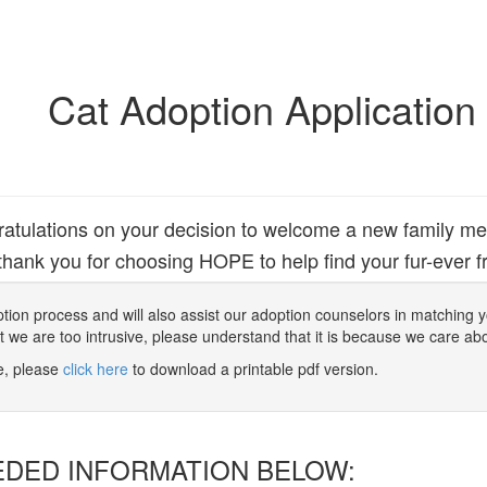
Cat Adoption Application
atulations on your decision to welcome a new family m
hank you for choosing HOPE to help find your fur-ever fr
 adoption process and will also assist our adoption counselors in matching
at we are too intrusive, please understand that it is because we care ab
ne, please
click here
to download a printable pdf version.
EDED INFORMATION BELOW: