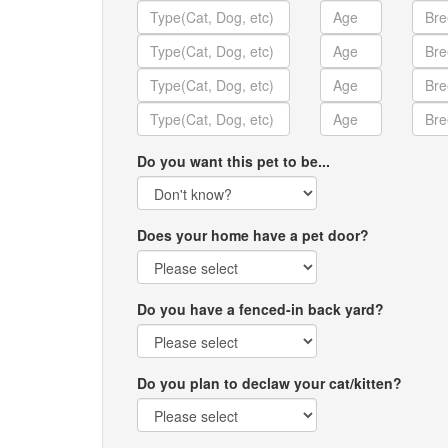
Do you want this pet to be...
Does your home have a pet door?
Do you have a fenced-in back yard?
Do you plan to declaw your cat/kitten?