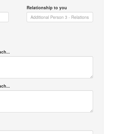
Relationship to you
ach...
ach...