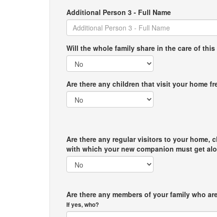
Additional Person 3 - Full Name
Will the whole family share in the care of this
Are there any children that visit your home f
Are there any regular visitors to your home, c
with which your new companion must get al
Are there any members of your family who are
If yes, who?