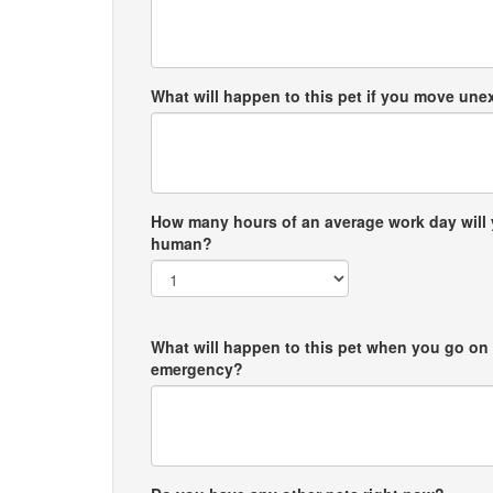
What will happen to this pet if you move un
How many hours of an average work day will 
human?
What will happen to this pet when you go on 
emergency?