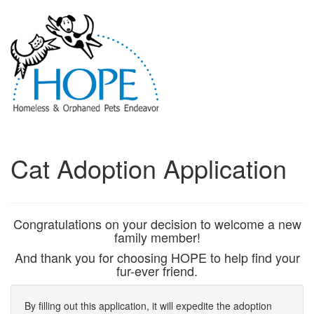
Cat Adoption Application
Congratulations on your decision to welcome a new
family member!
And thank you for choosing HOPE to help find your
fur-ever friend.
By filling out this application, it will expedite the adoption