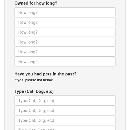
Owned for how long?
Have you had pets in the past?
If yes, please list below...
Type (Cat, Dog, etc)