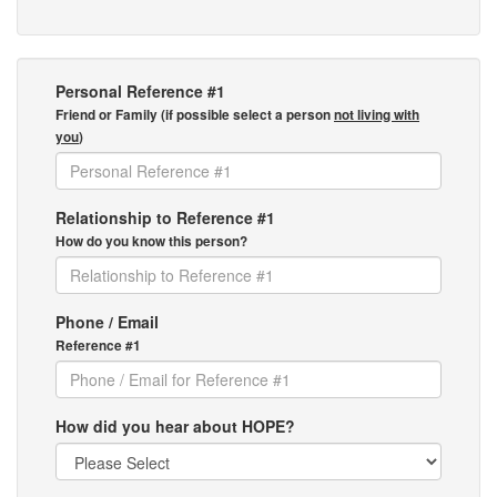
Personal Reference #1
Friend or Family (if possible select a person
not living with
you
)
Relationship to Reference #1
How do you know this person?
Phone / Email
Reference #1
How did you hear about HOPE?