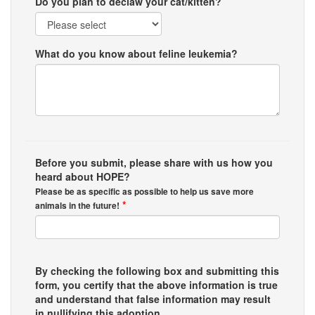
Do you plan to declaw your cat/kitten?
What do you know about feline leukemia?
Before you submit, please share with us how you
heard about HOPE?
Please be as specific as possible to help us save more
*
animals in the future!
By checking the following box and submitting this
form, you certify that the above information is true
and understand that false information may result
in nullifying this adoption.