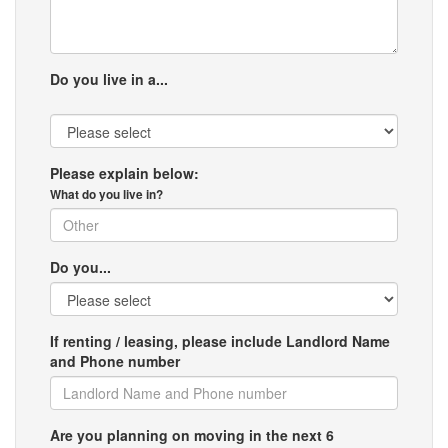
Do you live in a...
Please explain below:
What do you live in?
Do you...
If renting / leasing, please include Landlord Name
and Phone number
Are you planning on moving in the next 6