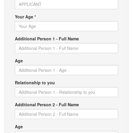
Your Age
*
Additional Person 1 - Full Name
Age
Relationship to you
Additional Person 2 - Full Name
Age