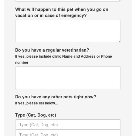
What will happen to this pet when you go on
vacation or in case of emergency?
Do you have a regular veterinarian?
If yes, please include clinic Name and Address or Phone
number
Do you have any other pets right now?
If yes, please list below...
Type (Cat, Dog, etc)