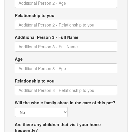
Relationship to you
Additional Person 3 - Full Name
Age
Relationship to you
Will the whole family share in the care of this pet?
Are there any children that visit your home
frequently?