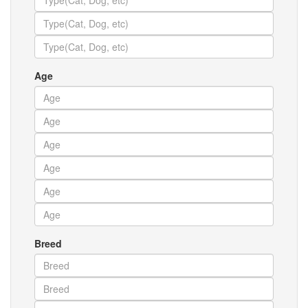
Age
Breed