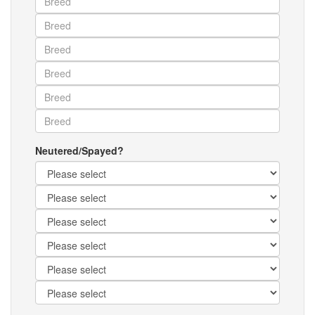
Neutered/Spayed?