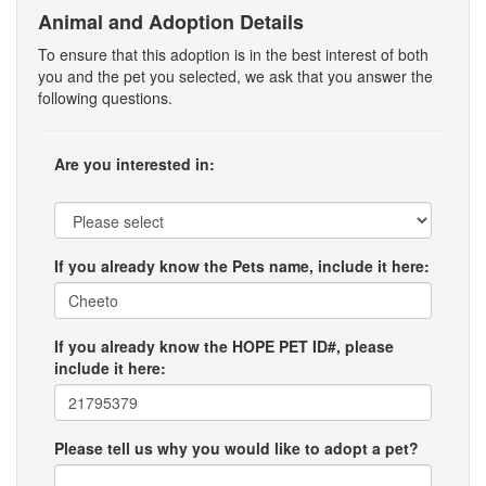
Animal and Adoption Details
To ensure that this adoption is in the best interest of both
you and the pet you selected, we ask that you answer the
following questions.
Are you interested in:
If you already know the Pets name, include it here:
If you already know the HOPE PET ID#, please
include it here:
Please tell us why you would like to adopt a pet?