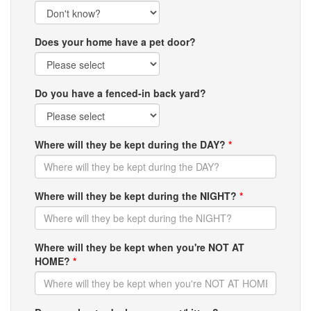
Does your home have a pet door?
Do you have a fenced-in back yard?
Where will they be kept during the DAY?
*
Where will they be kept during the NIGHT?
*
Where will they be kept when you're NOT AT
HOME?
*