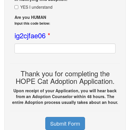
YES I understand
Are you HUMAN
Input this code below:
ig2cjfae06
*
Thank you for completing the
HOPE Cat Adoption Application.
Upon receipt of your Application, you will hear back
from an Adoption Counselor within 48 hours. The
entire Adoption process usually takes about an hour.