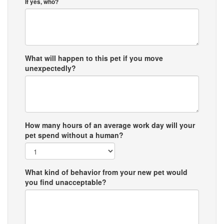
If yes, who?
What will happen to this pet if you move
unexpectedly?
How many hours of an average work day will your
pet spend without a human?
What kind of behavior from your new pet would
you find unacceptable?