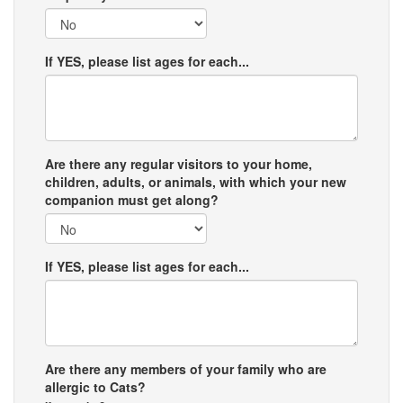
If YES, please list ages for each...
Are there any regular visitors to your home,
children, adults, or animals, with which your new
companion must get along?
If YES, please list ages for each...
Are there any members of your family who are
allergic to Cats?