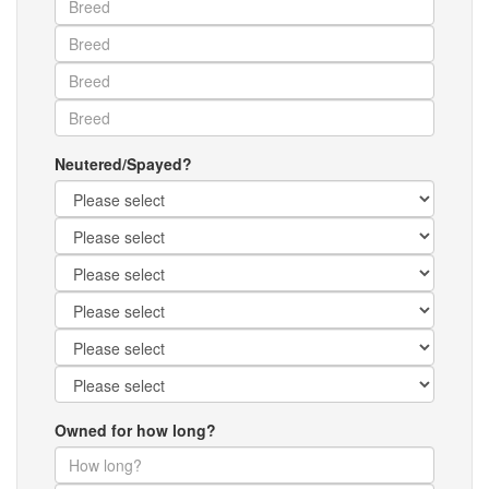
Neutered/Spayed?
Owned for how long?