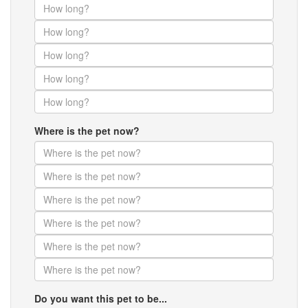
Where is the pet now?
Do you want this pet to be...