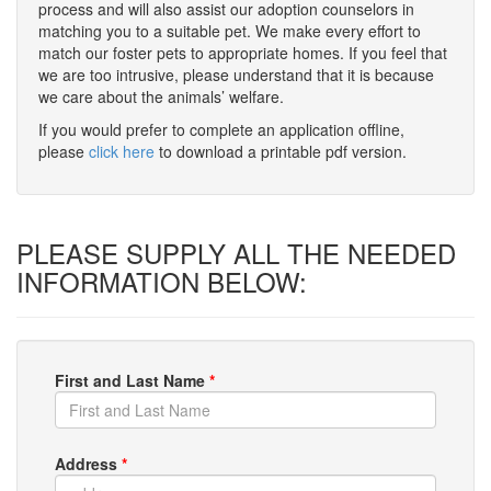
process and will also assist our adoption counselors in
matching you to a suitable pet. We make every effort to
match our foster pets to appropriate homes. If you feel that
we are too intrusive, please understand that it is because
we care about the animals’ welfare.
If you would prefer to complete an application offline,
please
click here
to download a printable pdf version.
PLEASE SUPPLY ALL THE NEEDED
INFORMATION BELOW:
First and Last Name
*
Address
*