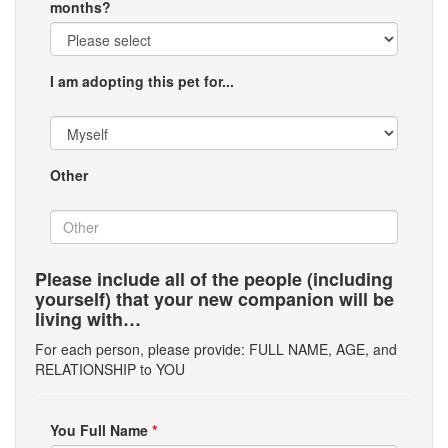
months?
I am adopting this pet for...
Other
Please include all of the people (including
yourself) that your new companion will be
living with…
For each person, please provide: FULL NAME, AGE, and
RELATIONSHIP to YOU
You Full Name
*