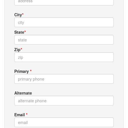
City
*
State
*
Zip
*
Primary
*
Alternate
Email
*