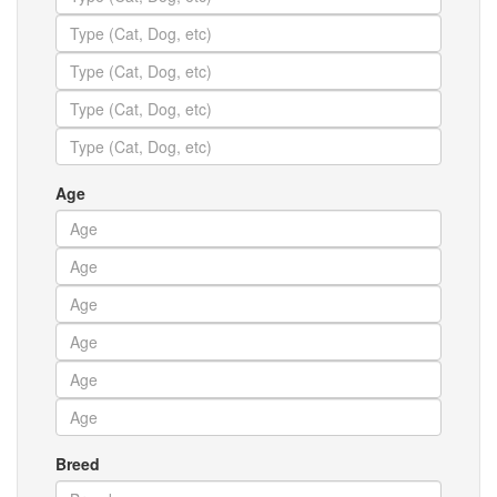
Age
Breed