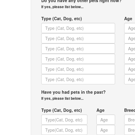
Do you have any other pets right now?
If yes, please list below...
Type (Cat, Dog, etc)
Age
Have you had pets in the past?
If yes, please list below...
Type (Cat, Dog, etc)
Age
Bree