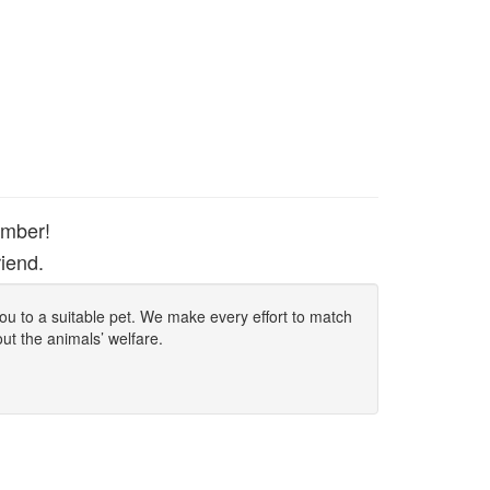
ember!
iend.
 you to a suitable pet. We make every effort to match
out the animals’ welfare.