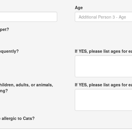
Age
 pet?
requently?
If YES, please list ages for e
hildren, adults, or animals,
If YES, please list ages for e
ong?
 allergic to Cats?