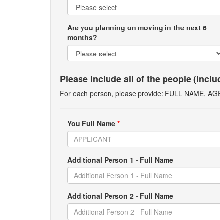
Are you planning on moving in the next 6
months?
Please include all of the people (incl
For each person, please provide: FULL NAME, A
You Full Name
*
Additional Person 1 - Full Name
Additional Person 2 - Full Name