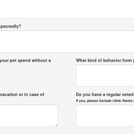
expectedly?
your pet spend without a
What kind of behavior from
vacation or in case of
Do you have a regular veter
If yes, please include clinic Na