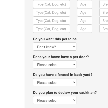
Do you want this pet to be...
Does your home have a pet door?
Do you have a fenced-in back yard?
Do you plan to declaw your cat/kitten?