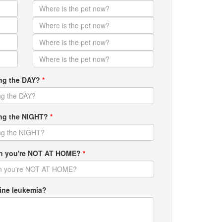
ing the DAY?
*
ring the NIGHT?
*
hen you're NOT AT HOME?
*
ine leukemia?