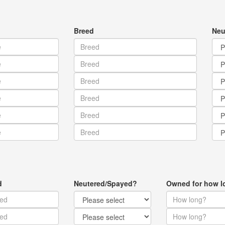
Breed
Neu
d
Neutered/Spayed?
Owned for how l