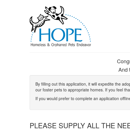
Congr
And t
By filling out this application, it will expedite the
our foster pets to appropriate homes. If you feel th
If you would prefer to complete an application offli
PLEASE SUPPLY ALL THE NE