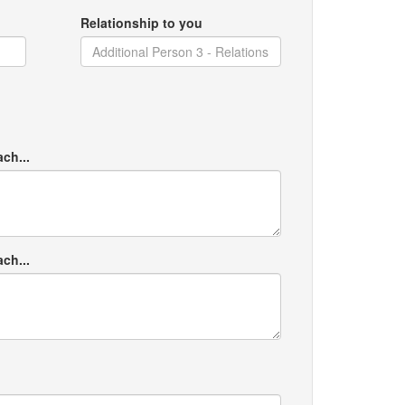
Relationship to you
ach...
ach...