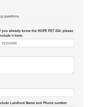
ing questions.
If you already know the HOPE PET ID#, please
include it here:
e include Landlord Name and Phone number