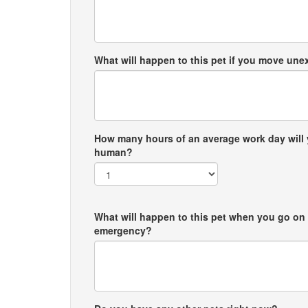
What will happen to this pet if you move un
How many hours of an average work day will 
human?
What will happen to this pet when you go on 
emergency?