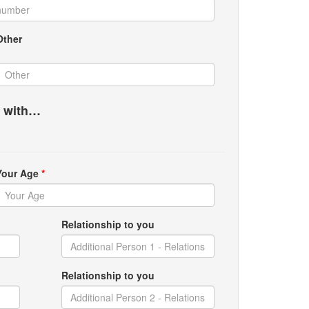
Other
g with…
Your Age
*
Relationship to you
Relationship to you