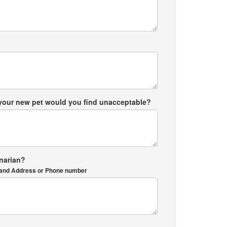
 your new pet would you find unacceptable?
inarian?
me and Address or Phone number