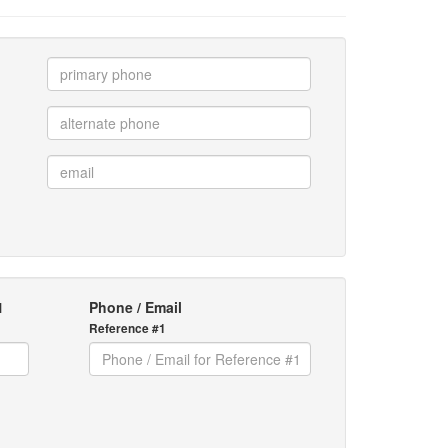
1
Phone / Email
Reference #1