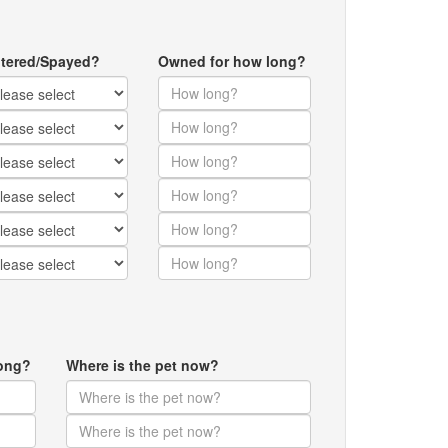
tered/Spayed?
Owned for how long?
ong?
Where is the pet now?