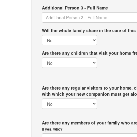
Additional Person 3 - Full Name
Will the whole family share in the care of this
Are there any children that visit your home f
Are there any regular visitors to your home, c
with which your new companion must get al
Are there any members of your family who are
If yes, who?