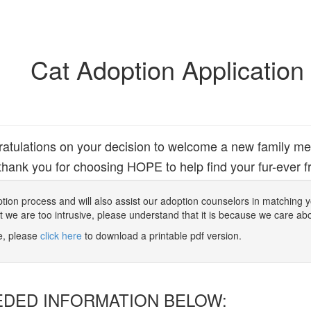
Cat Adoption Application
atulations on your decision to welcome a new family m
hank you for choosing HOPE to help find your fur-ever fr
 adoption process and will also assist our adoption counselors in matching
at we are too intrusive, please understand that it is because we care ab
ne, please
click here
to download a printable pdf version.
EDED INFORMATION BELOW: