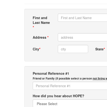
First and
Last Name
*
Address
*
City
*
State
*
Personal Reference #1
Friend or Family (if possible select a person
not living 
How did you hear about HOPE?