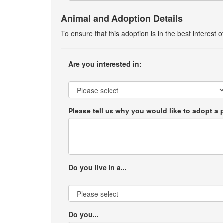
Animal and Adoption Details
To ensure that this adoption is in the best interest
Are you interested in:
Please tell us why you would like to adopt a 
Do you live in a...
Do you...