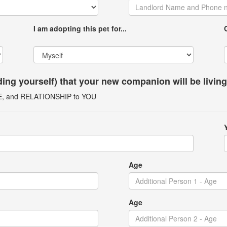
I am adopting this pet for...
uding yourself) that your new companion will be livin
GE, and RELATIONSHIP to YOU
Age
Age