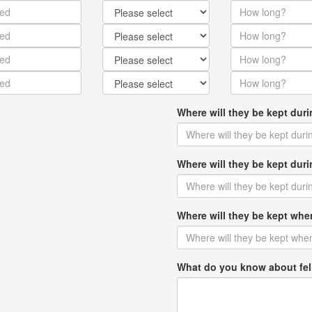
Where will they be kept dur
Where will they be kept du
Where will they be kept w
What do you know about fel