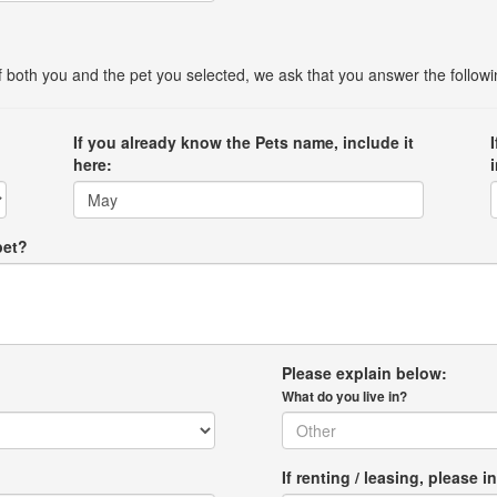
 of both you and the pet you selected, we ask that you answer the follow
If you already know the Pets name, include it
here:
pet?
Please explain below:
What do you live in?
If renting / leasing, pleas