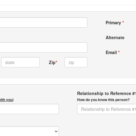
Primary
*
Alternate
Email
*
Zip
*
Relationship to Reference #
with you
)
How do you know this person?