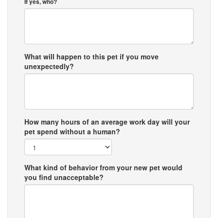
If yes, who?
What will happen to this pet if you move
unexpectedly?
How many hours of an average work day will your
pet spend without a human?
What kind of behavior from your new pet would
you find unacceptable?