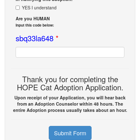
YES I understand
Are you HUMAN
Input this code below:
sbq33la648
*
Thank you for completing the
HOPE Cat Adoption Application.
Upon receipt of your Application, you will hear back
from an Adoption Counselor within 48 hours. The
entire Adoption process usually takes about an hour.