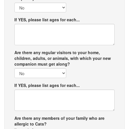
If YES, please list ages for each...
Are there any regular visitors to your home,
children, adults, or animals, with which your new
companion must get along?
If YES, please list ages for each...
Are there any members of your family who are
allergic to Cats?