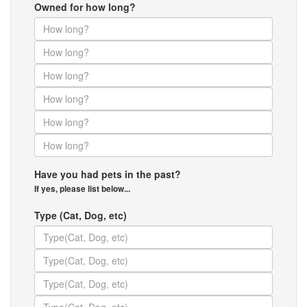
Owned for how long?
Have you had pets in the past?
If yes, please list below...
Type (Cat, Dog, etc)