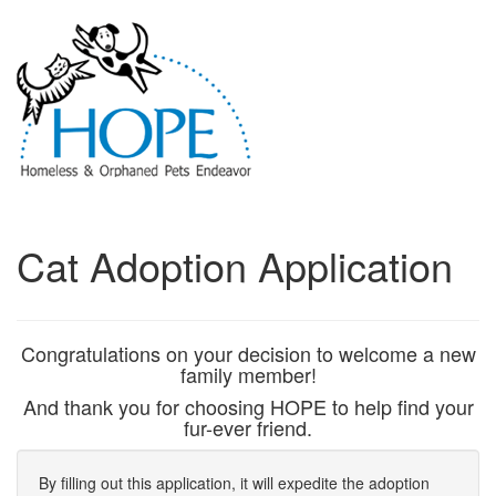
Cat Adoption Application
Congratulations on your decision to welcome a new
family member!
And thank you for choosing HOPE to help find your
fur-ever friend.
By filling out this application, it will expedite the adoption