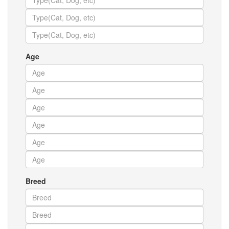
Age
Breed