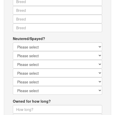
Neutered/Spayed?
Owned for how long?