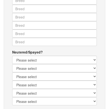
Neutered/Spayed?