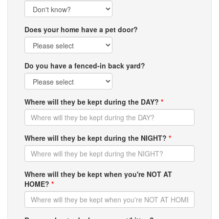
Does your home have a pet door?
Do you have a fenced-in back yard?
Where will they be kept during the DAY?
*
Where will they be kept during the NIGHT?
*
Where will they be kept when you're NOT AT
HOME?
*