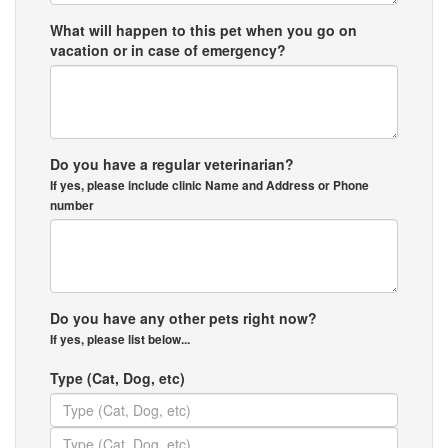
What will happen to this pet when you go on
vacation or in case of emergency?
Do you have a regular veterinarian?
If yes, please include clinic Name and Address or Phone
number
Do you have any other pets right now?
If yes, please list below...
Type (Cat, Dog, etc)