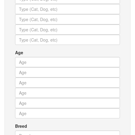
Age
Breed