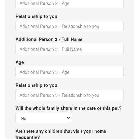
Relationship to you
Additional Person 3 - Full Name
Age
Relationship to you
Will the whole family share in the care of this pet?
Are there any children that visit your home
frequently?