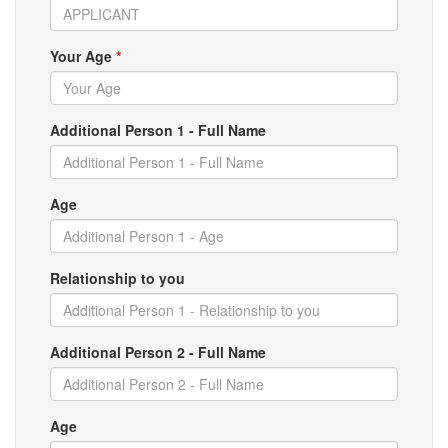
Your Age
*
Additional Person 1 - Full Name
Age
Relationship to you
Additional Person 2 - Full Name
Age