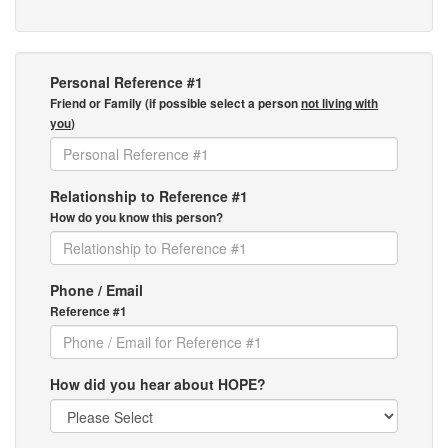
Personal Reference #1
Friend or Family (if possible select a person
not living with
you
)
Relationship to Reference #1
How do you know this person?
Phone / Email
Reference #1
How did you hear about HOPE?