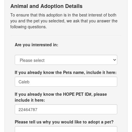
Animal and Adoption Details
To ensure that this adoption is in the best interest of both
you and the pet you selected, we ask that you answer the
following questions.
Are you interested in:
If you already know the Pets name, include it here:
If you already know the HOPE PET ID#, please
include it here:
Please tell us why you would like to adopt a pet?