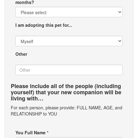
months?
I am adopting this pet for...
Other
Please include all of the people (including
yourself) that your new companion will be
living with…
For each person, please provide: FULL NAME, AGE, and
RELATIONSHIP to YOU
You Full Name
*