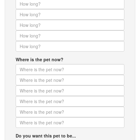
Where is the pet now?
Do you want this pet to be...