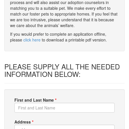
process and will also assist our adoption counselors in
matching you to a suitable pet. We make every effort to
match our foster pets to appropriate homes. If you feel that
we are too intrusive, please understand that it is because
we care about the animals’ welfare.
If you would prefer to complete an application offline,
please
click here
to download a printable pdf version.
PLEASE SUPPLY ALL THE NEEDED
INFORMATION BELOW:
First and Last Name
*
Address
*