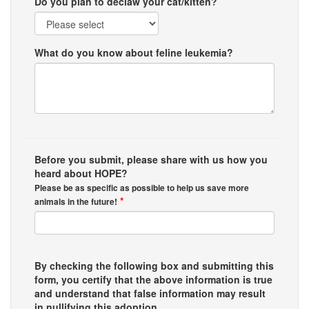
Do you plan to declaw your cat/kitten?
What do you know about feline leukemia?
Before you submit, please share with us how you
heard about HOPE?
Please be as specific as possible to help us save more
*
animals in the future!
By checking the following box and submitting this
form, you certify that the above information is true
and understand that false information may result
in nullifying this adoption.