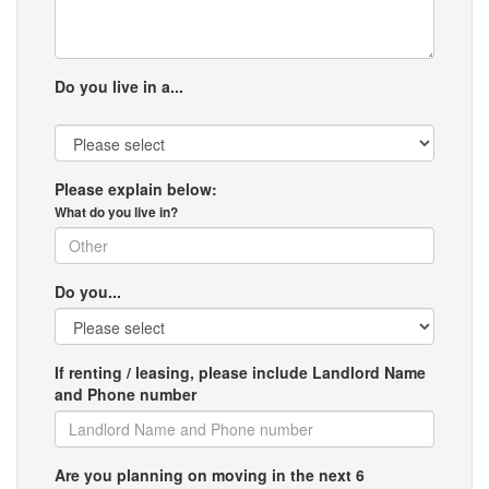
Do you live in a...
Please explain below:
What do you live in?
Do you...
If renting / leasing, please include Landlord Name
and Phone number
Are you planning on moving in the next 6