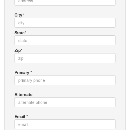
City
*
State
*
Zip
*
Primary
*
Alternate
Email
*