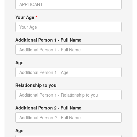
Your Age
*
Additional Person 1 - Full Name
Age
Relationship to you
Additional Person 2 - Full Name
Age