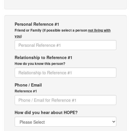
Personal Reference #1
Friend or Family (if possible select a person
not living with
you
)
Relationship to Reference #1
How do you know this person?
Phone / Email
Reference #1
How did you hear about HOPE?