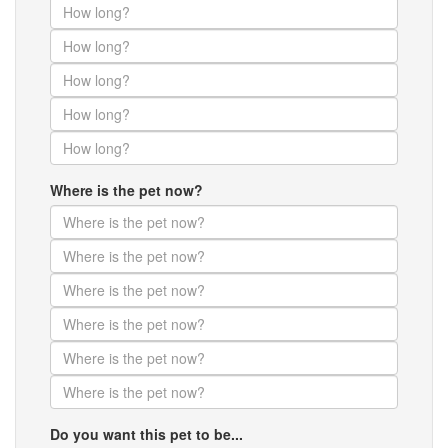
Where is the pet now?
Do you want this pet to be...