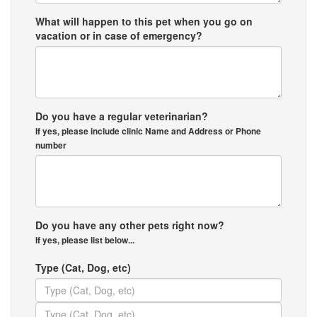
What will happen to this pet when you go on
vacation or in case of emergency?
Do you have a regular veterinarian?
If yes, please include clinic Name and Address or Phone
number
Do you have any other pets right now?
If yes, please list below...
Type (Cat, Dog, etc)