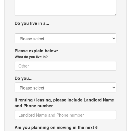
Do you live in a...
Please explain below:
What do you live in?
Do you...
If renting / leasing, please include Landlord Name
and Phone number
Are you planning on moving in the next 6