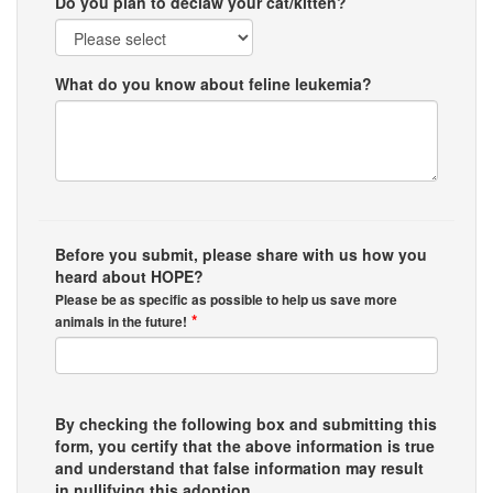
Do you plan to declaw your cat/kitten?
What do you know about feline leukemia?
Before you submit, please share with us how you
heard about HOPE?
Please be as specific as possible to help us save more
*
animals in the future!
By checking the following box and submitting this
form, you certify that the above information is true
and understand that false information may result
in nullifying this adoption.