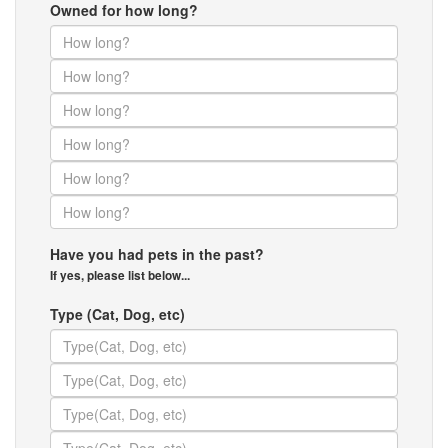
Owned for how long?
Have you had pets in the past?
If yes, please list below...
Type (Cat, Dog, etc)