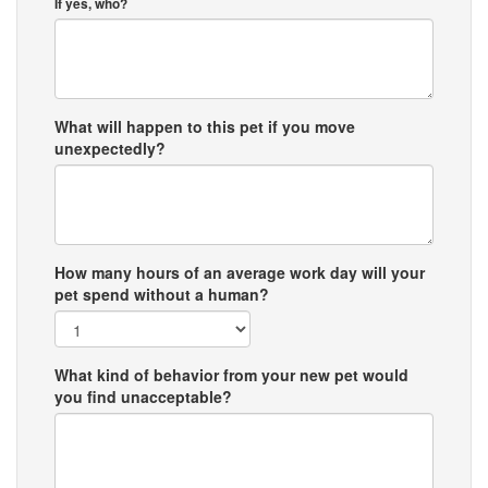
If yes, who?
What will happen to this pet if you move
unexpectedly?
How many hours of an average work day will your
pet spend without a human?
What kind of behavior from your new pet would
you find unacceptable?