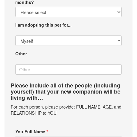
months?
I am adopting this pet for...
Other
Please include all of the people (including
yourself) that your new companion will be
living with…
For each person, please provide: FULL NAME, AGE, and
RELATIONSHIP to YOU
You Full Name
*