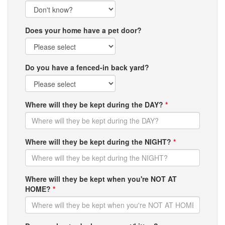
Does your home have a pet door?
Do you have a fenced-in back yard?
Where will they be kept during the DAY?
*
Where will they be kept during the NIGHT?
*
Where will they be kept when you're NOT AT
HOME?
*