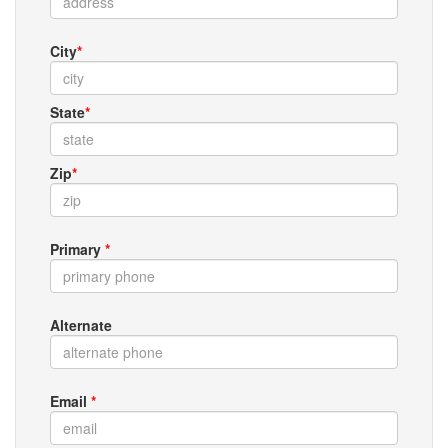
City
*
State
*
Zip
*
Primary
*
Alternate
Email
*