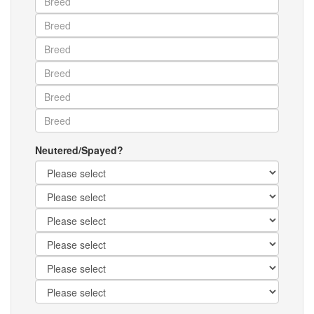
Neutered/Spayed?