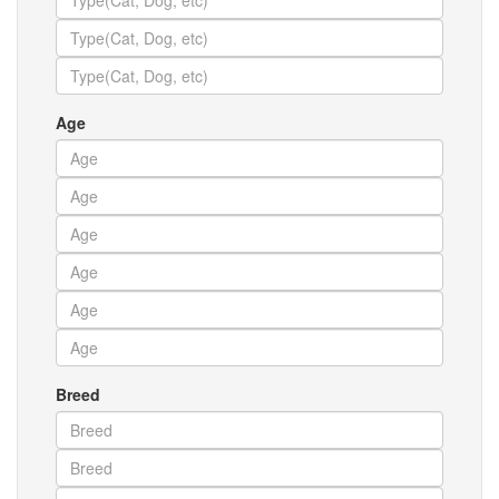
Age
Breed