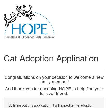
Cat Adoption Application
Congratulations on your decision to welcome a new
family member!
And thank you for choosing HOPE to help find your
fur-ever friend.
By filling out this application, it will expedite the adoption