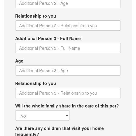
Relationship to you
Additional Person 3 - Full Name
Age
Relationship to you
Will the whole family share in the care of this pet?
Are there any children that visit your home
frequently?