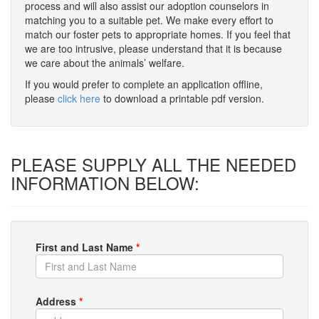
process and will also assist our adoption counselors in
matching you to a suitable pet. We make every effort to
match our foster pets to appropriate homes. If you feel that
we are too intrusive, please understand that it is because
we care about the animals’ welfare.
If you would prefer to complete an application offline,
please
click here
to download a printable pdf version.
PLEASE SUPPLY ALL THE NEEDED
INFORMATION BELOW:
First and Last Name
*
Address
*