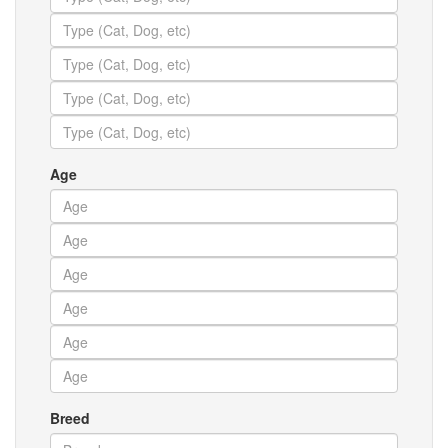
Age
Breed