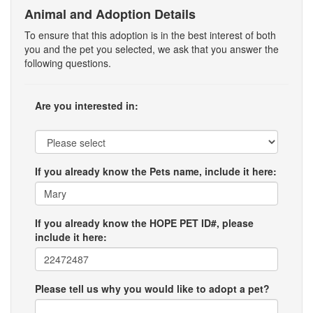
Animal and Adoption Details
To ensure that this adoption is in the best interest of both
you and the pet you selected, we ask that you answer the
following questions.
Are you interested in:
If you already know the Pets name, include it here:
If you already know the HOPE PET ID#, please
include it here:
Please tell us why you would like to adopt a pet?