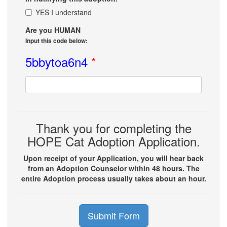
YES I understand
Are you HUMAN
Input this code below:
5bbytoa6n4
*
Thank you for completing the
HOPE Cat Adoption Application.
Upon receipt of your Application, you will hear back
from an Adoption Counselor within 48 hours. The
entire Adoption process usually takes about an hour.