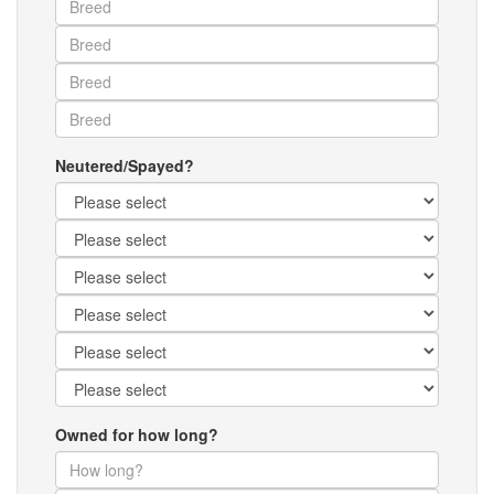
Neutered/Spayed?
Owned for how long?