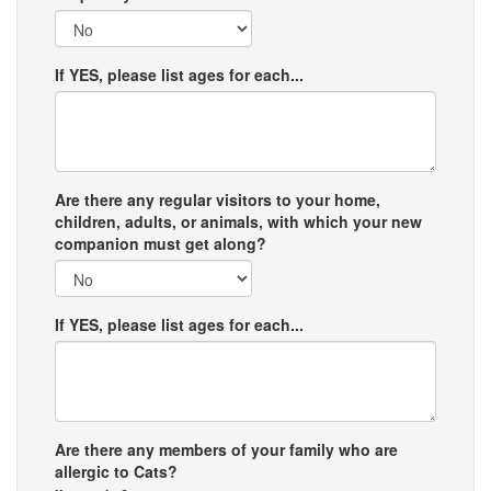
If YES, please list ages for each...
Are there any regular visitors to your home,
children, adults, or animals, with which your new
companion must get along?
If YES, please list ages for each...
Are there any members of your family who are
allergic to Cats?