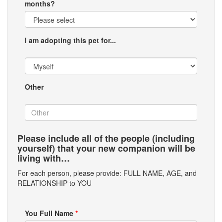
months?
I am adopting this pet for...
Other
Please include all of the people (including
yourself) that your new companion will be
living with…
For each person, please provide: FULL NAME, AGE, and
RELATIONSHIP to YOU
You Full Name
*