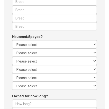
Neutered/Spayed?
Owned for how long?