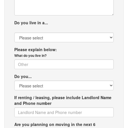
Do you live in a...
Please explain below:
What do you live in?
Do you...
If renting / leasing, please include Landlord Name
and Phone number
Are you planning on moving in the next 6