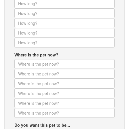
Where is the pet now?
Do you want this pet to be...