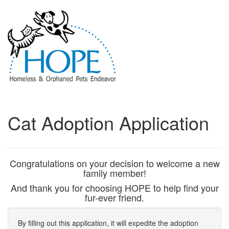
Cat Adoption Application
Congratulations on your decision to welcome a new
family member!
And thank you for choosing HOPE to help find your
fur-ever friend.
By filling out this application, it will expedite the adoption