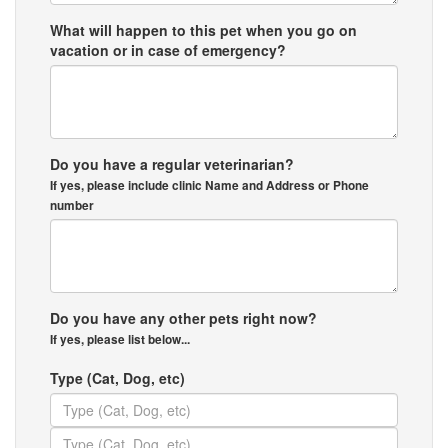
What will happen to this pet when you go on
vacation or in case of emergency?
Do you have a regular veterinarian?
If yes, please include clinic Name and Address or Phone
number
Do you have any other pets right now?
If yes, please list below...
Type (Cat, Dog, etc)