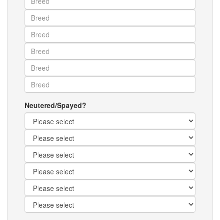
Neutered/Spayed?