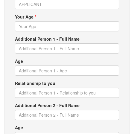
Your Age
*
Additional Person 1 - Full Name
Age
Relationship to you
Additional Person 2 - Full Name
Age