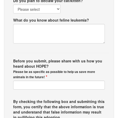
Do you plan to declaw your cat/kitten?
What do you know about feline leukemia?
Before you submit, please share with us how you
heard about HOPE?
Please be as specific as possible to help us save more
*
animals in the future!
By checking the following box and submitting this
form, you certify that the above information is true
and understand that false information may result
in nullifying this adoption.