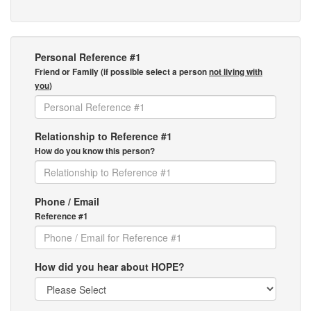
Personal Reference #1
Friend or Family (if possible select a person
not living with
you
)
Relationship to Reference #1
How do you know this person?
Phone / Email
Reference #1
How did you hear about HOPE?