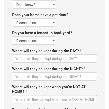
Does your home have a pet door?
Do you have a fenced-in back yard?
Where will they be kept during the DAY?
*
Where will they be kept during the NIGHT?
*
Where will they be kept when you're NOT AT
HOME?
*