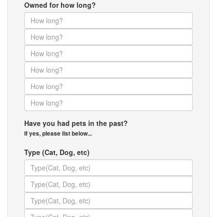
Owned for how long?
Have you had pets in the past?
If yes, please list below...
Type (Cat, Dog, etc)