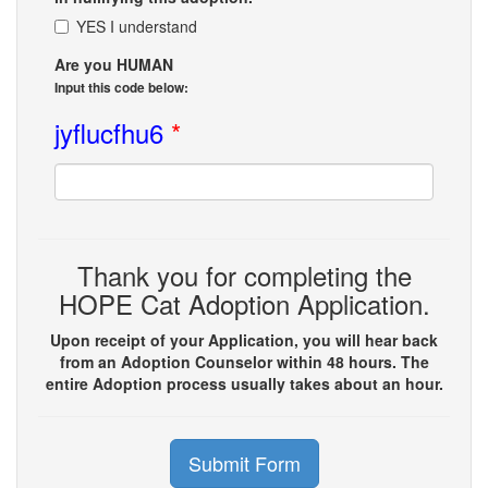
YES I understand
Are you HUMAN
Input this code below:
jyflucfhu6
*
Thank you for completing the
HOPE Cat Adoption Application.
Upon receipt of your Application, you will hear back
from an Adoption Counselor within 48 hours. The
entire Adoption process usually takes about an hour.