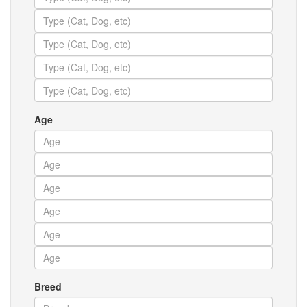
Age
Breed