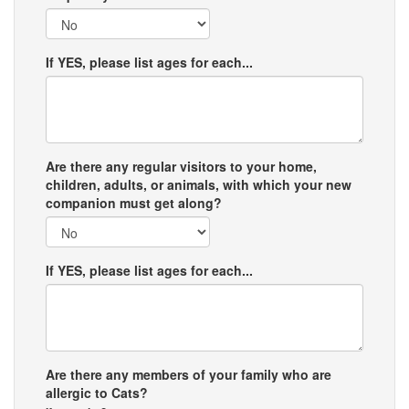
If YES, please list ages for each...
Are there any regular visitors to your home,
children, adults, or animals, with which your new
companion must get along?
If YES, please list ages for each...
Are there any members of your family who are
allergic to Cats?