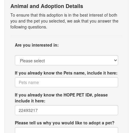
Animal and Adoption Details
To ensure that this adoption is in the best interest of both
you and the pet you selected, we ask that you answer the
following questions.
Are you interested in:
If you already know the Pets name, include it here:
If you already know the HOPE PET ID#, please
include it here:
Please tell us why you would like to adopt a pet?