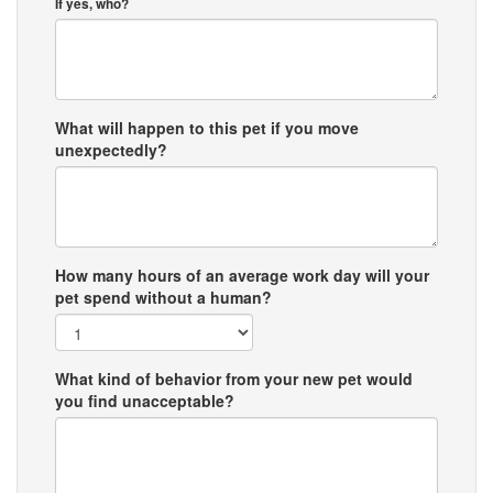
If yes, who?
What will happen to this pet if you move
unexpectedly?
How many hours of an average work day will your
pet spend without a human?
What kind of behavior from your new pet would
you find unacceptable?