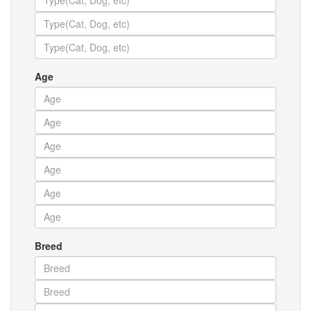
Age
Breed