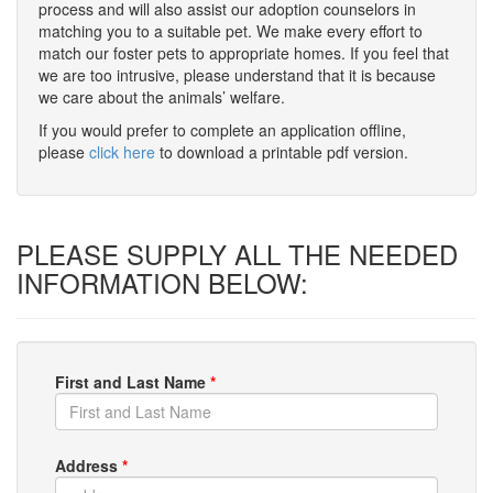
process and will also assist our adoption counselors in
matching you to a suitable pet. We make every effort to
match our foster pets to appropriate homes. If you feel that
we are too intrusive, please understand that it is because
we care about the animals’ welfare.
If you would prefer to complete an application offline,
please
click here
to download a printable pdf version.
PLEASE SUPPLY ALL THE NEEDED
INFORMATION BELOW:
First and Last Name
*
Address
*