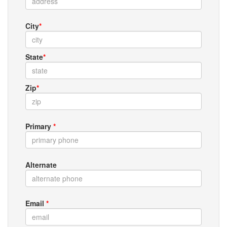
City
*
State
*
Zip
*
Primary
*
Alternate
Email
*