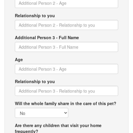
Relationship to you
Additional Person 3 - Full Name
Age
Relationship to you
Will the whole family share in the care of this pet?
Are there any children that visit your home
frequently?