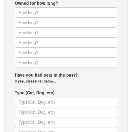
Owned for how long?
Have you had pets in the past?
If yes, please list below...
Type (Cat, Dog, etc)