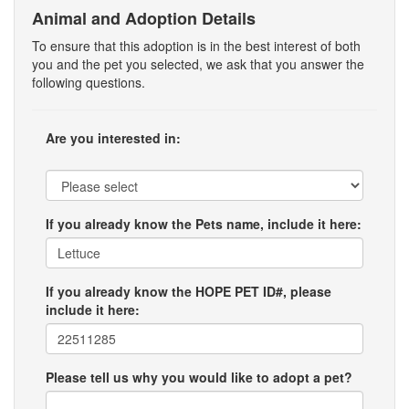
Animal and Adoption Details
To ensure that this adoption is in the best interest of both
you and the pet you selected, we ask that you answer the
following questions.
Are you interested in:
If you already know the Pets name, include it here:
If you already know the HOPE PET ID#, please
include it here:
Please tell us why you would like to adopt a pet?