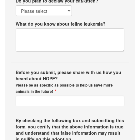
Do you plan to declaw your cat/kitten?
What do you know about feline leukemia?
Before you submit, please share with us how you
heard about HOPE?
Please be as specific as possible to help us save more
*
animals in the future!
By checking the following box and submitting this
form, you certify that the above information is true
and understand that false information may result
in nullifying this adoption.