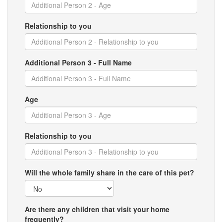
Relationship to you
Additional Person 3 - Full Name
Age
Relationship to you
Will the whole family share in the care of this pet?
Are there any children that visit your home
frequently?