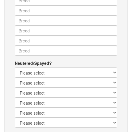
Neutered/Spayed?