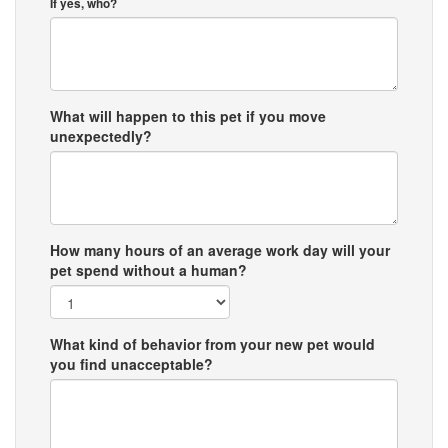
If yes, who?
What will happen to this pet if you move
unexpectedly?
How many hours of an average work day will your
pet spend without a human?
What kind of behavior from your new pet would
you find unacceptable?