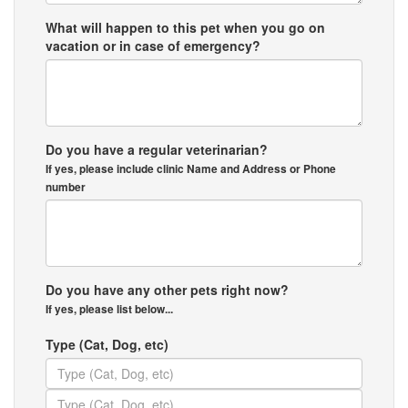
What will happen to this pet when you go on
vacation or in case of emergency?
Do you have a regular veterinarian?
If yes, please include clinic Name and Address or Phone
number
Do you have any other pets right now?
If yes, please list below...
Type (Cat, Dog, etc)