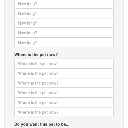
Where is the pet now?
Do you want this pet to be...