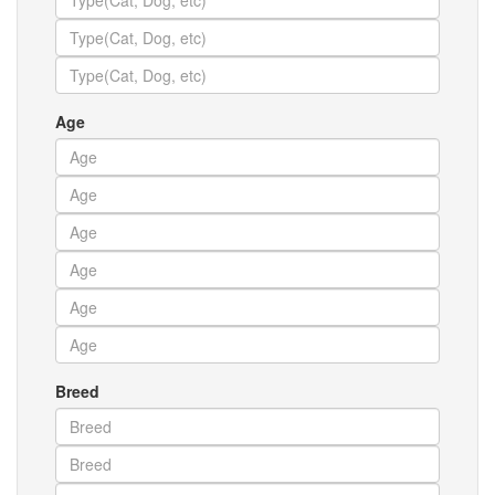
Age
Breed