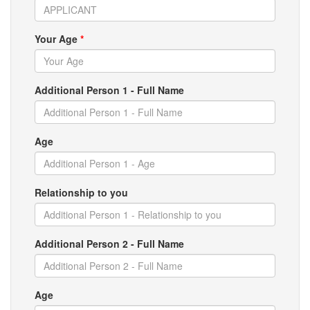
Your Age
*
Additional Person 1 - Full Name
Age
Relationship to you
Additional Person 2 - Full Name
Age