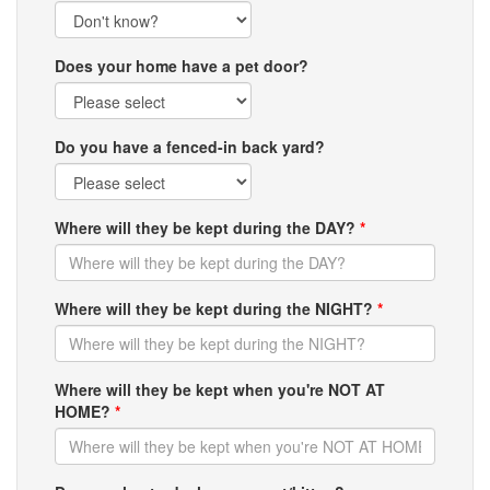
Does your home have a pet door?
Do you have a fenced-in back yard?
Where will they be kept during the DAY?
*
Where will they be kept during the NIGHT?
*
Where will they be kept when you're NOT AT
HOME?
*