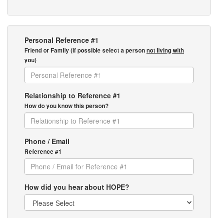
Personal Reference #1
Friend or Family (if possible select a person
not living with
you
)
Relationship to Reference #1
How do you know this person?
Phone / Email
Reference #1
How did you hear about HOPE?