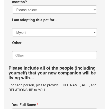
months?
I am adopting this pet for...
Other
Please include all of the people (including
yourself) that your new companion will be
living with…
For each person, please provide: FULL NAME, AGE, and
RELATIONSHIP to YOU
You Full Name
*