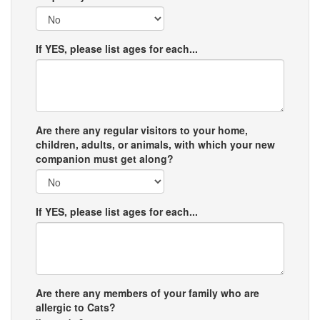
If YES, please list ages for each...
Are there any regular visitors to your home,
children, adults, or animals, with which your new
companion must get along?
If YES, please list ages for each...
Are there any members of your family who are
allergic to Cats?