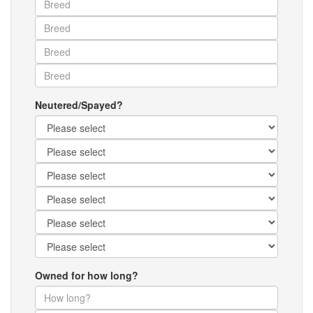
Neutered/Spayed?
Owned for how long?