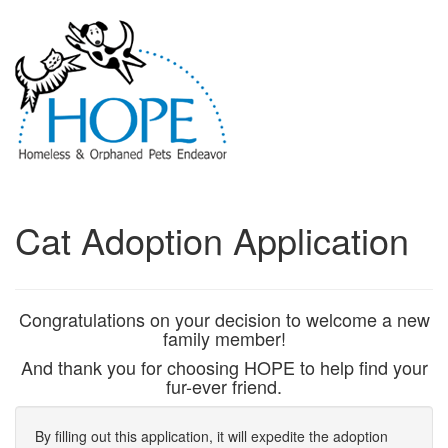
Cat Adoption Application
Congratulations on your decision to welcome a new
family member!
And thank you for choosing HOPE to help find your
fur-ever friend.
By filling out this application, it will expedite the adoption