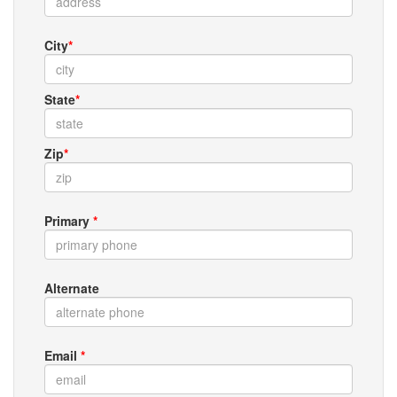
City
*
State
*
Zip
*
Primary
*
Alternate
Email
*