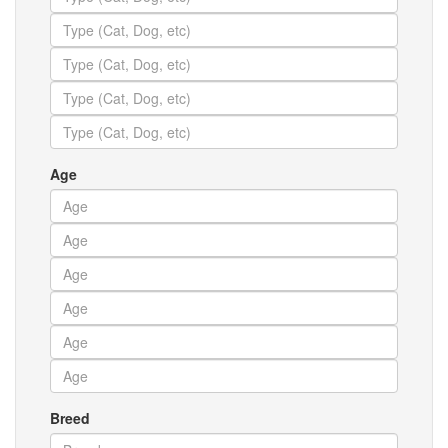
Age
Breed