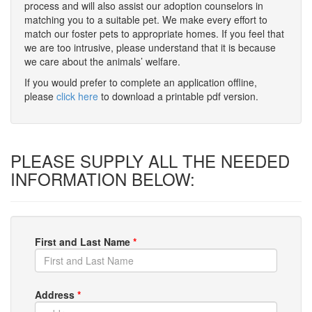
process and will also assist our adoption counselors in
matching you to a suitable pet. We make every effort to
match our foster pets to appropriate homes. If you feel that
we are too intrusive, please understand that it is because
we care about the animals’ welfare.
If you would prefer to complete an application offline,
please
click here
to download a printable pdf version.
PLEASE SUPPLY ALL THE NEEDED
INFORMATION BELOW:
First and Last Name
*
Address
*