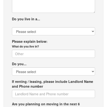
Do you live in a...
Please explain below:
What do you live in?
Do you...
If renting / leasing, please include Landlord Name
and Phone number
Are you planning on moving in the next 6