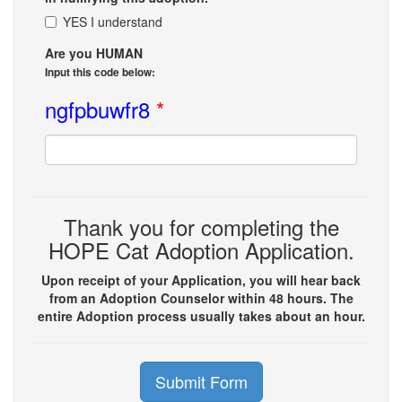
YES I understand
Are you HUMAN
Input this code below:
ngfpbuwfr8
*
Thank you for completing the
HOPE Cat Adoption Application.
Upon receipt of your Application, you will hear back
from an Adoption Counselor within 48 hours. The
entire Adoption process usually takes about an hour.