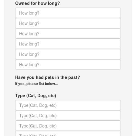
Owned for how long?
Have you had pets in the past?
If yes, please list below...
Type (Cat, Dog, etc)