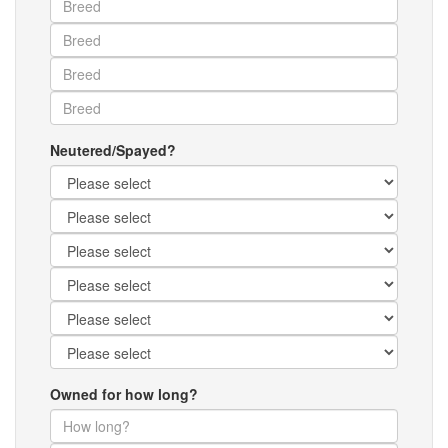
Neutered/Spayed?
Owned for how long?