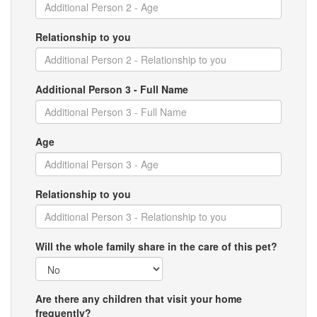
Relationship to you
Additional Person 3 - Full Name
Age
Relationship to you
Will the whole family share in the care of this pet?
Are there any children that visit your home
frequently?