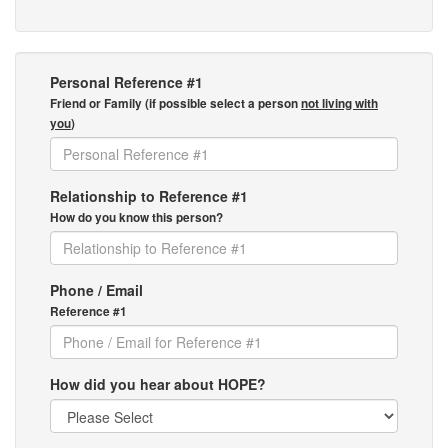
Personal Reference #1
Friend or Family (if possible select a person
not living with
you
)
Relationship to Reference #1
How do you know this person?
Phone / Email
Reference #1
How did you hear about HOPE?