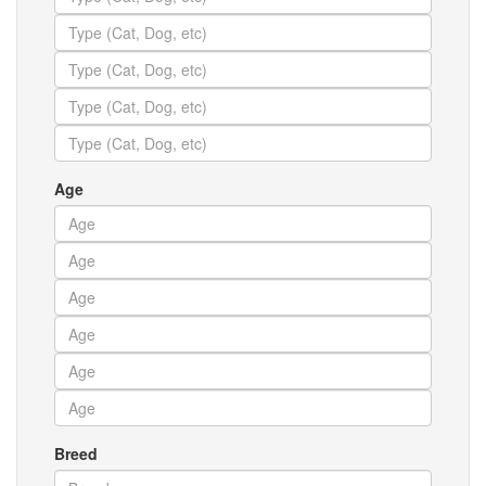
Age
Breed