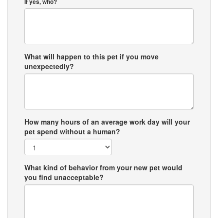
If yes, who?
What will happen to this pet if you move
unexpectedly?
How many hours of an average work day will your
pet spend without a human?
What kind of behavior from your new pet would
you find unacceptable?