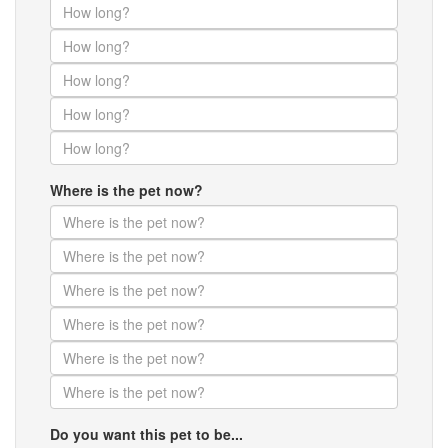
Where is the pet now?
Do you want this pet to be...