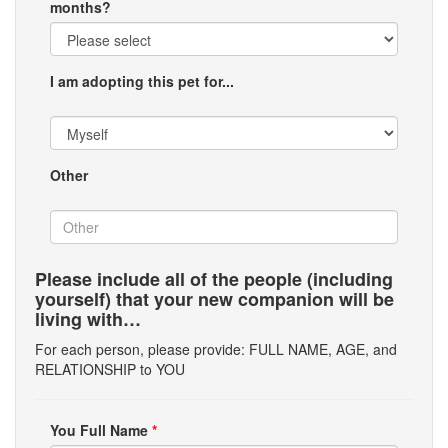
months?
I am adopting this pet for...
Other
Please include all of the people (including
yourself) that your new companion will be
living with…
For each person, please provide: FULL NAME, AGE, and
RELATIONSHIP to YOU
You Full Name
*