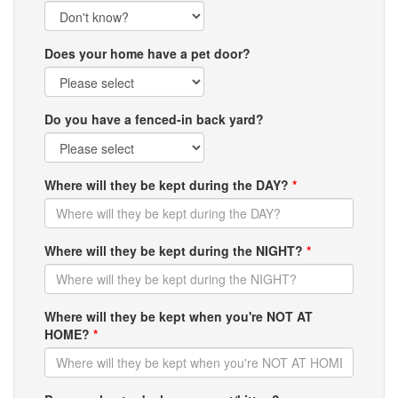
Does your home have a pet door?
Do you have a fenced-in back yard?
Where will they be kept during the DAY?
*
Where will they be kept during the NIGHT?
*
Where will they be kept when you're NOT AT
HOME?
*