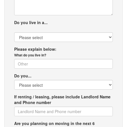
Do you live in a...
Please explain below:
What do you live in?
Do you...
If renting / leasing, please include Landlord Name
and Phone number
Are you planning on moving in the next 6