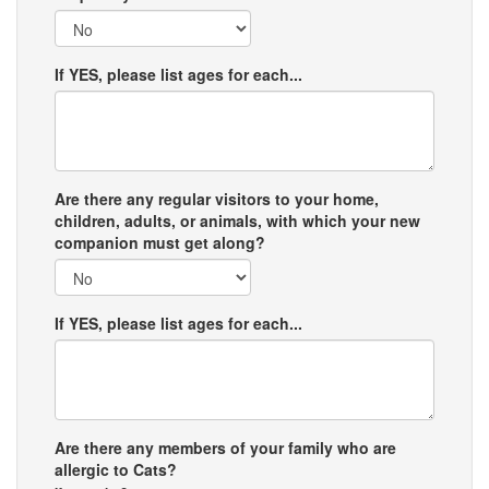
If YES, please list ages for each...
Are there any regular visitors to your home,
children, adults, or animals, with which your new
companion must get along?
If YES, please list ages for each...
Are there any members of your family who are
allergic to Cats?