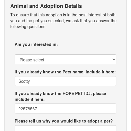
Animal and Adoption Details
To ensure that this adoption is in the best interest of both
you and the pet you selected, we ask that you answer the
following questions.
Are you interested in:
If you already know the Pets name, include it here:
If you already know the HOPE PET ID#, please
include it here:
Please tell us why you would like to adopt a pet?