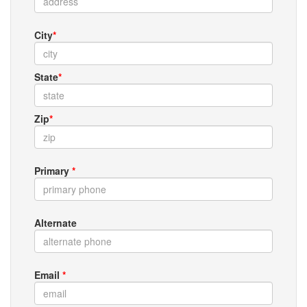
City
*
State
*
Zip
*
Primary
*
Alternate
Email
*