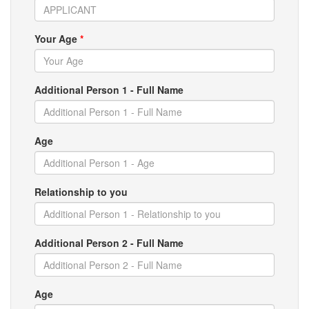
Your Age
*
Additional Person 1 - Full Name
Age
Relationship to you
Additional Person 2 - Full Name
Age