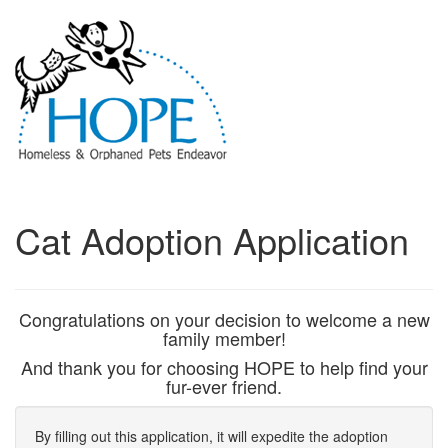
Cat Adoption Application
Congratulations on your decision to welcome a new
family member!
And thank you for choosing HOPE to help find your
fur-ever friend.
By filling out this application, it will expedite the adoption