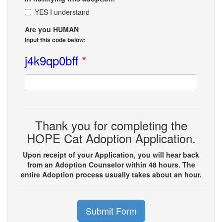
YES I understand
Are you HUMAN
Input this code below:
j4k9qp0bff
*
Thank you for completing the
HOPE Cat Adoption Application.
Upon receipt of your Application, you will hear back
from an Adoption Counselor within 48 hours. The
entire Adoption process usually takes about an hour.