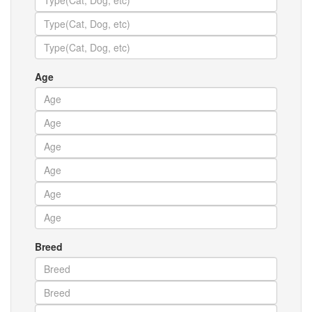
Age
Breed