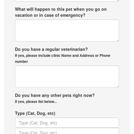
What will happen to this pet when you go on
vacation or in case of emergency?
Do you have a regular veterinarian?
If yes, please include clinic Name and Address or Phone
number
Do you have any other pets right now?
If yes, please list below...
Type (Cat, Dog, etc)