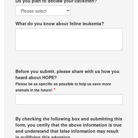
Do you plan to declaw your cat/kitten?
What do you know about feline leukemia?
Before you submit, please share with us how you
heard about HOPE?
Please be as specific as possible to help us save more
*
animals in the future!
By checking the following box and submitting this
form, you certify that the above information is true
and understand that false information may result
in nullifying this adoption.