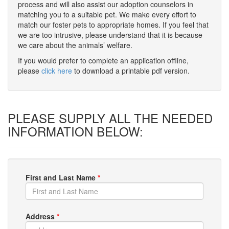
process and will also assist our adoption counselors in
matching you to a suitable pet. We make every effort to
match our foster pets to appropriate homes. If you feel that
we are too intrusive, please understand that it is because
we care about the animals’ welfare.
If you would prefer to complete an application offline,
please
click here
to download a printable pdf version.
PLEASE SUPPLY ALL THE NEEDED
INFORMATION BELOW:
First and Last Name
*
Address
*