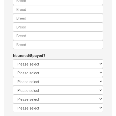
Neutered/Spayed?