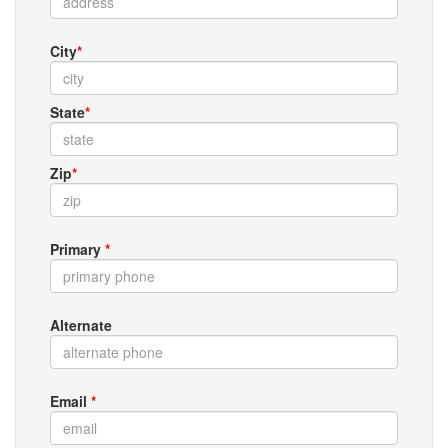
City
*
State
*
Zip
*
Primary
*
Alternate
Email
*