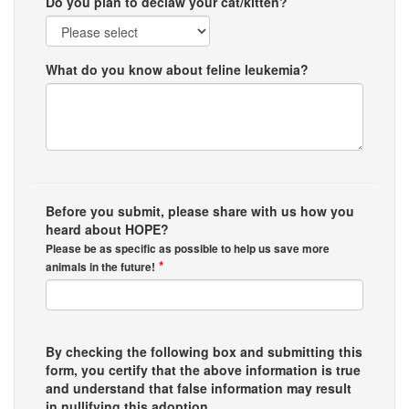
Do you plan to declaw your cat/kitten?
What do you know about feline leukemia?
Before you submit, please share with us how you
heard about HOPE?
Please be as specific as possible to help us save more
*
animals in the future!
By checking the following box and submitting this
form, you certify that the above information is true
and understand that false information may result
in nullifying this adoption.