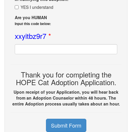
YES I understand
Are you HUMAN
Input this code below:
xxyitbz9r7
*
Thank you for completing the
HOPE Cat Adoption Application.
Upon receipt of your Application, you will hear back
from an Adoption Counselor within 48 hours. The
entire Adoption process usually takes about an hour.