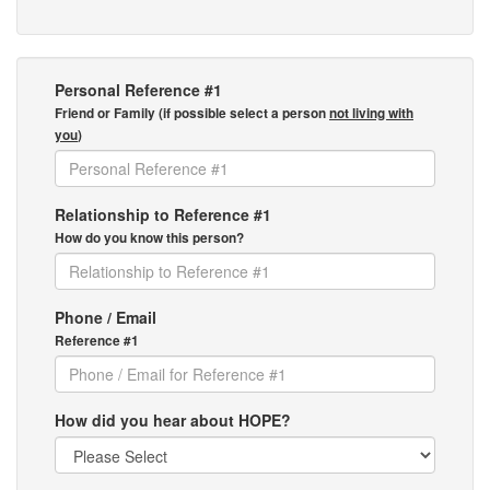
Personal Reference #1
Friend or Family (if possible select a person
not living with
you
)
Relationship to Reference #1
How do you know this person?
Phone / Email
Reference #1
How did you hear about HOPE?