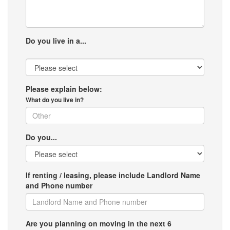
Do you live in a...
Please explain below:
What do you live in?
Do you...
If renting / leasing, please include Landlord Name
and Phone number
Are you planning on moving in the next 6