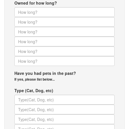
Owned for how long?
Have you had pets in the past?
If yes, please list below...
Type (Cat, Dog, etc)