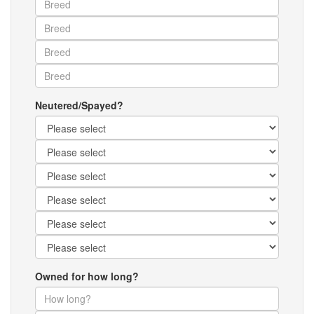
Neutered/Spayed?
Owned for how long?