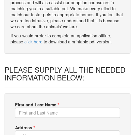
process and will also assist our adoption counselors in
matching you to a suitable pet. We make every effort to
match our foster pets to appropriate homes. If you feel that
we are too intrusive, please understand that it is because
we care about the animals’ welfare.
If you would prefer to complete an application offline,
please
click here
to download a printable pdf version.
PLEASE SUPPLY ALL THE NEEDED
INFORMATION BELOW:
First and Last Name
*
Address
*