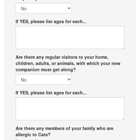
If YES, please list ages for each...
Are there any regular visitors to your home,
children, adults, or animals, with which your new
companion must get along?
If YES, please list ages for each...
Are there any members of your family who are
allergic to Cats?