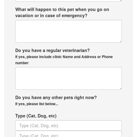
What will happen to this pet when you go on
vacation or in case of emergency?
Do you have a regular veterinarian?
If yes, please include clinic Name and Address or Phone
number
Do you have any other pets right now?
If yes, please list below...
Type (Cat, Dog, etc)