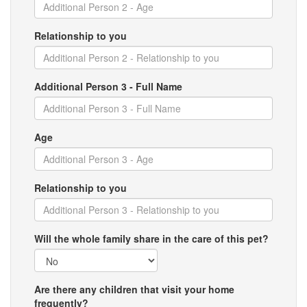
Relationship to you
Additional Person 3 - Full Name
Age
Relationship to you
Will the whole family share in the care of this pet?
Are there any children that visit your home
frequently?