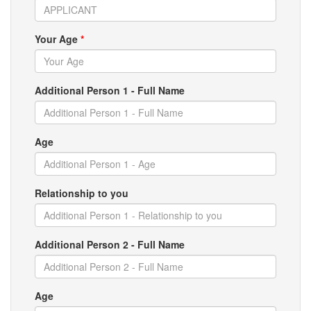
Your Age
*
Additional Person 1 - Full Name
Age
Relationship to you
Additional Person 2 - Full Name
Age