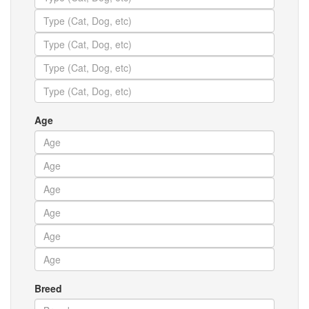
Age
Breed