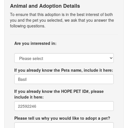
Animal and Adoption Details
To ensure that this adoption is in the best interest of both
you and the pet you selected, we ask that you answer the
following questions.
Are you interested in:
If you already know the Pets name, include it here:
If you already know the HOPE PET ID#, please
include it here:
Please tell us why you would like to adopt a pet?