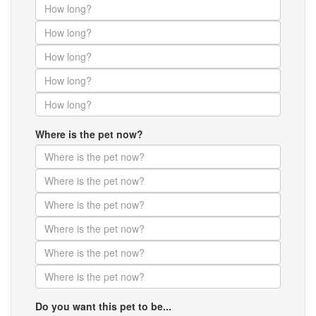
Where is the pet now?
Do you want this pet to be...