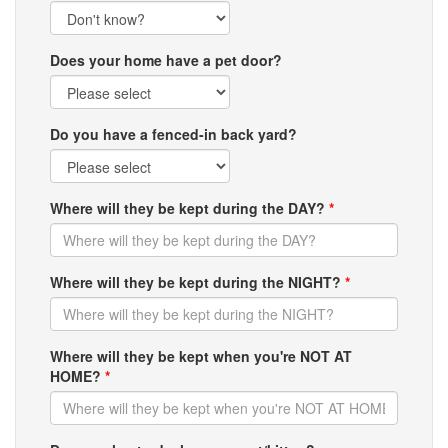
Does your home have a pet door?
Do you have a fenced-in back yard?
Where will they be kept during the DAY?
*
Where will they be kept during the NIGHT?
*
Where will they be kept when you're NOT AT
HOME?
*