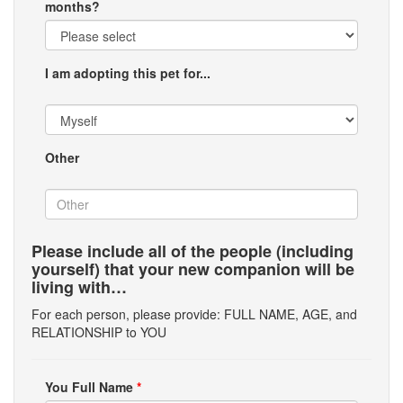
months?
I am adopting this pet for...
Other
Please include all of the people (including
yourself) that your new companion will be
living with…
For each person, please provide: FULL NAME, AGE, and
RELATIONSHIP to YOU
You Full Name
*