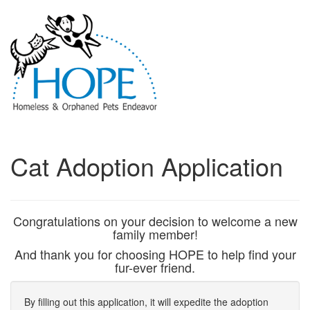
Cat Adoption Application
Congratulations on your decision to welcome a new
family member!
And thank you for choosing HOPE to help find your
fur-ever friend.
By filling out this application, it will expedite the adoption