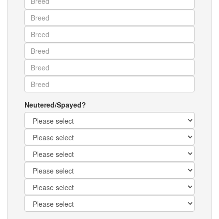
Neutered/Spayed?