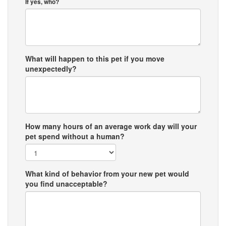
If yes, who?
What will happen to this pet if you move
unexpectedly?
How many hours of an average work day will your
pet spend without a human?
What kind of behavior from your new pet would
you find unacceptable?