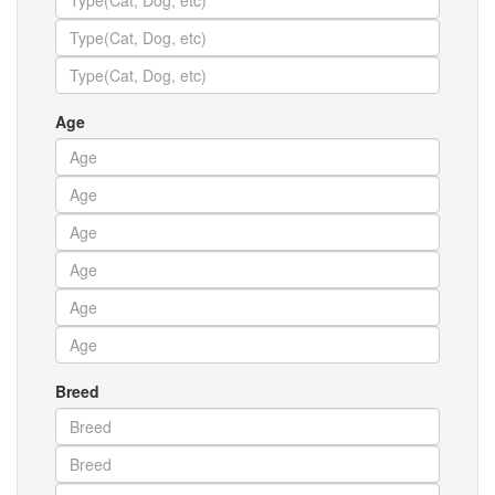
Age
Breed