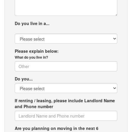
Do you live in a...
Please explain below:
What do you live in?
Do you...
If renting / leasing, please include Landlord Name
and Phone number
Are you planning on moving in the next 6