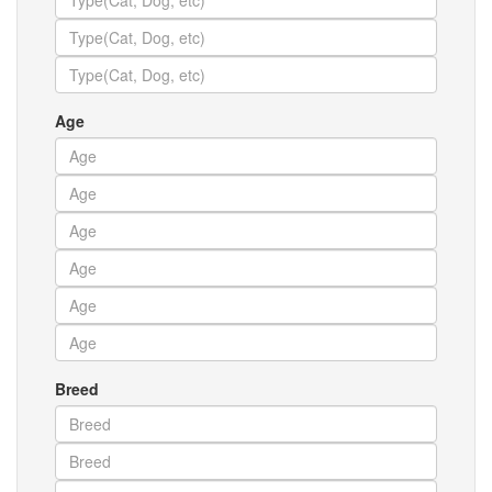
Age
Breed