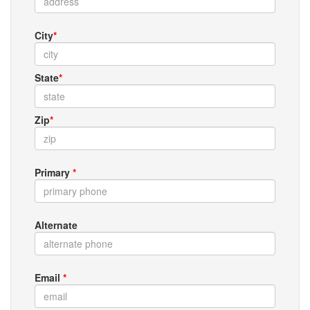
City
*
State
*
Zip
*
Primary
*
Alternate
Email
*