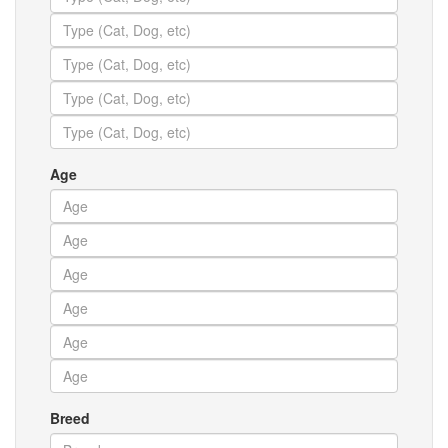
Age
Breed