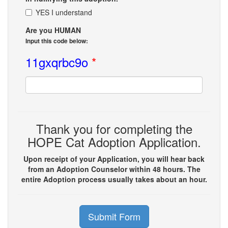
YES I understand
Are you HUMAN
Input this code below:
11gxqrbc9o
*
Thank you for completing the
HOPE Cat Adoption Application.
Upon receipt of your Application, you will hear back
from an Adoption Counselor within 48 hours. The
entire Adoption process usually takes about an hour.