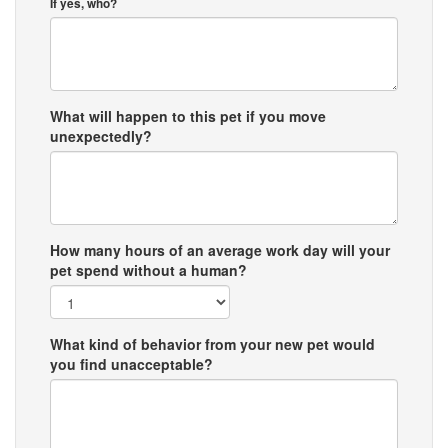
If yes, who?
What will happen to this pet if you move
unexpectedly?
How many hours of an average work day will your
pet spend without a human?
What kind of behavior from your new pet would
you find unacceptable?