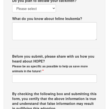
Do you plan to declaw your cat/kitten?
What do you know about feline leukemia?
Before you submit, please share with us how you
heard about HOPE?
Please be as specific as possible to help us save more
*
animals in the future!
By checking the following box and submitting this
form, you certify that the above information is true
and understand that false information may result
in nullifying this adoption.