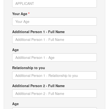
Your Age
*
Additional Person 1 - Full Name
Age
Relationship to you
Additional Person 2 - Full Name
Age