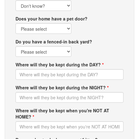
Does your home have a pet door?
Do you have a fenced-in back yard?
Where will they be kept during the DAY?
*
Where will they be kept during the NIGHT?
*
Where will they be kept when you're NOT AT
HOME?
*