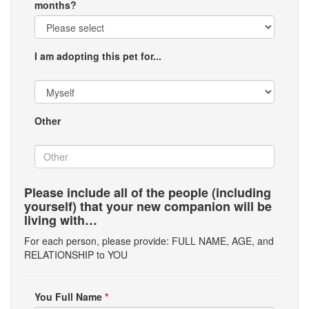
months?
I am adopting this pet for...
Other
Please include all of the people (including
yourself) that your new companion will be
living with…
For each person, please provide: FULL NAME, AGE, and
RELATIONSHIP to YOU
You Full Name
*