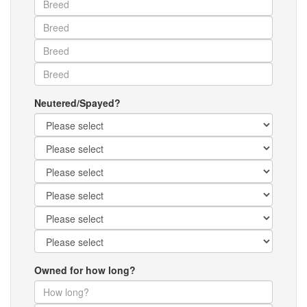
Neutered/Spayed?
Owned for how long?