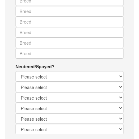
Neutered/Spayed?