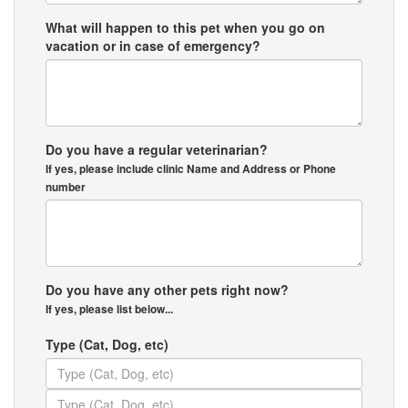
What will happen to this pet when you go on
vacation or in case of emergency?
Do you have a regular veterinarian?
If yes, please include clinic Name and Address or Phone
number
Do you have any other pets right now?
If yes, please list below...
Type (Cat, Dog, etc)