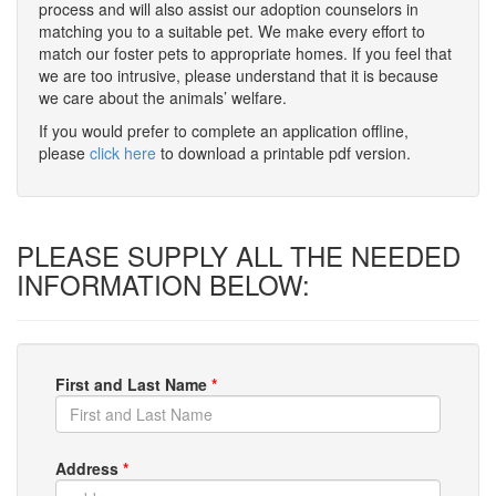
process and will also assist our adoption counselors in
matching you to a suitable pet. We make every effort to
match our foster pets to appropriate homes. If you feel that
we are too intrusive, please understand that it is because
we care about the animals’ welfare.
If you would prefer to complete an application offline,
please
click here
to download a printable pdf version.
PLEASE SUPPLY ALL THE NEEDED
INFORMATION BELOW:
First and Last Name
*
Address
*