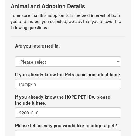
Animal and Adoption Details
To ensure that this adoption is in the best interest of both
you and the pet you selected, we ask that you answer the
following questions.
Are you interested in:
If you already know the Pets name, include it here:
If you already know the HOPE PET ID#, please
include it here:
Please tell us why you would like to adopt a pet?