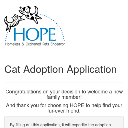
Cat Adoption Application
Congratulations on your decision to welcome a new
family member!
And thank you for choosing HOPE to help find your
fur-ever friend.
By filling out this application, it will expedite the adoption