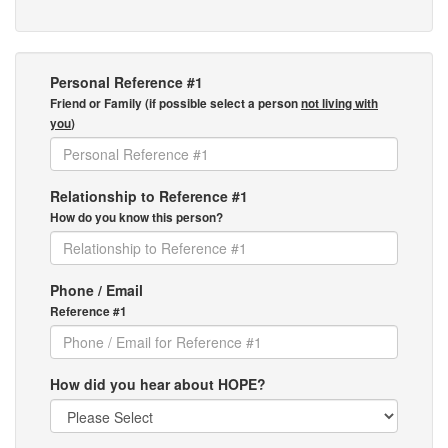
Personal Reference #1
Friend or Family (if possible select a person
not living with
you
)
Relationship to Reference #1
How do you know this person?
Phone / Email
Reference #1
How did you hear about HOPE?