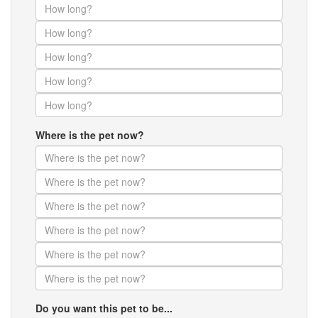
Where is the pet now?
Do you want this pet to be...