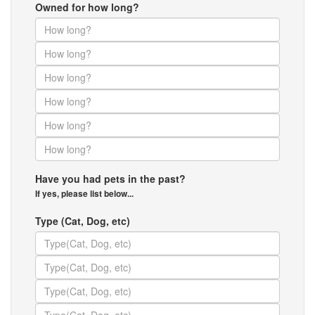
Owned for how long?
Have you had pets in the past?
If yes, please list below...
Type (Cat, Dog, etc)