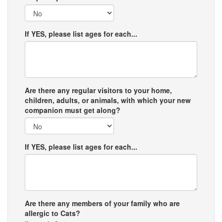
If YES, please list ages for each...
Are there any regular visitors to your home,
children, adults, or animals, with which your new
companion must get along?
If YES, please list ages for each...
Are there any members of your family who are
allergic to Cats?