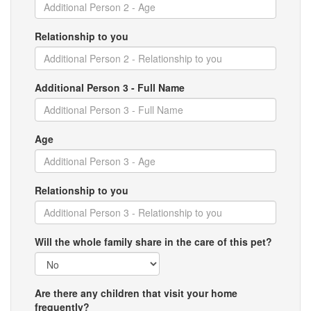
Relationship to you
Additional Person 3 - Full Name
Age
Relationship to you
Will the whole family share in the care of this pet?
Are there any children that visit your home
frequently?