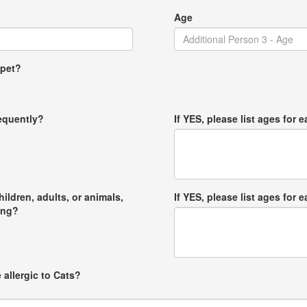
Age
 pet?
requently?
If YES, please list ages for e
hildren, adults, or animals,
If YES, please list ages for e
ong?
 allergic to Cats?