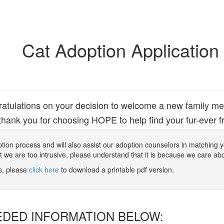
Cat Adoption Application
atulations on your decision to welcome a new family m
hank you for choosing HOPE to help find your fur-ever fr
 adoption process and will also assist our adoption counselors in matching
at we are too intrusive, please understand that it is because we care ab
ne, please
click here
to download a printable pdf version.
EDED INFORMATION BELOW: