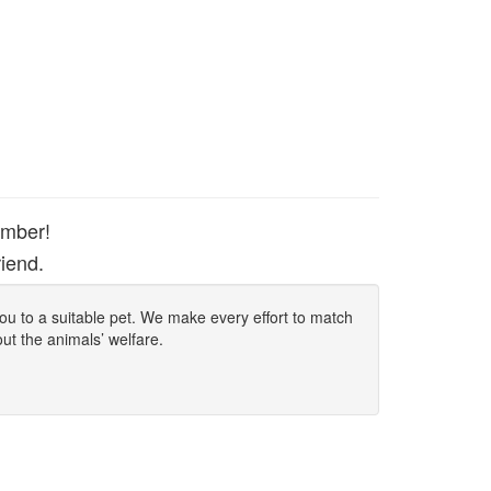
ember!
iend.
 you to a suitable pet. We make every effort to match
out the animals’ welfare.