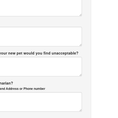
 your new pet would you find unacceptable?
inarian?
me and Address or Phone number