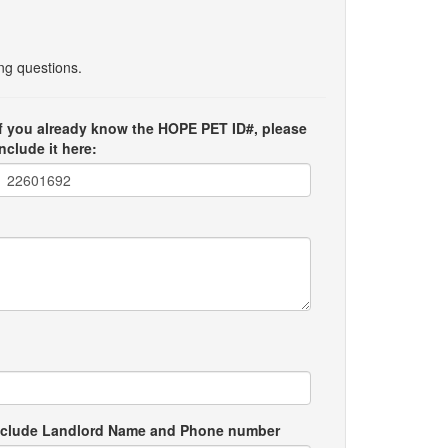
ing questions.
If you already know the HOPE PET ID#, please
include it here:
e include Landlord Name and Phone number