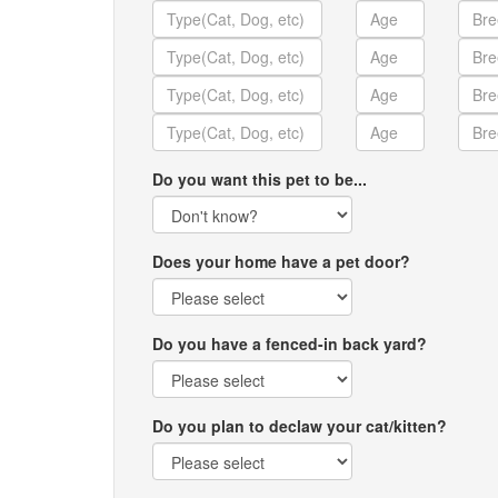
Do you want this pet to be...
Does your home have a pet door?
Do you have a fenced-in back yard?
Do you plan to declaw your cat/kitten?