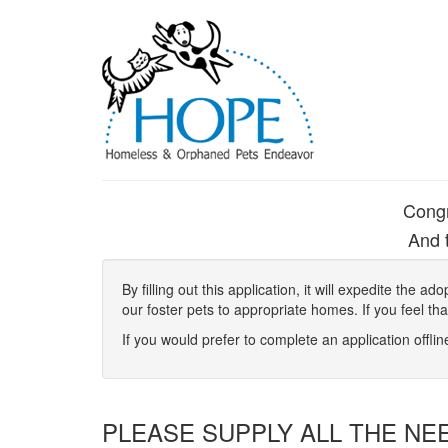
Congr
And t
By filling out this application, it will expedite the
our foster pets to appropriate homes. If you feel th
If you would prefer to complete an application offli
PLEASE SUPPLY ALL THE NE