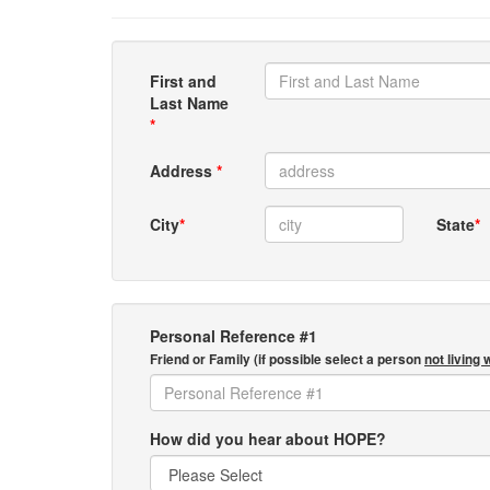
First and
Last Name
*
Address
*
City
*
State
*
Personal Reference #1
Friend or Family (if possible select a person
not living 
How did you hear about HOPE?