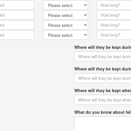
Where will they be kept dur
Where will they be kept du
Where will they be kept w
What do you know about fel