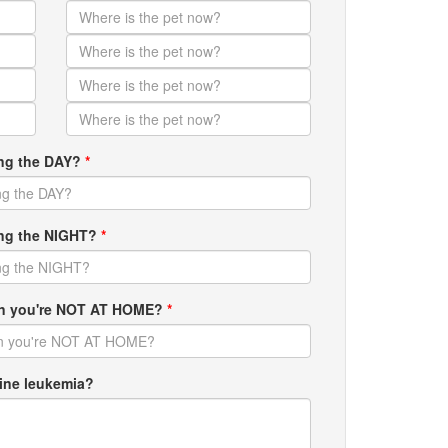
ing the DAY?
*
ring the NIGHT?
*
hen you're NOT AT HOME?
*
ine leukemia?