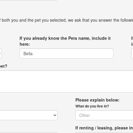
 of both you and the pet you selected, we ask that you answer the follow
If you already know the Pets name, include it
here:
pet?
Please explain below:
What do you live in?
If renting / leasing, pleas