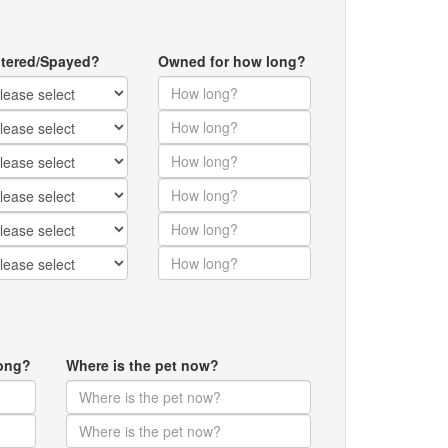
tered/Spayed?
Owned for how long?
ong?
Where is the pet now?