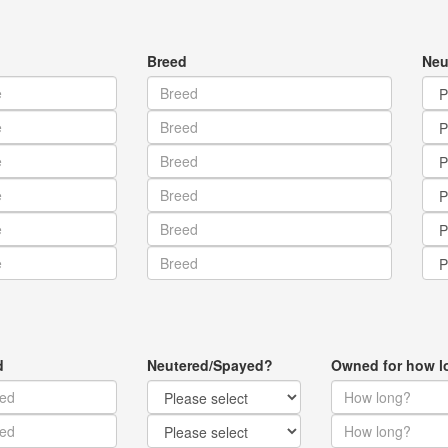
Breed
Neu
d
Neutered/Spayed?
Owned for how l