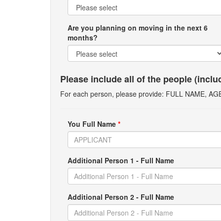
Are you planning on moving in the next 6
months?
Please include all of the people (incl
For each person, please provide: FULL NAME, A
You Full Name
*
Additional Person 1 - Full Name
Additional Person 2 - Full Name