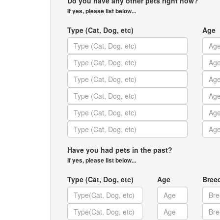
Do you have any other pets right now?
If yes, please list below...
Type (Cat, Dog, etc)
Age
Have you had pets in the past?
If yes, please list below...
Type (Cat, Dog, etc)
Age
Bree