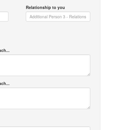
Relationship to you
ach...
ach...