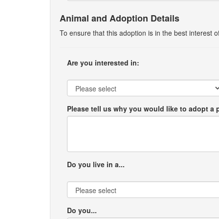
Animal and Adoption Details
To ensure that this adoption is in the best interest
Are you interested in:
Please tell us why you would like to adopt a 
Do you live in a...
Do you...