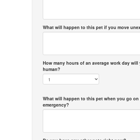
What will happen to this pet if you move un
How many hours of an average work day will 
human?
What will happen to this pet when you go on 
emergency?