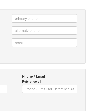
1
Phone / Email
Reference #1