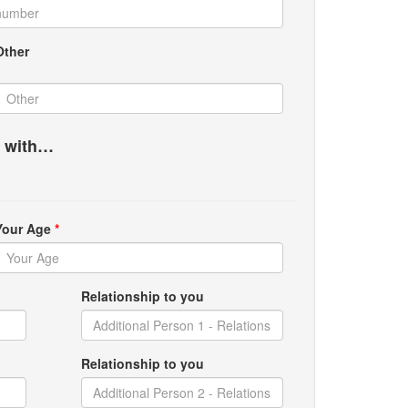
Other
g with…
Your Age
*
Relationship to you
Relationship to you