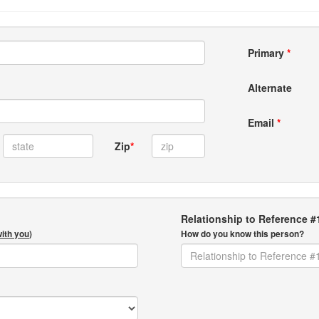
Primary
*
Alternate
Email
*
Zip
*
Relationship to Reference #
with you
)
How do you know this person?