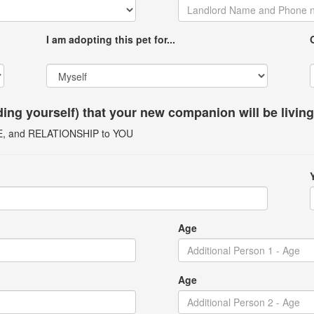
I am adopting this pet for...
uding yourself) that your new companion will be livin
GE, and RELATIONSHIP to YOU
Age
Age