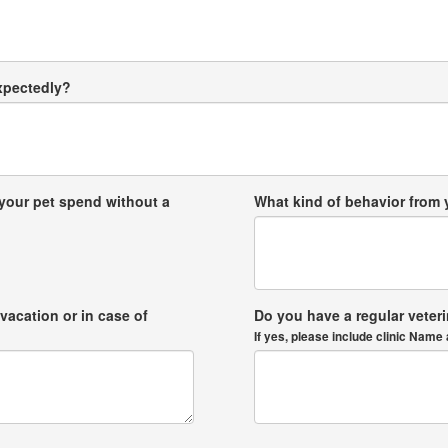
expectedly?
your pet spend without a
What kind of behavior from
vacation or in case of
Do you have a regular veter
If yes, please include clinic Na