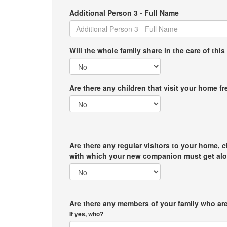
Additional Person 3 - Full Name
Will the whole family share in the care of this
Are there any children that visit your home f
Are there any regular visitors to your home, c
with which your new companion must get al
Are there any members of your family who are
If yes, who?