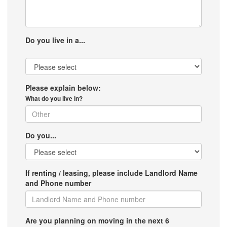
Do you live in a...
Please explain below:
What do you live in?
Do you...
If renting / leasing, please include Landlord Name
and Phone number
Are you planning on moving in the next 6