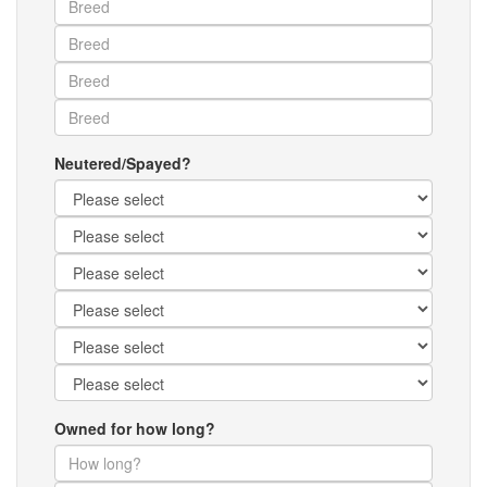
Neutered/Spayed?
Owned for how long?