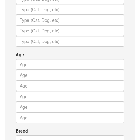
Age
Breed