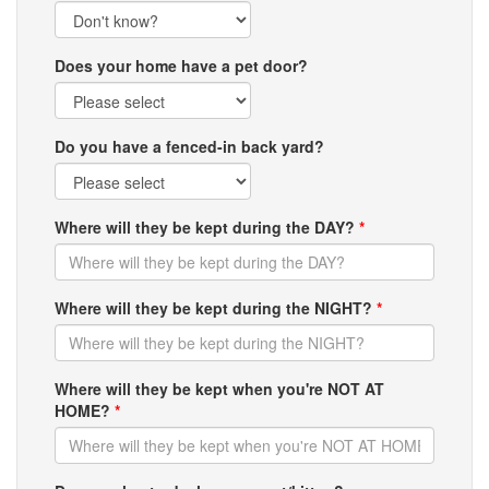
Does your home have a pet door?
Do you have a fenced-in back yard?
Where will they be kept during the DAY?
*
Where will they be kept during the NIGHT?
*
Where will they be kept when you're NOT AT
HOME?
*