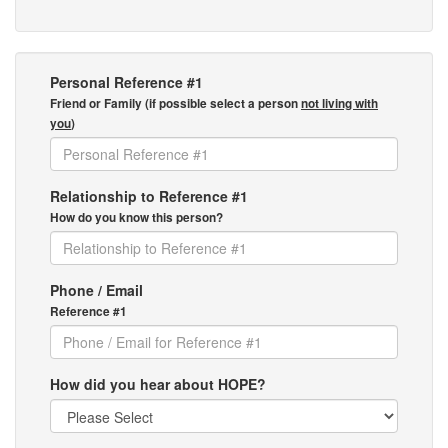
Personal Reference #1
Friend or Family (if possible select a person
not living with
you
)
Relationship to Reference #1
How do you know this person?
Phone / Email
Reference #1
How did you hear about HOPE?