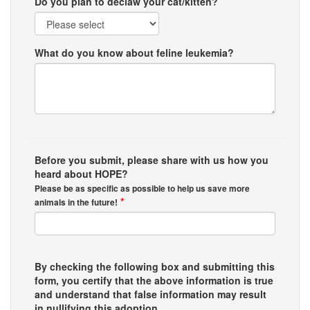
Do you plan to declaw your cat/kitten?
What do you know about feline leukemia?
Before you submit, please share with us how you
heard about HOPE?
Please be as specific as possible to help us save more
*
animals in the future!
By checking the following box and submitting this
form, you certify that the above information is true
and understand that false information may result
in nullifying this adoption.