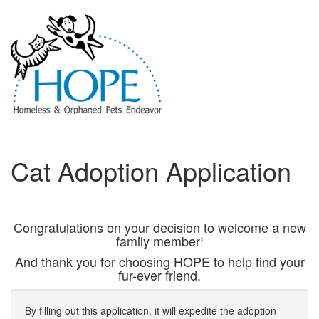
Cat Adoption Application
Congratulations on your decision to welcome a new
family member!
And thank you for choosing HOPE to help find your
fur-ever friend.
By filling out this application, it will expedite the adoption