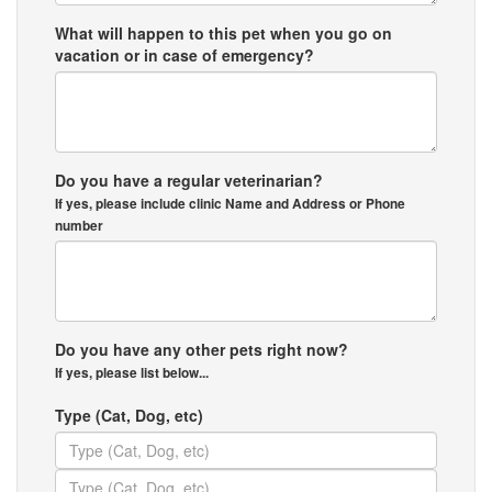
What will happen to this pet when you go on
vacation or in case of emergency?
Do you have a regular veterinarian?
If yes, please include clinic Name and Address or Phone
number
Do you have any other pets right now?
If yes, please list below...
Type (Cat, Dog, etc)