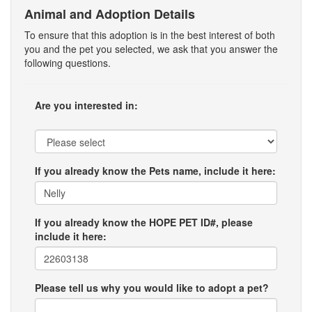
Animal and Adoption Details
To ensure that this adoption is in the best interest of both
you and the pet you selected, we ask that you answer the
following questions.
Are you interested in:
If you already know the Pets name, include it here:
If you already know the HOPE PET ID#, please
include it here:
Please tell us why you would like to adopt a pet?