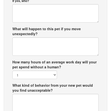
If yes, who?
What will happen to this pet if you move
unexpectedly?
How many hours of an average work day will your
pet spend without a human?
What kind of behavior from your new pet would
you find unacceptable?