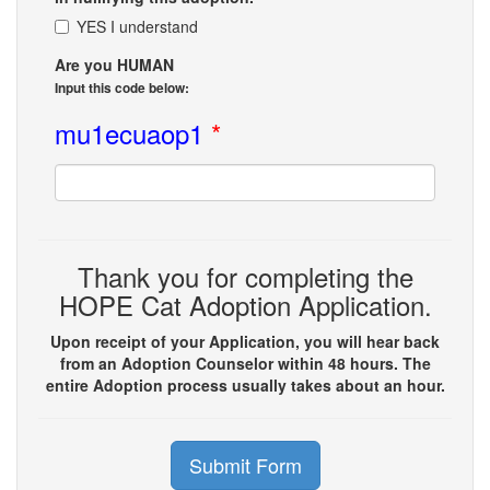
YES I understand
Are you HUMAN
Input this code below:
mu1ecuaop1
*
Thank you for completing the
HOPE Cat Adoption Application.
Upon receipt of your Application, you will hear back
from an Adoption Counselor within 48 hours. The
entire Adoption process usually takes about an hour.