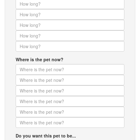
Where is the pet now?
Do you want this pet to be...