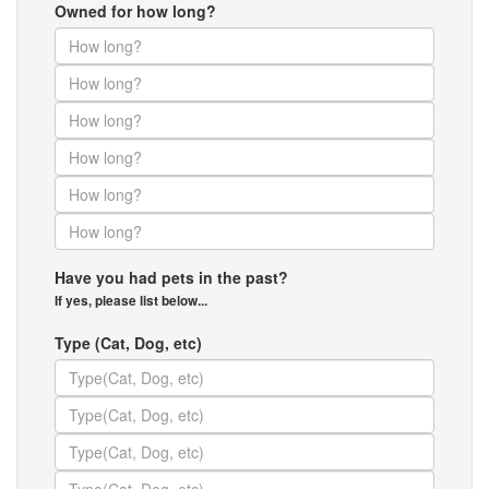
Owned for how long?
Have you had pets in the past?
If yes, please list below...
Type (Cat, Dog, etc)