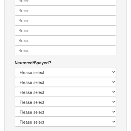
Neutered/Spayed?