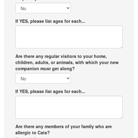
If YES, please list ages for each...
Are there any regular visitors to your home,
children, adults, or animals, with which your new
companion must get along?
If YES, please list ages for each...
Are there any members of your family who are
allergic to Cats?