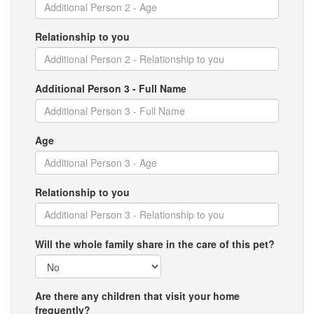
Relationship to you
Additional Person 3 - Full Name
Age
Relationship to you
Will the whole family share in the care of this pet?
Are there any children that visit your home
frequently?