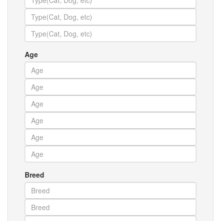
Age
Breed