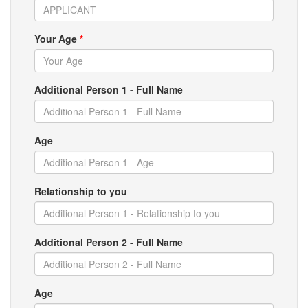
Your Age
*
Additional Person 1 - Full Name
Age
Relationship to you
Additional Person 2 - Full Name
Age