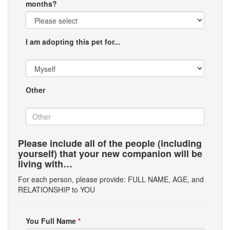
months?
I am adopting this pet for...
Other
Please include all of the people (including
yourself) that your new companion will be
living with…
For each person, please provide: FULL NAME, AGE, and
RELATIONSHIP to YOU
You Full Name
*