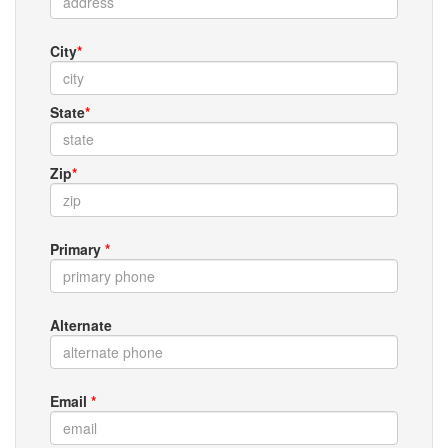
City
*
State
*
Zip
*
Primary
*
Alternate
Email
*