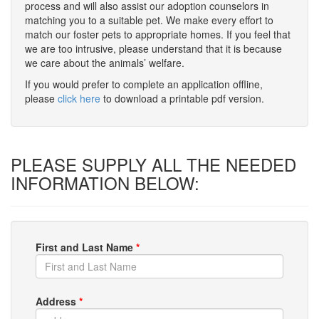
process and will also assist our adoption counselors in
matching you to a suitable pet. We make every effort to
match our foster pets to appropriate homes. If you feel that
we are too intrusive, please understand that it is because
we care about the animals’ welfare.
If you would prefer to complete an application offline,
please
click here
to download a printable pdf version.
PLEASE SUPPLY ALL THE NEEDED
INFORMATION BELOW:
First and Last Name
*
Address
*