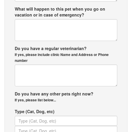
What will happen to this pet when you go on
vacation or in case of emergency?
Do you have a regular veterinarian?
If yes, please include clinic Name and Address or Phone
number
Do you have any other pets right now?
If yes, please list below...
Type (Cat, Dog, etc)