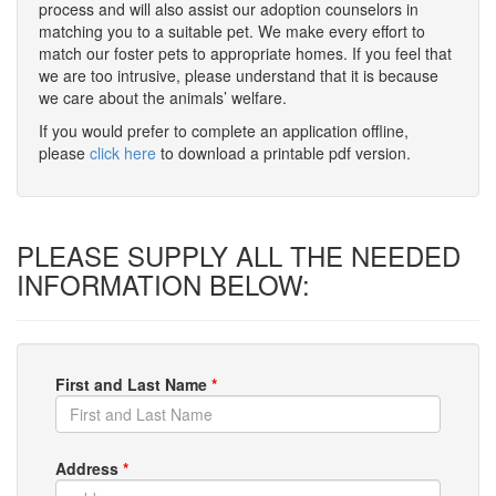
process and will also assist our adoption counselors in
matching you to a suitable pet. We make every effort to
match our foster pets to appropriate homes. If you feel that
we are too intrusive, please understand that it is because
we care about the animals’ welfare.
If you would prefer to complete an application offline,
please
click here
to download a printable pdf version.
PLEASE SUPPLY ALL THE NEEDED
INFORMATION BELOW:
First and Last Name
*
Address
*