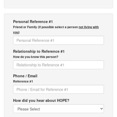
Personal Reference #1
Friend or Family (if possible select a person
not living with
you
)
Relationship to Reference #1
How do you know this person?
Phone / Email
Reference #1
How did you hear about HOPE?