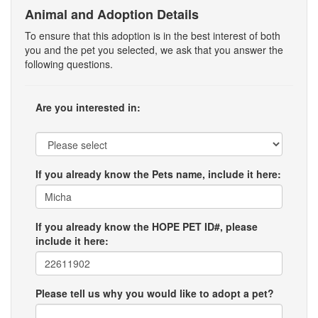
Animal and Adoption Details
To ensure that this adoption is in the best interest of both
you and the pet you selected, we ask that you answer the
following questions.
Are you interested in:
If you already know the Pets name, include it here:
If you already know the HOPE PET ID#, please
include it here:
Please tell us why you would like to adopt a pet?