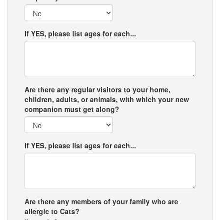
If YES, please list ages for each...
Are there any regular visitors to your home,
children, adults, or animals, with which your new
companion must get along?
If YES, please list ages for each...
Are there any members of your family who are
allergic to Cats?