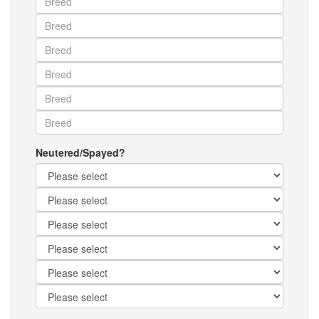
Neutered/Spayed?