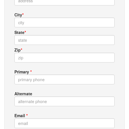
City
*
State
*
Zip
*
Primary
*
Alternate
Email
*