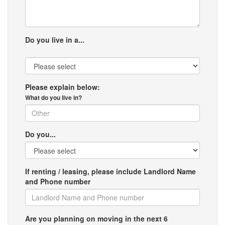
Do you live in a...
Please explain below:
What do you live in?
Do you...
If renting / leasing, please include Landlord Name
and Phone number
Are you planning on moving in the next 6