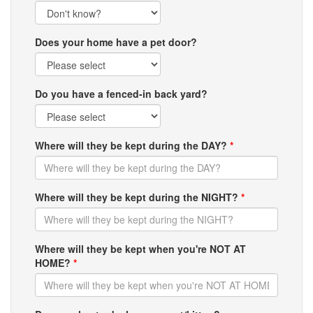
Does your home have a pet door?
Do you have a fenced-in back yard?
Where will they be kept during the DAY?
*
Where will they be kept during the NIGHT?
*
Where will they be kept when you're NOT AT
HOME?
*