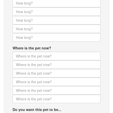
Where is the pet now?
Do you want this pet to be...