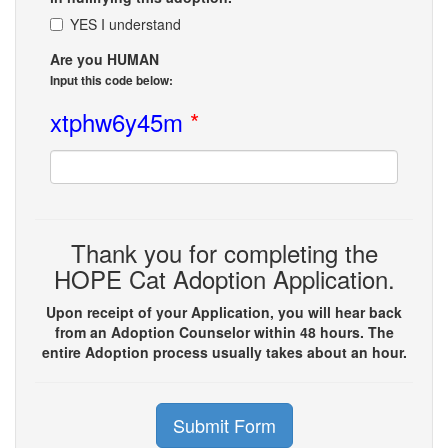
YES I understand
Are you HUMAN
Input this code below:
xtphw6y45m
*
Thank you for completing the
HOPE Cat Adoption Application.
Upon receipt of your Application, you will hear back
from an Adoption Counselor within 48 hours. The
entire Adoption process usually takes about an hour.