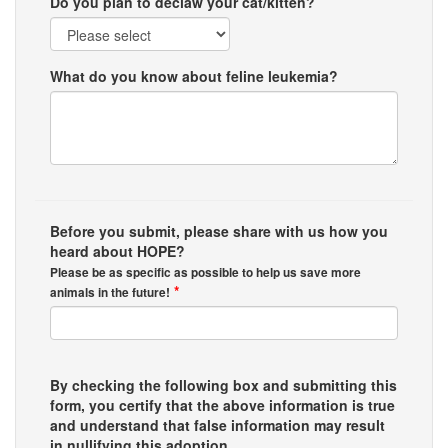
Do you plan to declaw your cat/kitten?
What do you know about feline leukemia?
Before you submit, please share with us how you
heard about HOPE?
Please be as specific as possible to help us save more
*
animals in the future!
By checking the following box and submitting this
form, you certify that the above information is true
and understand that false information may result
in nullifying this adoption.