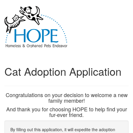
Cat Adoption Application
Congratulations on your decision to welcome a new
family member!
And thank you for choosing HOPE to help find your
fur-ever friend.
By filling out this application, it will expedite the adoption