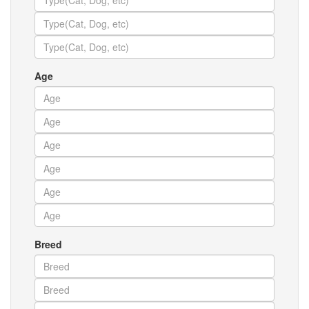
Age
Breed