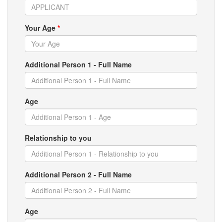
Your Age
*
Additional Person 1 - Full Name
Age
Relationship to you
Additional Person 2 - Full Name
Age