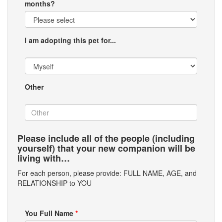
months?
I am adopting this pet for...
Other
Please include all of the people (including
yourself) that your new companion will be
living with…
For each person, please provide: FULL NAME, AGE, and
RELATIONSHIP to YOU
You Full Name
*