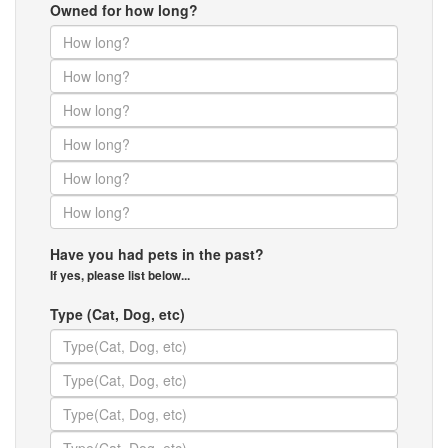
Owned for how long?
Have you had pets in the past?
If yes, please list below...
Type (Cat, Dog, etc)