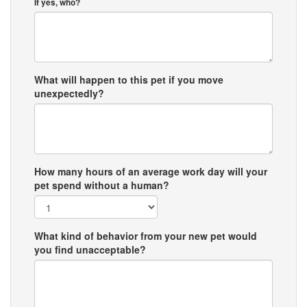
If yes, who?
What will happen to this pet if you move
unexpectedly?
How many hours of an average work day will your
pet spend without a human?
What kind of behavior from your new pet would
you find unacceptable?