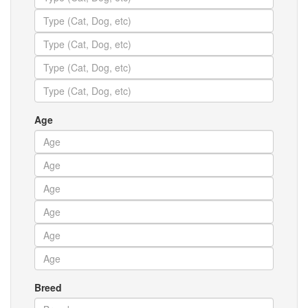
Age
Breed