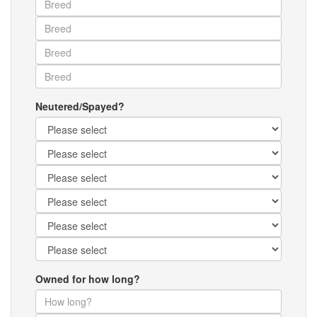
Neutered/Spayed?
Owned for how long?