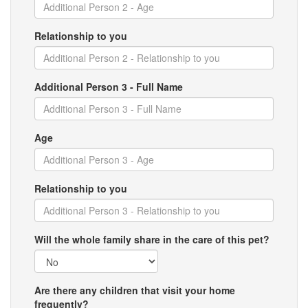
Relationship to you
Additional Person 3 - Full Name
Age
Relationship to you
Will the whole family share in the care of this pet?
Are there any children that visit your home
frequently?