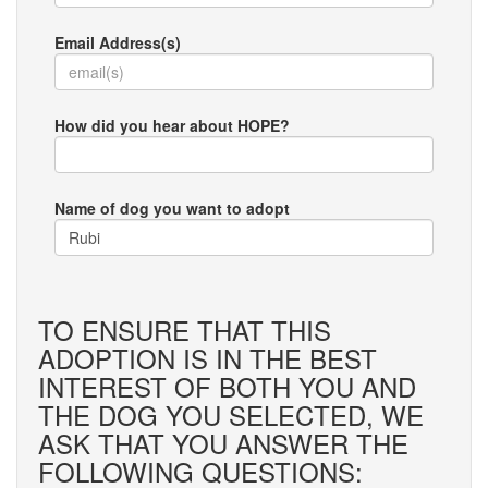
Email Address(s)
How did you hear about HOPE?
Name of dog you want to adopt
TO ENSURE THAT THIS
ADOPTION IS IN THE BEST
INTEREST OF BOTH YOU AND
THE DOG YOU SELECTED, WE
ASK THAT YOU ANSWER THE
FOLLOWING QUESTIONS: