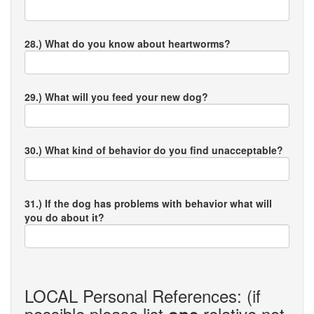
28.) What do you know about heartworms?
29.) What will you feed your new dog?
30.) What kind of behavior do you find unacceptable?
31.) If the dog has problems with behavior what will
you do about it?
LOCAL Personal References: (if
possible please list
relative not