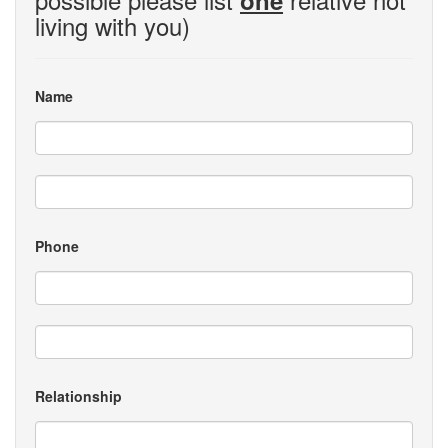
one
living with you)
Name
Phone
Relationship