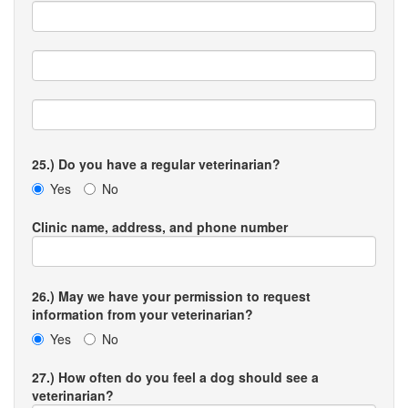
25.) Do you have a regular veterinarian?
Yes
No
Clinic name, address, and phone number
26.) May we have your permission to request
information from your veterinarian?
Yes
No
27.) How often do you feel a dog should see a
veterinarian?