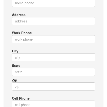
Address
Work Phone
City
State
Zip
Cell Phone