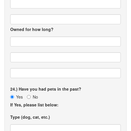
Owned for how long?
24.) Have you had pets in the past?
Yes
No
If Yes, please list below:
Type (dog, cat, etc.)