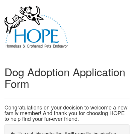
Dog Adoption Application
Form
Congratulations on your decision to welcome a new
family member! And thank you for choosing HOPE
to help find your fur-ever friend.
By filling out this application, it will expedite the adoption