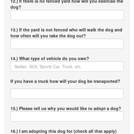
12.) If there is no fenced yard how will you exercise the
dog?
13.) If the yard is not fenced who will walk the dog and
how often will you take the dog out?
14.) What type of vehicle do you own?
If you have a truck how will your dog be transported?
15.) Please tell us why you would like to adopt a dog?
16.) I am adopting this dog for (check all that apply)