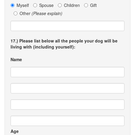
Myself
Spouse
Children
Gift
Other
(Please explain)
17.) Please list below all the people your dog will be
living with (including yourself):
Name
Age