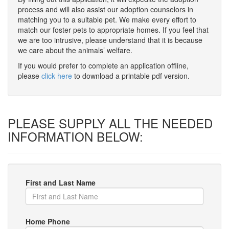
process and will also assist our adoption counselors in
matching you to a suitable pet. We make every effort to
match our foster pets to appropriate homes. If you feel that
we are too intrusive, please understand that it is because
we care about the animals’ welfare.
If you would prefer to complete an application offline,
please
click here
to download a printable pdf version.
PLEASE SUPPLY ALL THE NEEDED
INFORMATION BELOW:
First and Last Name
Home Phone