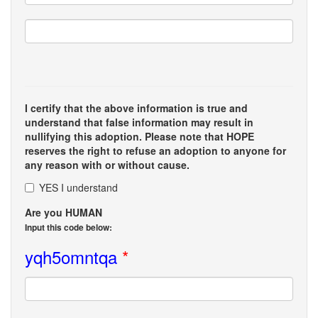
I certify that the above information is true and
understand that false information may result in
nullifying this adoption. Please note that HOPE
reserves the right to refuse an adoption to anyone for
any reason with or without cause.
YES I understand
Are you HUMAN
Input this code below:
yqh5omntqa
*