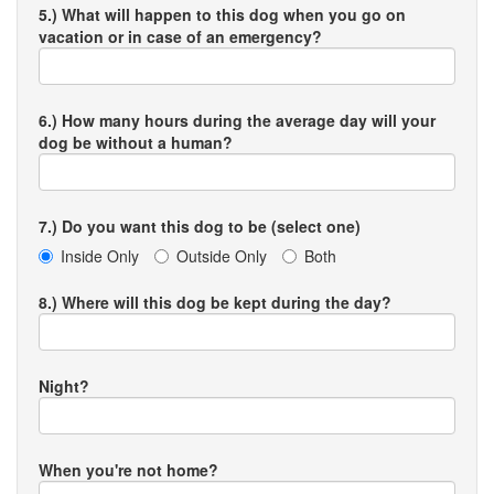
5.) What will happen to this dog when you go on
vacation or in case of an emergency?
6.) How many hours during the average day will your
dog be without a human?
7.) Do you want this dog to be (select one)
Inside Only
Outside Only
Both
8.) Where will this dog be kept during the day?
Night?
When you're not home?