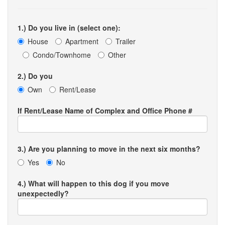
1.) Do you live in (select one):
House
Apartment
Trailer
Condo/Townhome
Other
2.) Do you
Own
Rent/Lease
If Rent/Lease Name of Complex and Office Phone #
3.) Are you planning to move in the next six months?
Yes
No
4.) What will happen to this dog if you move
unexpectedly?