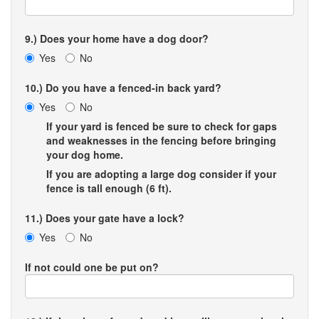
9.) Does your home have a dog door?
Yes
No
10.) Do you have a fenced-in back yard?
Yes
No
If your yard is fenced be sure to check for gaps
and weaknesses in the fencing before bringing
your dog home.
If you are adopting a large dog consider if your
fence is tall enough (6 ft).
11.) Does your gate have a lock?
Yes
No
If not could one be put on?