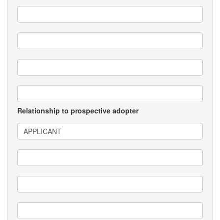
Relationship to prospective adopter