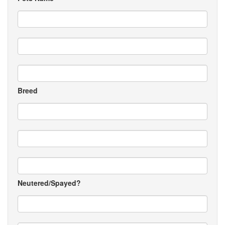
Breed
Neutered/Spayed?