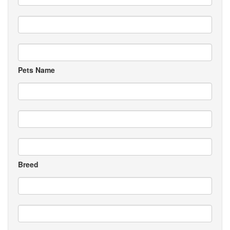
Pets Name
Breed