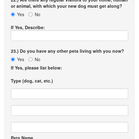
or animal, with which your new dog must get along?
Yes
No
If Yes, Describe:
23.) Do you have any other pets living with you now?
Yes
No
If Yes, please list below:
Type (dog, cat, etc.)
Pets Name