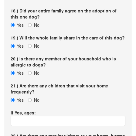
18.) Did your entire family agree on the adoption of
this one dog?
Yes
No
19.) Will the whole family share in the care of this dog?
Yes
No
20.) Is there any member of your household who is
allergic to dogs?
Yes
No
21.) Are there any children that visit your home
frequently?
Yes
No
If Yes, ages:
22.) Are there any regular visitors to your home, human