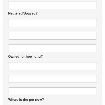
Neutered/Spayed?
Owned for how long?
Where is the pet now?