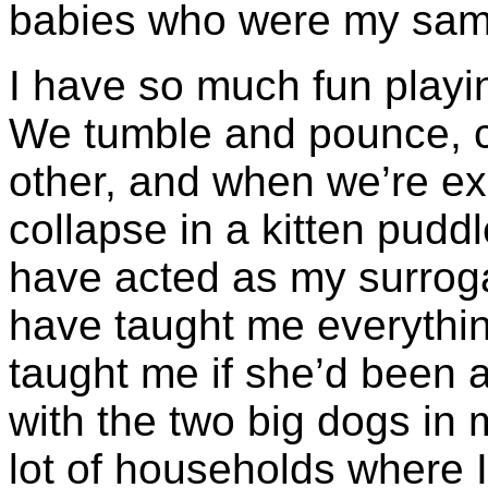
babies who were my sam
I have so much fun playin
We tumble and pounce, c
other, and when we’re ex
collapse in a kitten pudd
have acted as my surrog
have taught me everyth
taught me if she’d been a
with the two big dogs in 
lot of households where I 