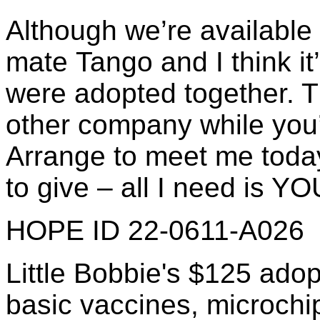
Although we’re available 
mate Tango and I think it
were adopted together. 
other company while you’
Arrange to meet me toda
to give – all I need is YO
HOPE ID 22-0611-A026
Little Bobbie's $125 adop
basic vaccines, microchip 