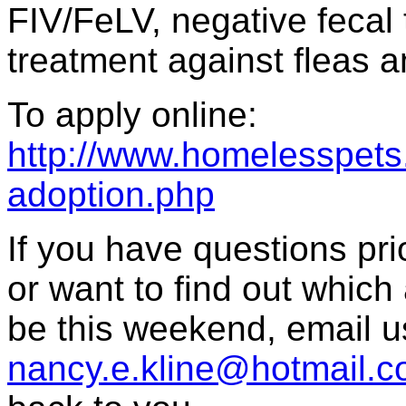
FIV/FeLV, negative fecal 
treatment against fleas a
To apply online:
http://www.homelesspets.
adoption.php
If you have questions prior
or want to find out which 
be this weekend, email u
nancy.e.kline@hotmail.