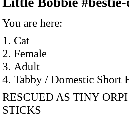
Little Bobbie #bestie
You are here:
Cat
Female
Adult
Tabby / Domestic Short H
RESCUED AS TINY ORP
STICKS