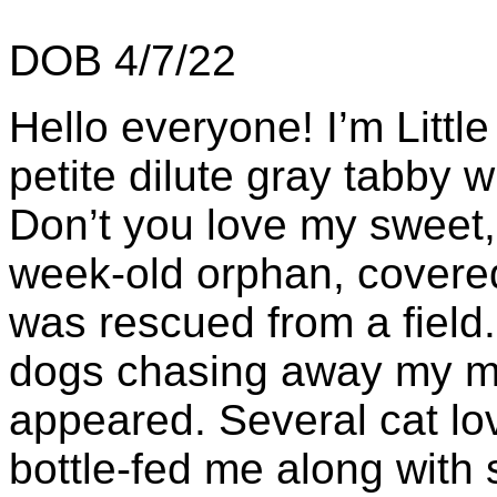
DOB 4/7/22
Hello everyone! I’m Littl
petite dilute gray tabby w
Don’t you love my sweet,
week-old orphan, covered
was rescued from a field
dogs chasing away my m
appeared. Several cat lo
bottle-fed me along with 