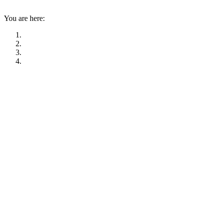
You are here: