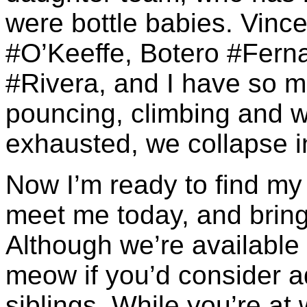
were bottle babies. Vin
#O’Keeffe, Botero #Ferna
#Rivera, and I have so m
pouncing, climbing and w
exhausted, we collapse in
Now I’m ready to find my
meet me today, and bring 
Although we’re available s
meow if you’d consider a
siblings. While you’re at