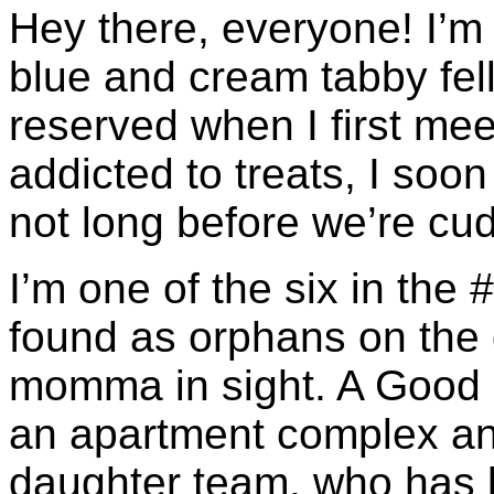
Hey there, everyone! I’
blue and cream tabby fell
reserved when I first me
addicted to treats, I soon
not long before we’re cud
I’m one of the six in the 
found as orphans on the
momma in sight. A Good 
an apartment complex an
daughter team, who has l