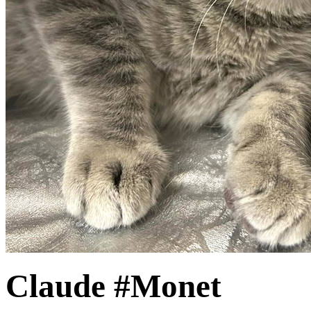
Claude #Monet