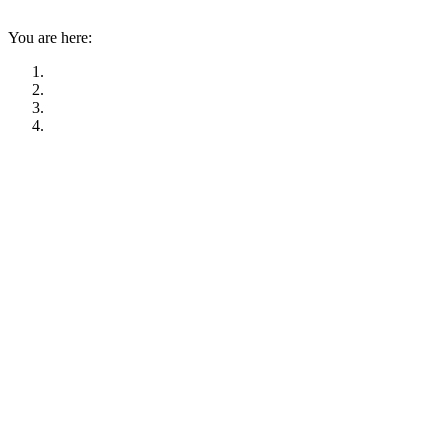
You are here: