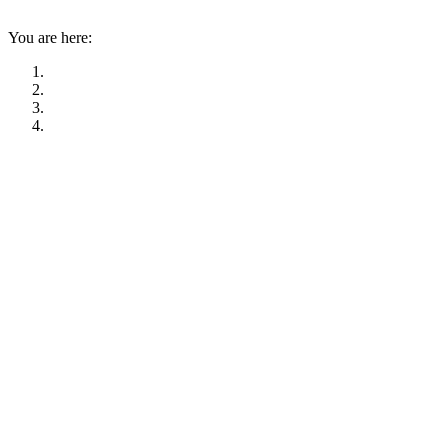
You are here: