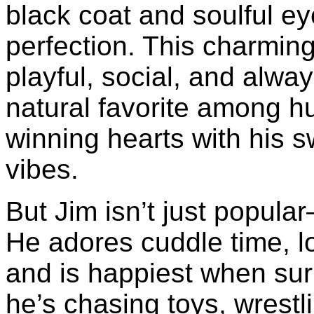
black coat and soulful ey
perfection. This charming
playful, social, and alwa
natural favorite among hu
winning hearts with his 
vibes.
But Jim isn’t just popula
He adores cuddle time, lo
and is happiest when su
he’s chasing toys, wrestli