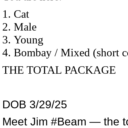
Cat
Male
Young
Bombay / Mixed (short c
THE TOTAL PACKAGE
DOB 3/29/25
Meet Jim #Beam — the to