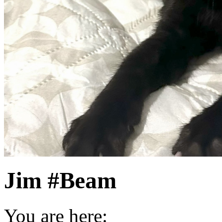
Jim #Beam
You are here: