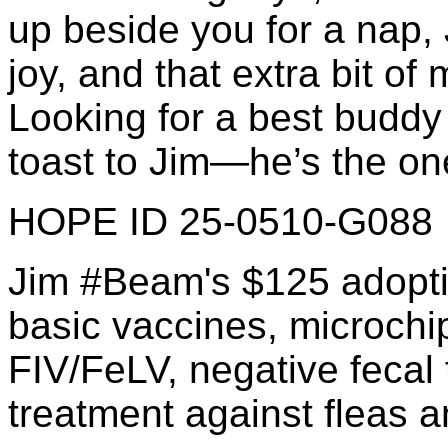
up beside you for a nap,
joy, and that extra bit o
Looking for a best buddy 
toast to Jim—he’s the on
HOPE ID 25-0510-G088
Jim #Beam's $125 adoptio
basic vaccines, microchip 
FIV/FeLV, negative fecal 
treatment against fleas a