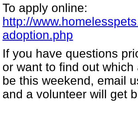
To apply online:
http://www.homelesspets.
adoption.php
If you have questions prior
or want to find out which
be this weekend, email u
and a volunteer will get 