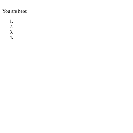
You are here: