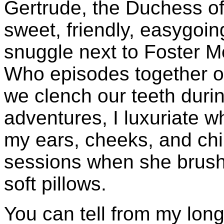
Gertrude, the Duchess of S
sweet, friendly, easygoin
snuggle next to Foster 
Who episodes together o
we clench our teeth during 
adventures, I luxuriate 
my ears, cheeks, and chi
sessions when she brush
soft pillows.
You can tell from my long