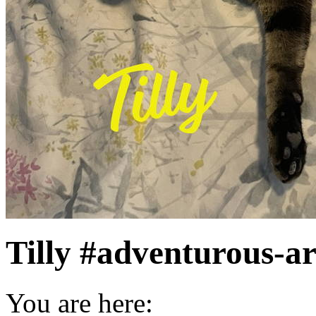
Tilly #adventurous-ar
You are here: