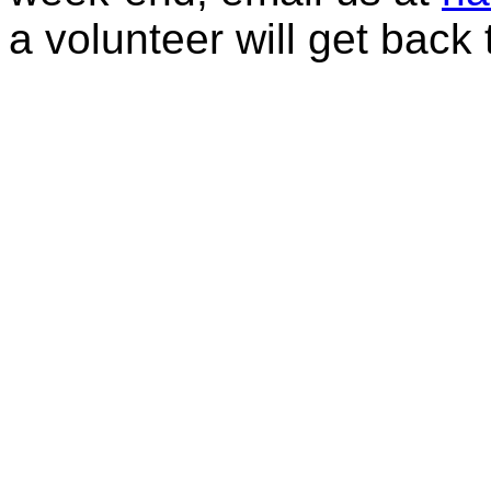
a volunteer will get back 