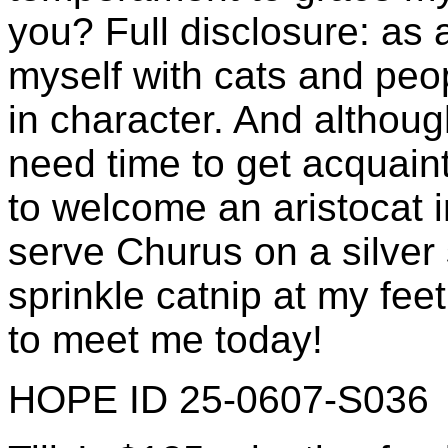
you? Full disclosure: as 
myself with cats and peo
in character. And although
need time to get acquaint
to welcome an aristocat i
serve Churus on a silver
sprinkle catnip at my feet
to meet me today!
HOPE ID 25-0607-S036