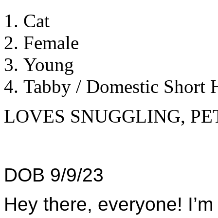
Cat
Female
Young
Tabby / Domestic Short H
LOVES SNUGGLING, PE
DOB 9/9/23
Hey there, everyone! I’m