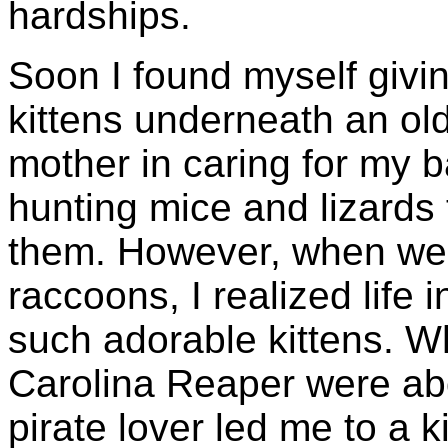
hardships.
Soon I found myself giving
kittens underneath an ol
mother in caring for my ba
hunting mice and lizards 
them. However, when we 
raccoons, I realized life 
such adorable kittens. Wh
Carolina Reaper were ab
pirate lover led me to a