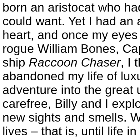
born an aristocat who had
could want. Yet I had an
heart, and once my eyes 
rogue William Bones, Cap
ship
Raccoon Chaser
, I
abandoned my life of luxu
adventure into the great
carefree, Billy and I exp
new sights and smells. W
lives – that is, until life