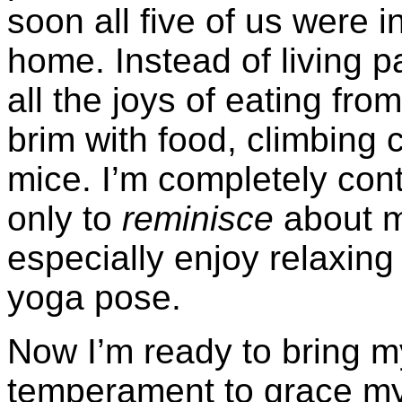
soon all five of us were i
home. Instead of living 
all the joys of eating fro
brim with food, climbing c
mice. I’m completely cont
only to
reminisce
about m
especially enjoy relaxing 
yoga pose.
Now I’m ready to bring m
temperament to grace my 