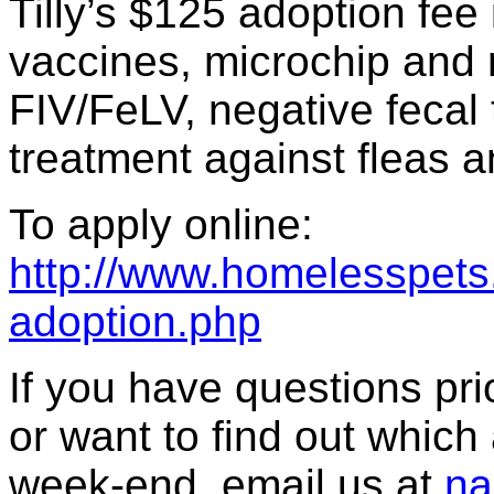
Tilly’s $125 adoption fee
vaccines, microchip and re
FIV/FeLV, negative fecal 
treatment against fleas a
To apply online:
http://www.homelesspets.
adoption.php
If you have questions prior
or want to find out which a
week-end, email us at
na