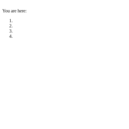
You are here: