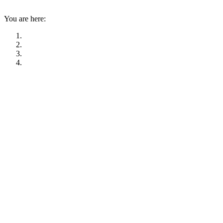
You are here: