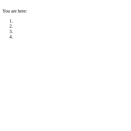
You are here: