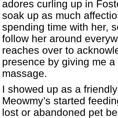
adores curling up in Fos
soak up as much affection
spending time with her, so
follow her around everyw
reaches over to acknowl
presence by giving me a 
massage.
I showed up as a friendl
Meowmy’s started feedin
lost or abandoned pet be