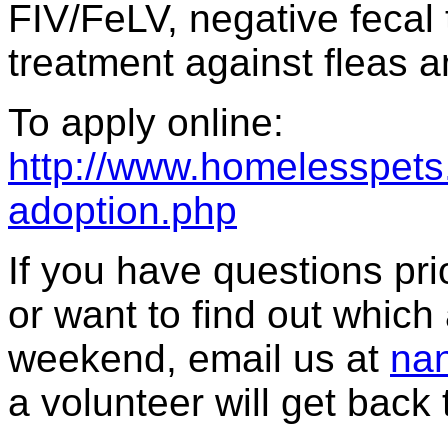
FIV/FeLV, negative fecal 
treatment against fleas a
To apply online:
http://www.homelesspets.
adoption.php
If you have questions prior
or want to find out which 
weekend, email us at
nan
a volunteer will get back 