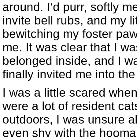
around. I‘d purr, softly 
invite bell rubs, and my l
bewitching my foster pawre
me. It was clear that I wa
belonged inside, and I w
finally invited me into th
I was a little scared when
were a lot of resident cat
outdoors, I was unsure ab
even shy with the hoomans 