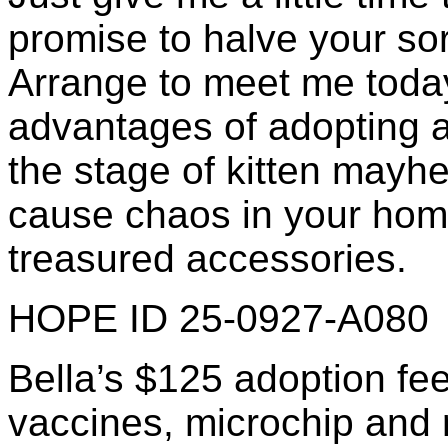
promise to halve your so
Arrange to meet me today!
advantages of adopting a
the stage of kitten mayhe
cause chaos in your home
treasured accessories.
HOPE ID 25-0927-A080
Bella’s $125 adoption fee
vaccines, microchip and re