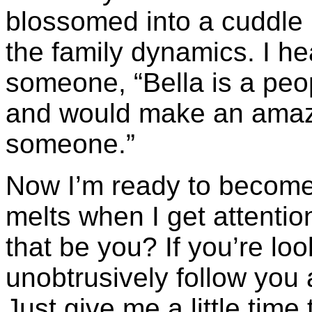
blossomed into a cuddle 
the family dynamics. I h
someone, “Bella is a peo
and would make an amazi
someone.”
Now I’m ready to become 
melts when I get attenti
that be you? If you’re look
unobtrusively follow you 
Just give me a little time