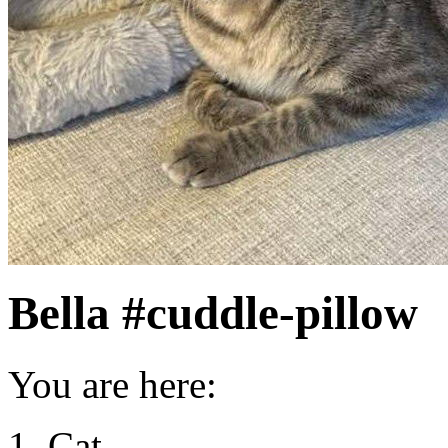
Bella #cuddle-pillow
You are here:
Cat