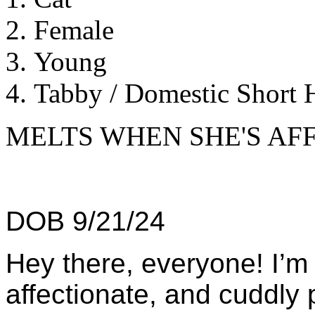
Female
Young
Tabby / Domestic Short H
MELTS WHEN SHE'S AF
DOB 9/21/24
Hey there, everyone! I’m B
affectionate, and cuddly 