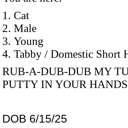
Cat
Male
Young
Tabby / Domestic Short H
RUB-A-DUB-DUB MY TU
PUTTY IN YOUR HANDS
DOB 6/15/25