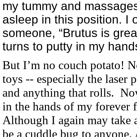
my tummy and massages my
asleep in this position. 
someone, “Brutus is grea
turns to putty in my hand
But I’m no couch potato! No
toys -- especially the laser 
and anything that rolls.
Now
in the hands of my forever 
Although I again may take a
be a cuddle bug to anyone.