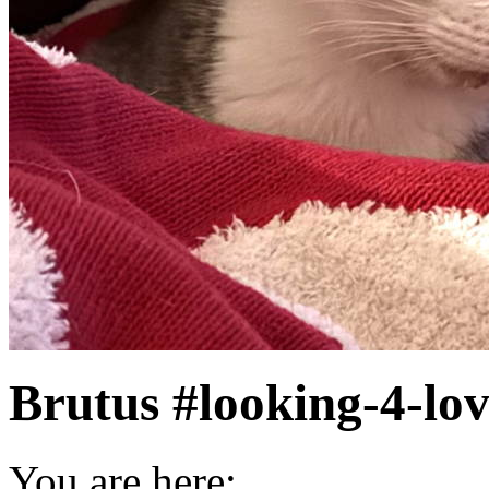
Brutus #looking-4-lo
You are here: