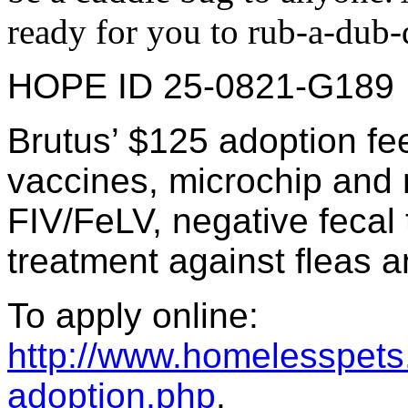
ready for you to rub-a-d
HOPE ID 25-0821-G189
Brutus’ $125 adoption fe
vaccines, microchip and re
FIV/FeLV, negative fecal 
treatment against fleas a
To apply online:
http://www.homelesspets.
adoption.php
.