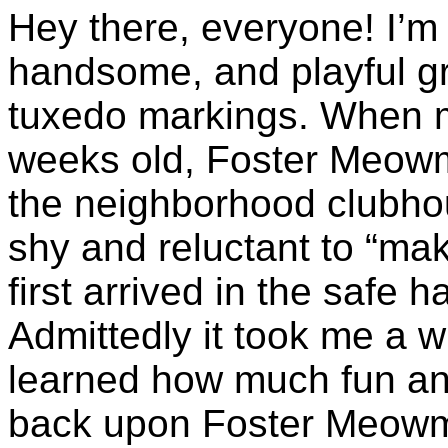
Hey there, everyone! I’m 
handsome, and playful gr
tuxedo markings. When my
weeks old, Foster Meowm
the neighborhood clubhous
shy and reluctant to “ma
first arrived in the safe 
Admittedly it took me a w
learned how much fun and 
back upon Foster Meowmy