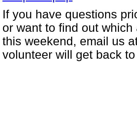
If you have questions prior
or want to find out which 
this weekend, email us a
volunteer will get back to