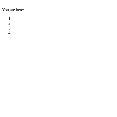
You are here: