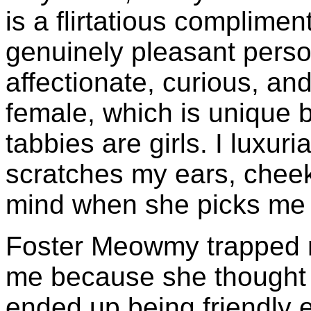
is a flirtatious complimen
genuinely pleasant persona
affectionate, curious, an
female, which is unique
tabbies are girls. I lux
scratches my ears, cheek
mind when she picks me 
Foster Meowmy trapped m
me because she thought w
ended up being friendly 