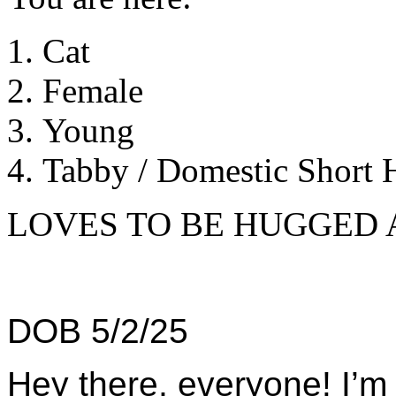
Cat
Female
Young
Tabby / Domestic Short H
LOVES TO BE HUGGED 
DOB 5/2/25
Hey there, everyone! I’