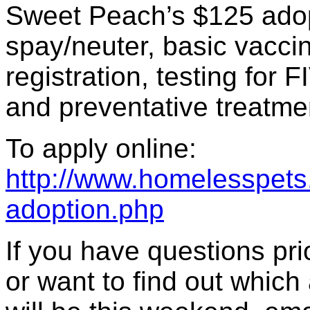
Sweet Peach’s $125 adop
spay/neuter, basic vacci
registration, testing for 
and preventative treatmen
To apply online:
http://www.homelesspets.
adoption.php
If you have questions prior
or want to find out whic