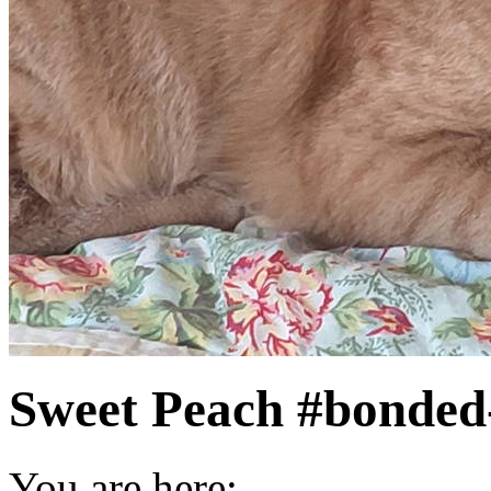
Sweet Peach #bonded
You are here: