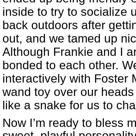
inside to try to socialize
back outdoors after getti
out, and we tamed up nic
Although Frankie and I ar
bonded to each other. We
interactively with Fost
wand toy over our heads 
like a snake for us to ch
Now I’m ready to bless m
sweet, playful personalit