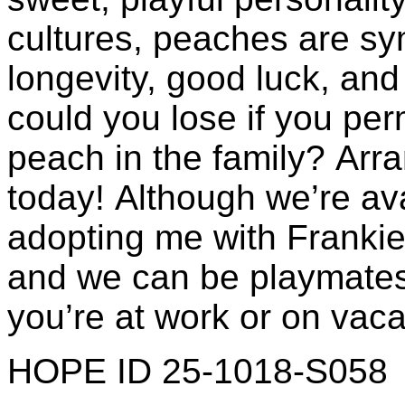
cultures, peaches are sy
longevity, good luck, and
could you lose if you pe
peach in the family? Arr
today! Although we’re ava
adopting me with Frankie
and we can be playmates
you’re at work or on vaca
HOPE ID 25-1018-S058