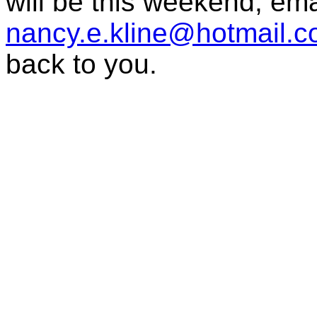
will be this weekend, ema
nancy.e.kline@hotmail.
back to you.