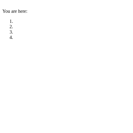
You are here: