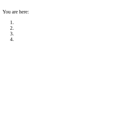
You are here: