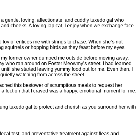
a gentle, loving, affectionate, and cuddly tuxedo gal who
n, and cheeks. A loving lap cat, I enjoy when we exchange face
 toy or entices me with strings to chase. When she’s not
 squirrels or hopping birds as they feast before my eyes.
r if my former owner dumped me outside before moving away.
stray who ran around on Foster Meowmy’s street. I had learned
 until she started leaving yummy food out for me. Even then, I
quietly watching from across the street.
ached this bestower of scrumptious meals to request her
he affection that I craved was a happy, emotional moment for me.
young tuxedo gal to protect and cherish as you surround her with
fecal test, and preventative treatment against fleas and