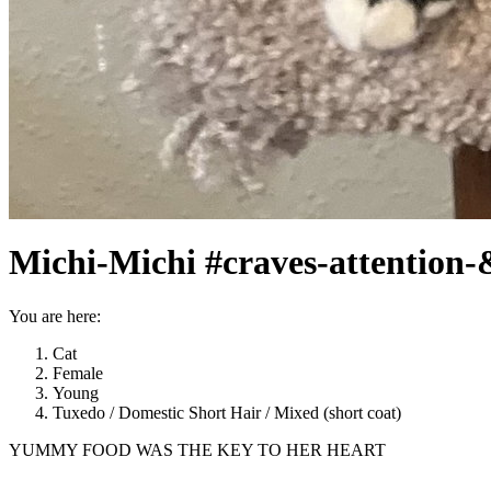
Michi-Michi #craves-attention-
You are here:
Cat
Female
Young
Tuxedo / Domestic Short Hair / Mixed (short coat)
YUMMY FOOD WAS THE KEY TO HER HEART