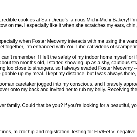
credible cookies at San Diego’s famous Michi-Michi Bakery! I’m 
tow on me. I especially like it when she scratches my ears, chi
 especially when Foster Meowmy interacts with me using the wand
t together, I’m entranced with YouTube cat videos of scampering
can’t remember if I left the safety of my indoor home myself o
s about ten months old, I started showing up as a shy, cautious 
ting too close to strangers, so I always evaded Foster Meowmy --
 gobble up my meal. I kept my distance, but I was always there, 
ooman caretaker jogged into my conscious, and I bravely appro
led over onto my back and invited her to rub my belly. Receiving t
r family. Could that be you? If you’re looking for a beautiful, 
nes, microchip and registration, testing for FIV/FeLV, negative 