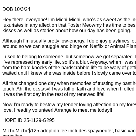
DOB 10/3/24
Hey there, everyone! I’m Michi-Michi, who’s as sweet as the in
luxuriates in any affection that Foster Meowmy has time to bes
kisses as well as stories about how our day has been going.
Although I’m usually pretty low-energy, I do enjoy playtimes,
around so we can snuggle and binge on Netflix or Animal Plane
I used to belong to someone, but somehow we got separated. I 
I’ve repressed my early life, so it’s a blur. Anyway, when I wa
from the hard knocks of the hardscrabble life to be wary of get
waited until I knew she was inside before I slowly came over to
All that changed one day when memories of trusting my past h
touch. Ah, the ecstasy! I was full of faith and love when I rol
It was the first day in the rest of my renewed life!
Now I’m ready to bestow my tender loving affection on my foreve
love, I readily volunteer! Arrange to meet me today!!
HOPE ID 25-1129-G295
Michi-Michi $125 adoption fee includes spay/neuter, basic vacci