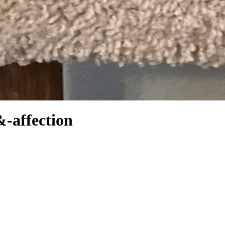
&-affection