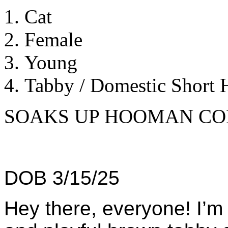
Cat
Female
Young
Tabby / Domestic Short H
SOAKS UP HOOMAN CO
DOB 3/15/25
Hey there, everyone! I’m 