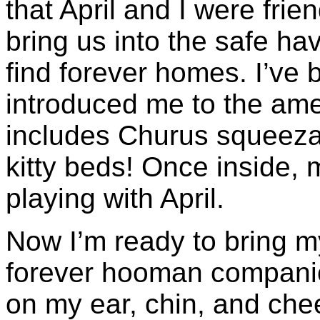
that April and I were fri
bring us into the safe h
find forever homes. I’ve 
introduced me to the amen
includes Churus squeezab
kitty beds! Once inside,
playing with April.
Now I’m ready to bring m
forever hooman companio
on my ear, chin, and che