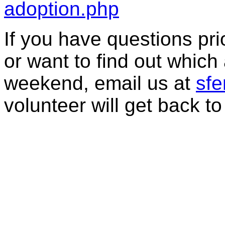
adoption.php
If you have questions prior
or want to find out which 
weekend, email us at
sf
volunteer will get back to