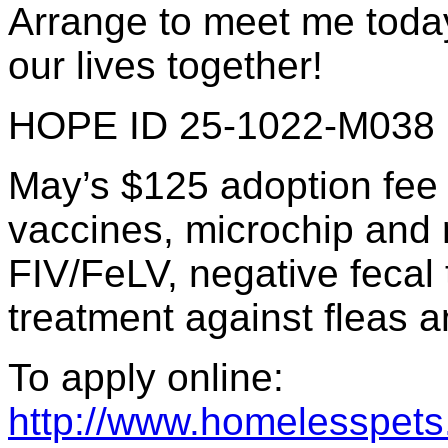
Arrange to meet me today
our lives together!
HOPE ID 25-1022-M038
May’s $125 adoption fee 
vaccines, microchip and re
FIV/FeLV, negative fecal 
treatment against fleas a
To apply online:
http://www.homelesspets.