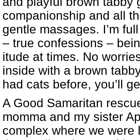
and playful brown tabby
companionship and all t
gentle massages. I’m full
– true confessions – bein
itude at times. No worries 
inside with a brown tabby
had cats before, you’ll ge
A Good Samaritan rescue
momma and my sister Apr
complex where we were l