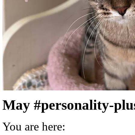
May #personality-plu
You are here: