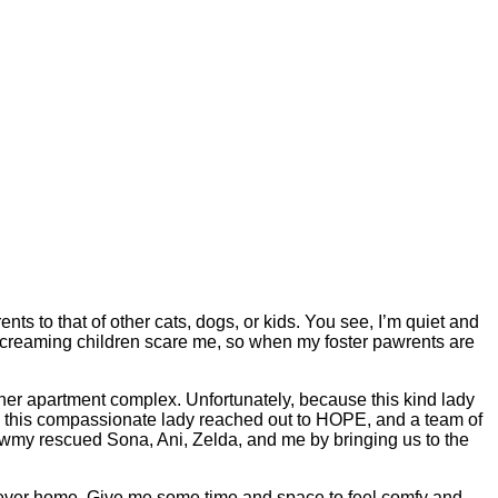
ts to that of other cats, dogs, or kids. You see, I’m quiet and
nd screaming children scare me, so when my foster pawrents are
r apartment complex. Unfortunately, because this kind lady
ns this compassionate lady reached out to HOPE, and a team of
eowmy rescued Sona, Ani, Zelda, and me by bringing us to the
forever home. Give me some time and space to feel comfy and