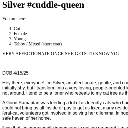
Silver #cuddle-queen
You are here:
Cat
Female
Young
Tabby / Mixed (short coat)
VERY AFFECTIONATE ONCE SHE GETS TO KNOW YOU
DOB 4/15/25
Hey there, everyone! I’m Silver, an affectionate, gentle, and c
initially shy, but I transform into a very loving, people-orien
not around, I tend to be a loner who retreats to my cat tree as
A Good Samaritan was feeding a lot of us friendly cats who 
could not bring us all inside or pay to get us fixed, many re
feral-cat volunteers got involved in solving her dilemma. In h
safe haven of her home.
Now that I’m permanently impervious to getting pregnant,
I’m 