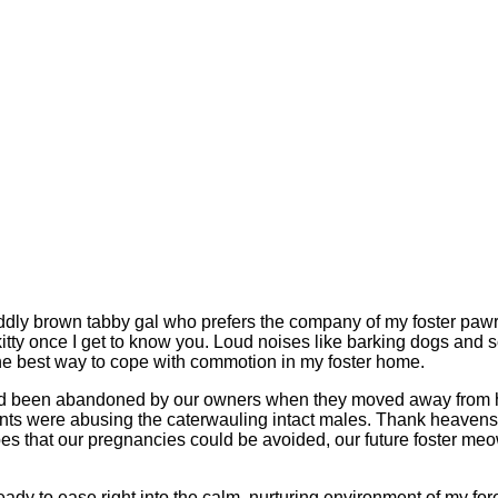
uddly brown tabby gal who prefers the company of my foster pawren
ted kitty once I get to know you. Loud noises like barking dogs a
 the best way to cope with commotion in my foster home.
had been abandoned by our owners when they moved away from he
sidents were abusing the caterwauling intact males. Thank heave
opes that our pregnancies could be avoided, our future foster m
ready to ease right into the calm, nurturing environment of my 