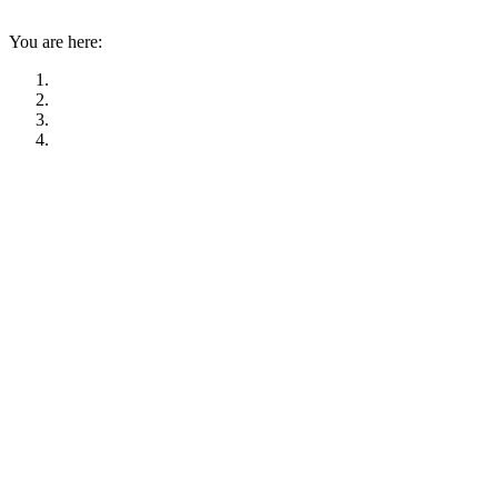
You are here: