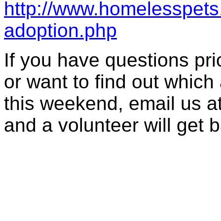
http://www.homelesspets.
adoption.php
If you have questions prior
or want to find out which 
this weekend, email us a
and a volunteer will get 