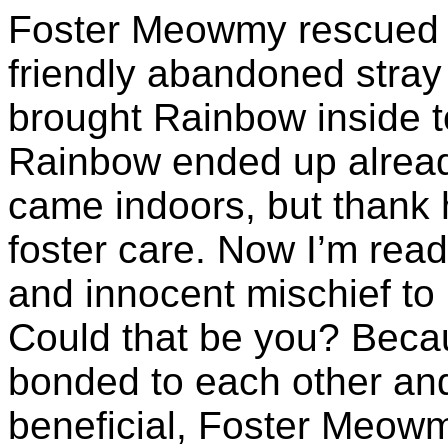
Foster Meowmy rescued
friendly abandoned stray
brought Rainbow inside t
Rainbow ended up alrea
came indoors, but thank
foster care. Now I’m read
and innocent mischief to 
Could that be you? Beca
bonded to each other and
beneficial, Foster Meowmy