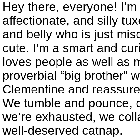
Hey there, everyone! I’m
affectionate, and silly tu
and belly who is just mis
cute. I’m a smart and cur
loves people as well as m
proverbial “big brother” 
Clementine and reassures 
We tumble and pounce, c
we’re exhausted, we colla
well-deserved catnap.