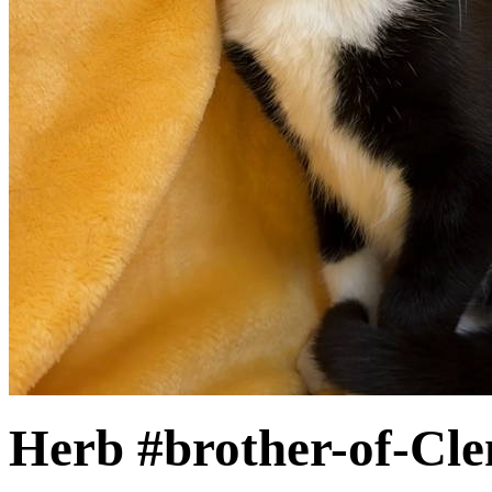
Herb #brother-of-Cl