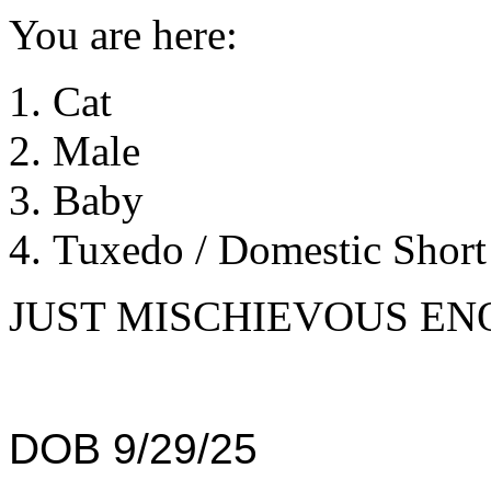
You are here:
Cat
Male
Baby
Tuxedo / Domestic Short 
JUST MISCHIEVOUS EN
DOB 9/29/25