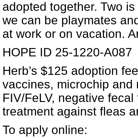
adopted together. Two is
we can be playmates and
at work or on vacation. A
HOPE ID 25-1220-A087
Herb’s $125 adoption fee
vaccines, microchip and re
FIV/FeLV, negative fecal 
treatment against fleas a
To apply online: