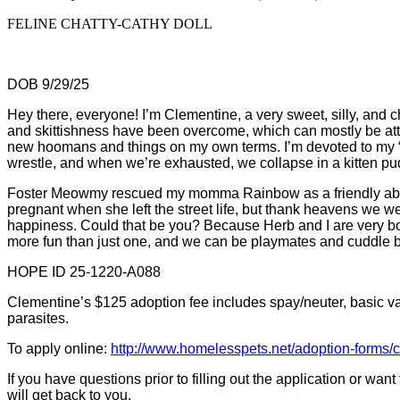
FELINE CHATTY-CATHY DOLL
DOB 9/29/25
Hey there, everyone! I’m Clementine, a very sweet, silly, and c
and skittishness have been overcome, which can mostly be attr
new hoomans and things on my own terms. I’m devoted to my “bi
wrestle, and when we’re exhausted, we collapse in a kitten pu
Foster Meowmy rescued my momma Rainbow as a friendly aban
pregnant when she left the street life, but thank heavens we we
happiness. Could that be you? Because Herb and I are very bon
more fun than just one, and we can be playmates and cuddle bu
HOPE ID 25-1220-A088
Clementine’s $125 adoption fee includes spay/neuter, basic vacc
parasites.
To apply online:
http://www.homelesspets.net/adoption-forms/
If you have questions prior to filling out the application or wa
will get back to you.