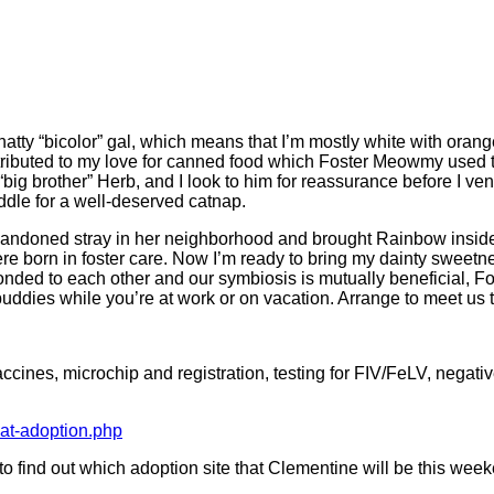
hatty “bicolor” gal, which means that I’m mostly white with orang
ibuted to my love for canned food which Foster Meowmy used to 
g brother” Herb, and I look to him for reassurance before I ve
ddle for a well-deserved catnap.
doned stray in her neighborhood and brought Rainbow inside 
re born in foster care. Now I’m ready to bring my dainty sweetnes
ded to each other and our symbiosis is mutually beneficial, Fo
ddies while you’re at work or on vacation. Arrange to meet us 
ines, microchip and registration, testing for FIV/FeLV, negative
cat-adoption.php
nt to find out which adoption site that Clementine will be this wee