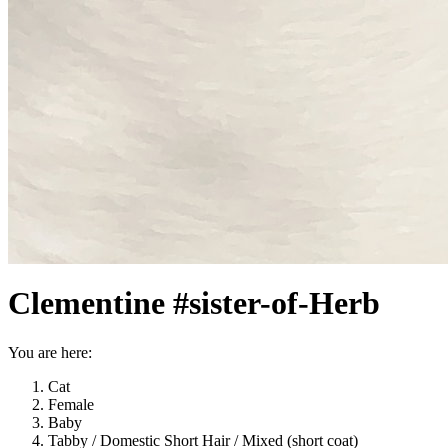
Clementine #sister-of-Herb
You are here:
Cat
Female
Baby
Tabby / Domestic Short Hair / Mixed (short coat)