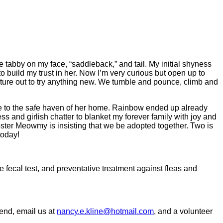
e tabby on my face, “saddleback,” and tail. My initial shyness
build my trust in her. Now I’m very curious but open up to
nture out to try anything new. We tumble and pounce, climb and
to the safe haven of her home. Rainbow ended up already
s and girlish chatter to blanket my forever family with joy and
ster Meowmy is insisting that we be adopted together. Two is
today!
 fecal test, and preventative treatment against fleas and
kend, email us at
nancy.e.kline@hotmail.com
, and a volunteer