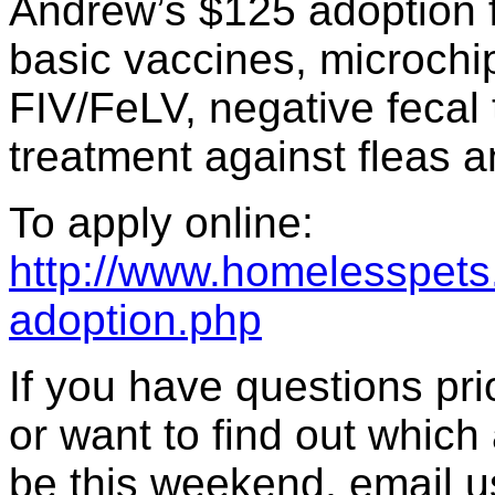
Andrew’s $125 adoption f
basic vaccines, microchip 
FIV/FeLV, negative fecal 
treatment against fleas a
To apply online:
http://www.homelesspets.
adoption.php
If you have questions prior
or want to find out which 
be this weekend, email u