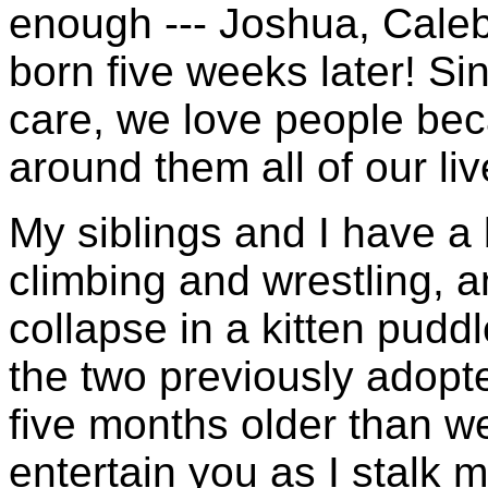
enough --- Joshua, Caleb
born five weeks later! Si
care, we love people bec
around them all of our liv
My siblings and I have a
climbing and wrestling, 
collapse in a kitten pudd
the two previously adopt
five months older than w
entertain you as I stalk 