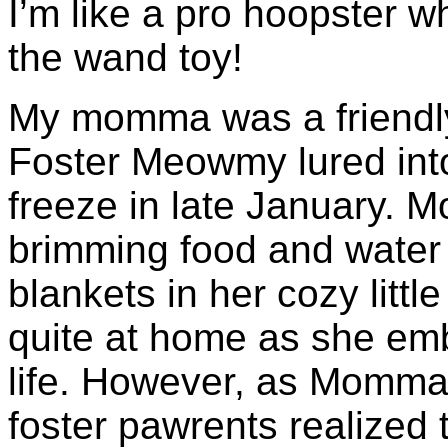
I’m like a pro hoopster wh
the wand toy!
My momma was a friendl
Foster Meowmy lured into
freeze in late January. 
brimming food and water
blankets in her cozy litt
quite at home as she emb
life. However, as Momma
foster pawrents realized