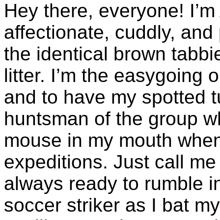
Hey there, everyone! I’m
affectionate, cuddly, and 
the identical brown tabb
litter. I’m the easygoing
and to have my spotted t
huntsman of the group w
mouse in my mouth when 
expeditions. Just call m
always ready to rumble in
soccer striker as I bat m