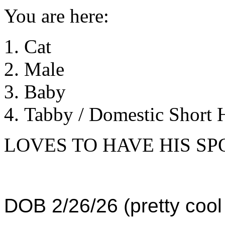
You are here:
Cat
Male
Baby
Tabby / Domestic Short H
LOVES TO HAVE HIS S
DOB 2/26/26 (pretty cool 