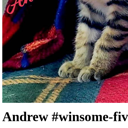
Andrew #winsome-fi