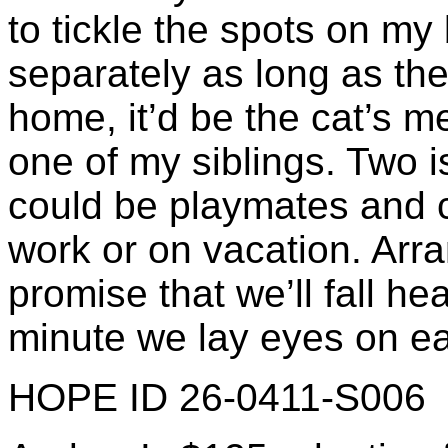
to tickle the spots on my 
separately as long as ther
home, it’d be the cat’s 
one of my siblings. Two i
could be playmates and c
work or on vacation. Arr
promise that we’ll fall h
minute we lay eyes on ea
HOPE ID 26-0411-S006