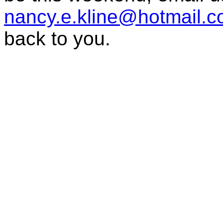
nancy.e.kline@hotmail.
back to you.