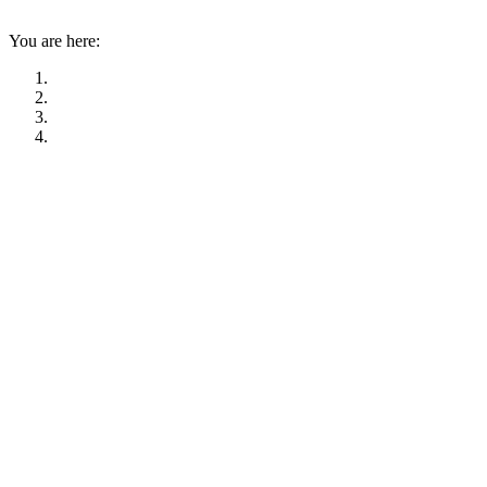
You are here: