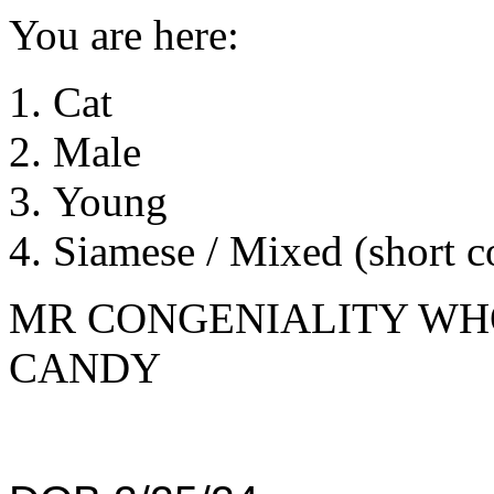
You are here:
Cat
Male
Young
Siamese / Mixed (short c
MR CONGENIALITY WHO
CANDY