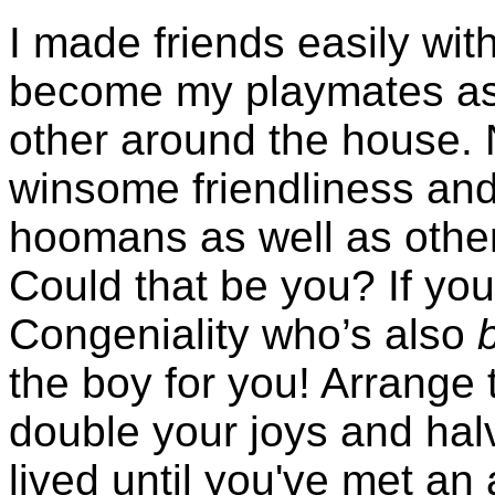
I made friends easily wit
become my playmates as
other around the house. 
winsome friendliness and
hoomans as well as other 
Could that be you? If you’
Congeniality who’s also
the boy for you! Arrange 
double your joys and hal
lived until you've met an