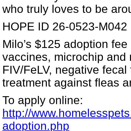
who truly loves to be aro
HOPE ID 26-0523-M042
Milo’s $125 adoption fee
vaccines, microchip and re
FIV/FeLV, negative fecal 
treatment against fleas a
To apply online:
http://www.homelesspets.
adoption.php