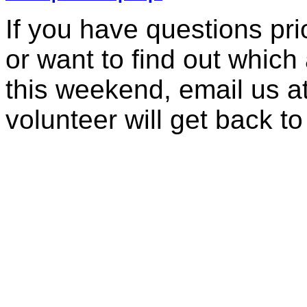
If you have questions prior
or want to find out which 
this weekend, email us a
volunteer will get back to