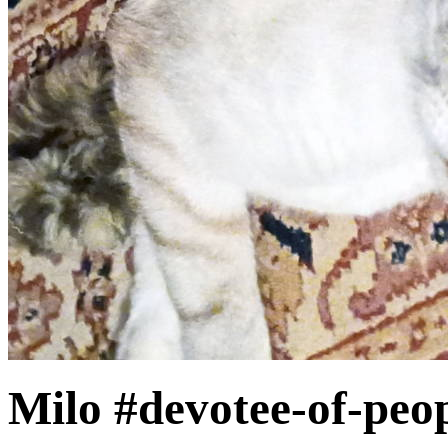
Milo #devotee-of-peo