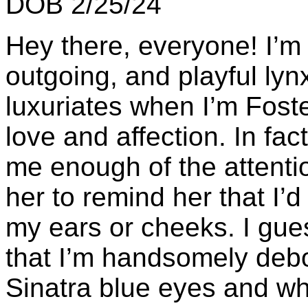
DOB 2/25/24
Hey there, everyone! I’m 
outgoing, and playful lyn
luxuriates when I’m Fos
love and affection. In fact,
me enough of the attention
her to remind her that I’d
my ears or cheeks. I gue
that I’m handsomely debo
Sinatra blue eyes and whi