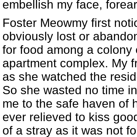
embellish my face, forea
Foster Meowmy first not
obviously lost or abando
for food among a colony 
apartment complex. My fr
as she watched the resid
So she wasted no time in
me to the safe haven of
ever relieved to kiss goo
of a stray as it was not f