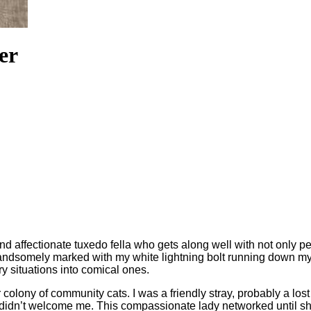
er
and affectionate tuxedo fella who gets along well with not only 
dsomely marked with my white lightning bolt running down my no
y situations into comical ones.
 colony of community cats. I was a friendly stray, probably a los
ats didn’t welcome me. This compassionate lady networked unti