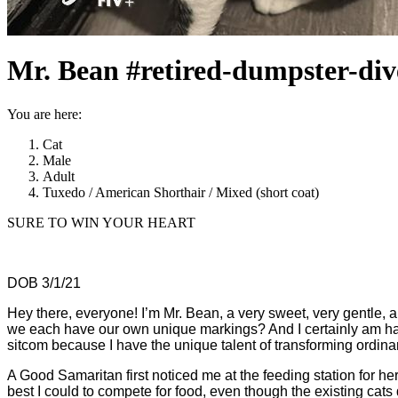
Mr. Bean #retired-dumpster-div
You are here:
Cat
Male
Adult
Tuxedo / American Shorthair / Mixed (short coat)
SURE TO WIN YOUR HEART
DOB 3/1/21
Hey there, everyone! I’m Mr. Bean, a very sweet, very gentle, 
we each have our own unique markings? And I certainly am han
sitcom because I have the unique talent of transforming ordinar
A Good Samaritan first noticed me at the feeding station for her
best I could to compete for food, even though the existing c