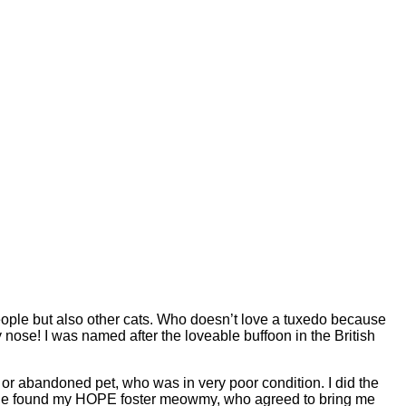
people but also other cats. Who doesn’t love a tuxedo because
se! I was named after the loveable buffoon in the British
t or abandoned pet, who was in very poor condition. I did the
l she found my HOPE foster meowmy, who agreed to bring me