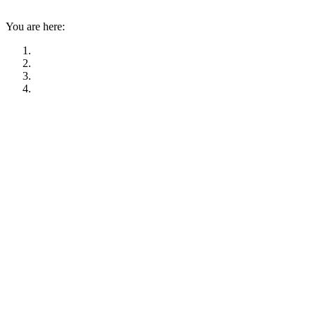
You are here: