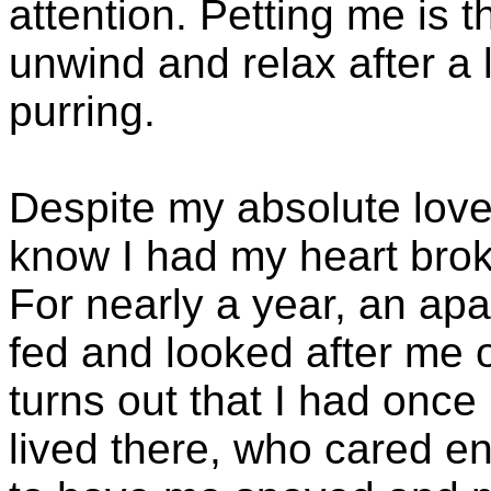
attention. Petting me is 
unwind and relax after a l
purring.
Despite my absolute lov
know I had my heart bro
For nearly a year, an a
fed and looked after me o
turns out that I had once
lived there, who cared e