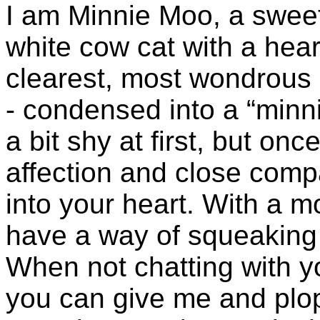
I am Minnie Moo, a swee
white cow cat with a hea
clearest, most wondrous 
- condensed into a “minn
a bit shy at first, but onc
affection and close comp
into your heart. With a 
have a way of squeaking 
When not chatting with you
you can give me and plo