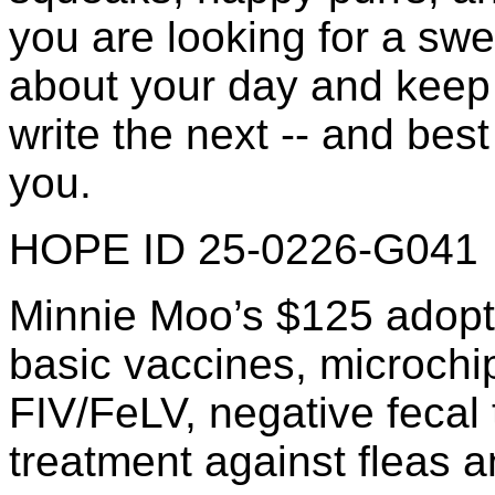
you are looking for a swe
about your day and keep
write the next -- and best
you.
HOPE ID 25-0226-G041
Minnie Moo’s $125 adopti
basic vaccines, microchip 
FIV/FeLV, negative fecal 
treatment against fleas a