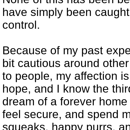
have simply been caught
control.
Because of my past exper
bit cautious around othe
to people, my affection is i
hope, and I know the third
dream of a forever home w
feel secure, and spend m
squeaks, happy purrs, an