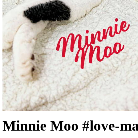
Minnie Moo #love-ma