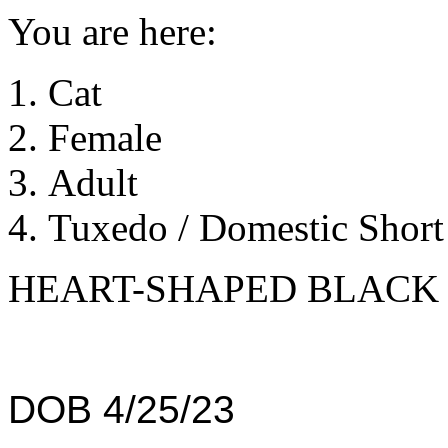
You are here:
Cat
Female
Adult
Tuxedo / Domestic Short 
HEART-SHAPED BLACK 
DOB 4/25/23