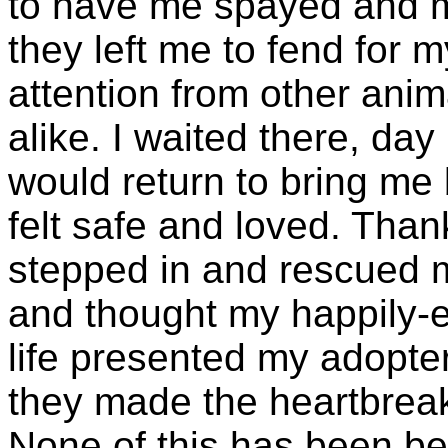
to have me spayed and m
they left me to fend for 
attention from other anim
alike. I waited there, da
would return to bring me
felt safe and loved. Tha
stepped in and rescued m
and thought my happily-ev
life presented my adopter
they made the heartbreak
None of this has been bec