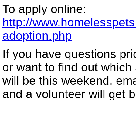
To apply online:
http://www.homelesspets.
adoption.php
If you have questions prior
or want to find out which
will be this weekend, ema
and a volunteer will get 