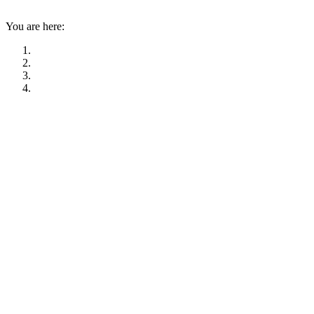
You are here: