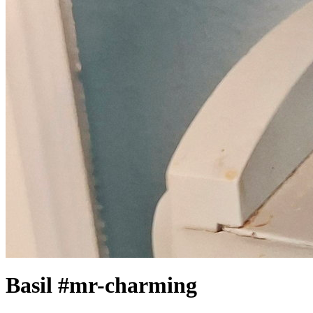
Basil #mr-charming