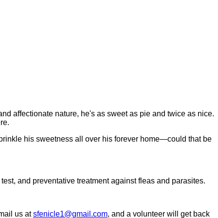
and affectionate nature, he's as sweet as pie and twice as nice.
re.
 sprinkle his sweetness all over his forever home—could that be
 test, and preventative treatment against fleas and parasites.
email us at
sfenicle1@gmail.com
, and a volunteer will get back