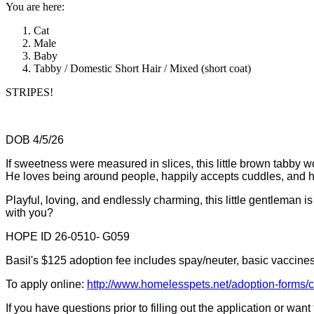
You are here:
Cat
Male
Baby
Tabby / Domestic Short Hair / Mixed (short coat)
STRIPES!
DOB 4/5/26
If sweetness were measured in slices, this little brown tabby w
He loves being around people, happily accepts cuddles, and has
Playful, loving, and endlessly charming, this little gentleman 
with you?
HOPE ID 26-0510- G059
Basil's $125 adoption fee includes spay/neuter, basic vaccines,
To apply online:
http://www.homelesspets.net/adoption-forms/
If you have questions prior to filling out the application or wan