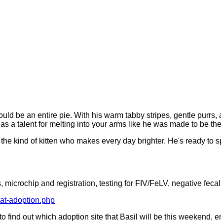
ould be an entire pie. With his warm tabby stripes, gentle purrs, 
 a talent for melting into your arms like he was made to be the
is the kind of kitten who makes every day brighter. He's ready to
 microchip and registration, testing for FIV/FeLV, negative fecal
cat-adoption.php
t to find out which adoption site that Basil will be this weekend, 