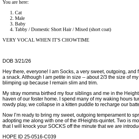
You are here:
Cat
Male
Baby
Tabby / Domestic Short Hair / Mixed (short coat)
VERY VOCAL WHEN IT'S CHOWTIME
DOB 3/21/26
Hey there, everyone! I am Socks, a very sweet, outgoing, and f
a snack. Although I am petite in size -- about 2/3 the size of 
blimping up because I remain slim and trim.
My stray momma birthed my four siblings and me in the Heigh
haven of our foster home. I spend many of my waking hours t
rowdy play, we collapse in a kitten puddle to recharge our batter
Now I’m ready to bring my sweet, outgoing temperament to spri
adopting me along with one of the #Heights-quintet. Two is m
that I will knock your SOCKS off the minute that we are introd
HOPE ID 25-0516-C039