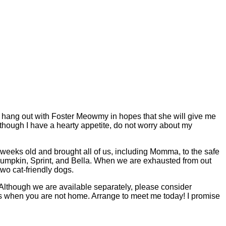
to hang out with Foster Meowmy in hopes that she will give me
n though I have a hearty appetite, do not worry about my
eeks old and brought all of us, including Momma, to the safe
Pumpkin, Sprint, and Bella. When we are exhausted from out
two cat-friendly dogs.
Although we are available separately, please consider
s when you are not home. Arrange to meet me today! I promise