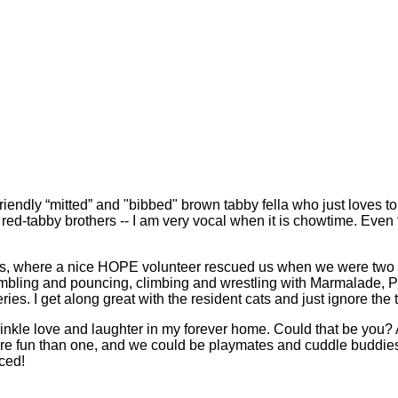
riendly “mitted” and "bibbed" brown tabby fella who just loves 
my red-tabby brothers -- I am very vocal when it is chowtime. Eve
ts, where a nice HOPE volunteer rescued us when we were two w
umbling and pouncing, climbing and wrestling with Marmalade, 
ies. I get along great with the resident cats and just ignore the 
nkle love and laughter in my forever home. Could that be you? 
ore fun than one, and we could be playmates and cuddle buddie
uced!