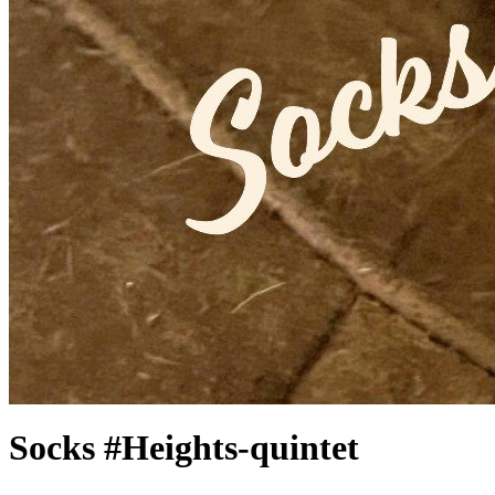
Socks #Heights-quintet