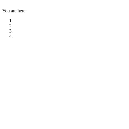
You are here: