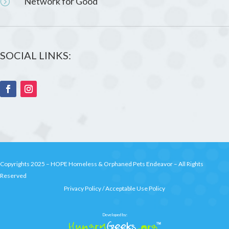
Network for Good
=
SOCIAL LINKS:
Copyrights 2025 –
HOPE Homeless & Orphaned Pets Endeavor
– All Rights
Reserved
Privacy Policy
/
Acceptable Use Policy
Developed by: