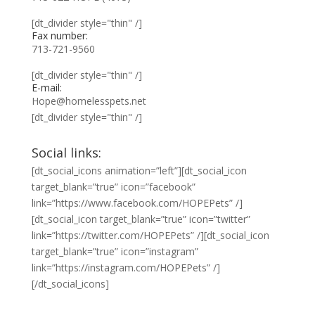
[dt_divider style="thin" /]
Fax number:
713-721-9560
[dt_divider style="thin" /]
E-mail:
Hope@homelesspets.net
[dt_divider style="thin" /]
Social links:
[dt_social_icons animation=”left”][dt_social_icon
target_blank=”true” icon=”facebook”
link=”https://www.facebook.com/HOPEPets” /]
[dt_social_icon target_blank=”true” icon=”twitter”
link=”https://twitter.com/HOPEPets” /][dt_social_icon
target_blank=”true” icon=”instagram”
link=”https://instagram.com/HOPEPets” /]
[/dt_social_icons]