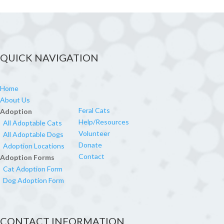
QUICK NAVIGATION
Home
About Us
Feral Cats
Adoption
Help/Resources
All Adoptable Cats
Volunteer
All Adoptable Dogs
Donate
Adoption Locations
Contact
Adoption Forms
Cat Adoption Form
Dog Adoption Form
CONTACT INFORMATION