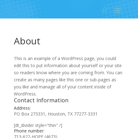
About
This is an example of a WordPress page, you could
edit this to put information about yourself or your site
so readers know where you are coming from. You can
create as many pages like this one or sub-pages as
you like and manage all of your content inside of
WordPress.
Contact Information
Address:
PO Box 273331, Houston, TX 77277-3331
[dt_divider style="thin" /]
Phone number:
713-622-HOPE (4673)