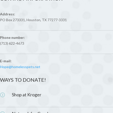
Address:
PO Box 273331, Houston, TX 77277-3331
Phone number:
(713) 622-4673
E-mail:
Hope@homelesspets.net
WAYS TO DONATE!
Shop at Kroger
=